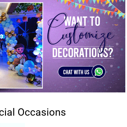
cial Occasions