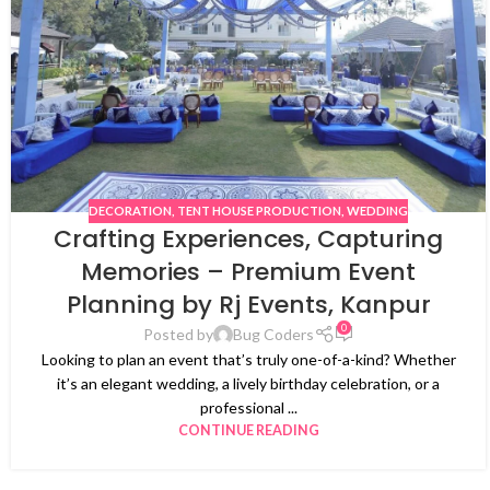
DECORATION
,
TENT HOUSE PRODUCTION
,
WEDDING
Crafting Experiences, Capturing
Memories – Premium Event
Planning by Rj Events, Kanpur
0
Posted by
Bug Coders
Looking to plan an event that’s truly one-of-a-kind? Whether
it’s an elegant wedding, a lively birthday celebration, or a
professional ...
CONTINUE READING