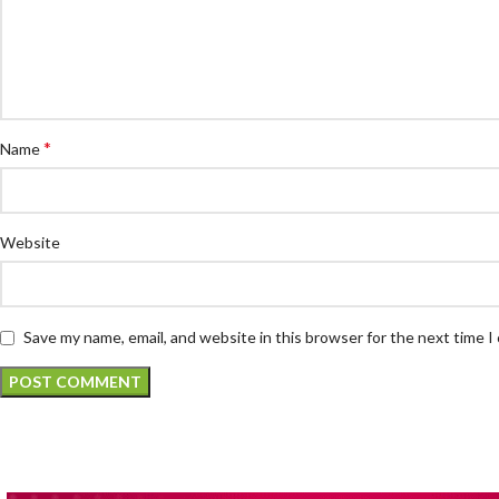
*
Name
Website
Save my name, email, and website in this browser for the next time 