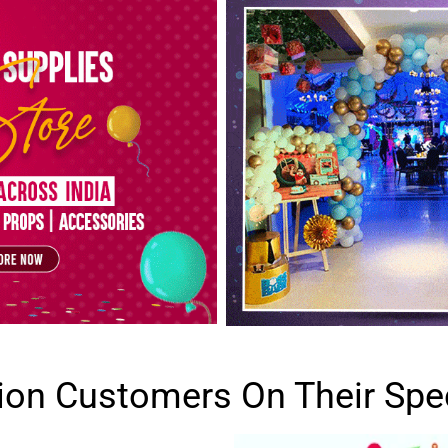
lion Customers On Their Spe