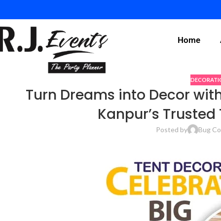
Home
DECORATI
Turn Dreams into Decor with
Kanpur’s Trusted 
Posted by
Bug Co