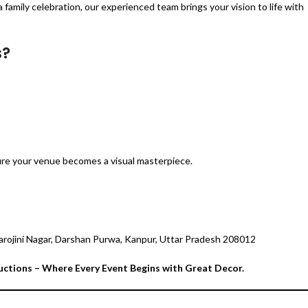
 family celebration, our experienced team brings your vision to life with
s?
ure your venue becomes a visual masterpiece.
arojini Nagar, Darshan Purwa, Kanpur, Uttar Pradesh 208012
uctions – Where Every Event Begins with Great Decor.