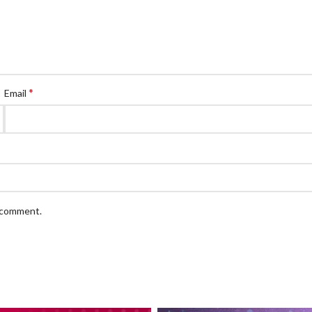
*
Email
I comment.