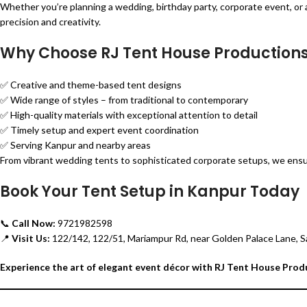
Whether you’re planning a wedding, birthday party, corporate event, or a
precision and creativity.
Why Choose RJ Tent House Production
✅ Creative and theme-based tent designs
✅ Wide range of styles – from traditional to contemporary
✅ High-quality materials with exceptional attention to detail
✅ Timely setup and expert event coordination
✅ Serving Kanpur and nearby areas
From vibrant wedding tents to sophisticated corporate setups, we ens
Book Your Tent Setup in Kanpur Today
📞
Call Now:
9721982598
📍
Visit Us:
122/142, 122/51, Mariampur Rd, near Golden Palace Lane, S
Experience the art of elegant event décor with RJ Tent House Prod