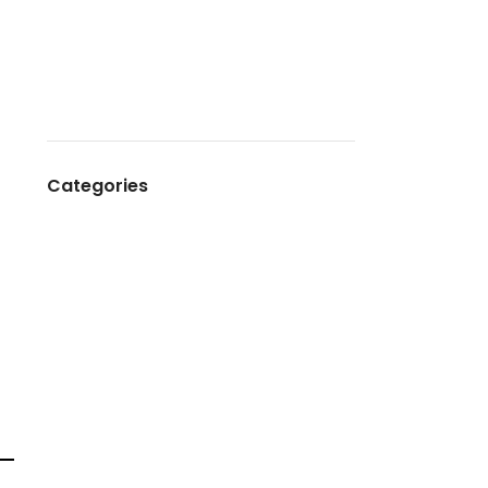
March 2025
August 2024
May 2024
May 2023
Categories
Birthday
Corporate Event
Decoration
Tent House Production
Wedding