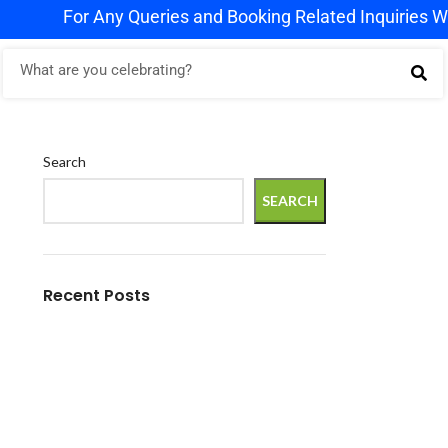
r Any Queries and Booking Related Inquiries WhatsApp u
Search
SEARCH
Recent Posts
Crafting Experiences, Capturing Memories
– Premium Event Planning by Rj Events,
Kanpur
Elevate Your Corporate Events with RJ
Events – Expert Event Planning for
Businesses