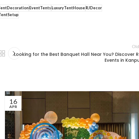
TentDecoration
EventTents
LuxuryTentHouse
RJDecor
entSetup
Old
Looking for the Best Banquet Hall Near You? Discover R.
Events in Kanpu
16
APR