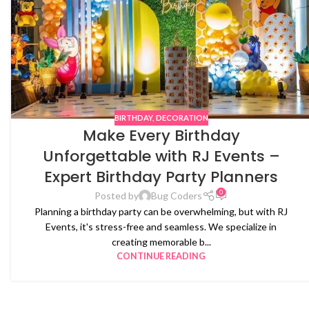
BIRTHDAY
,
DECORATION
Make Every Birthday
Unforgettable with RJ Events –
Expert Birthday Party Planners
0
Posted by
Bug Coders
Planning a birthday party can be overwhelming, but with RJ
Events, it's stress-free and seamless. We specialize in
creating memorable b...
CONTINUE READING