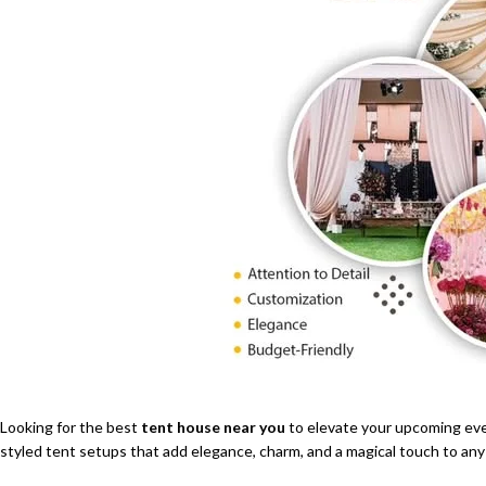
Looking for the best
tent house near you
to elevate your upcoming ev
styled tent setups that add elegance, charm, and a magical touch to any