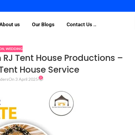
Fo
About us
Our Blogs
Contact Us ..
ON
,
WEDDING
 RJ Tent House Productions –
Tent House Service
0
ders
On 3 April 2025