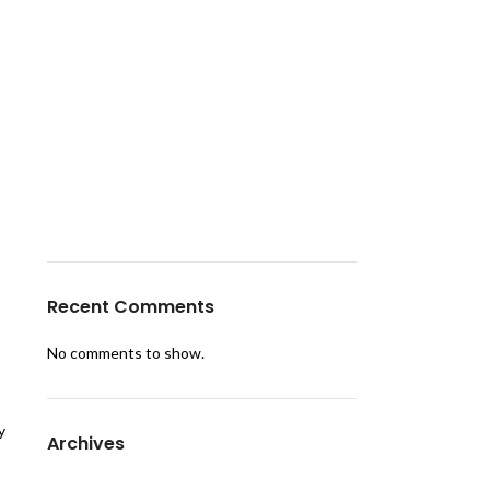
Make Every Birthday Unforgettable with
RJ Events – Expert Birthday Party
Planners
From Mandap Se Mehfil Tak – Make Your
Dream Wedding a Reality with RJ Tent
House Productions
Turn Dreams into Decor with RJ Tent
House Productions – Kanpur’s Trusted
Tent House Service
Recent Comments
No comments to show.
y
Archives
April 2025