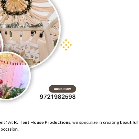
ent? At
RJ Tent House Productions
, we specialize in creating beautifull
 occasion.