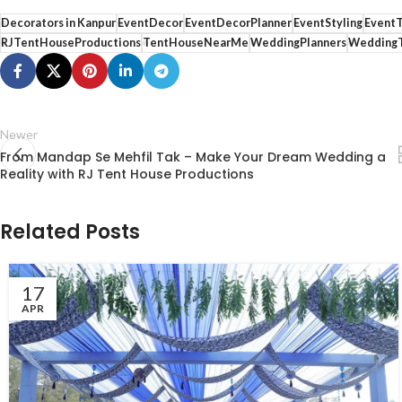
Decorators in Kanpur
EventDecor
EventDecorPlanner
EventStyling
Event
RJTentHouseProductions
TentHouseNearMe
WeddingPlanners
WeddingT
Newer
From Mandap Se Mehfil Tak – Make Your Dream Wedding a
Reality with RJ Tent House Productions
Related Posts
17
APR