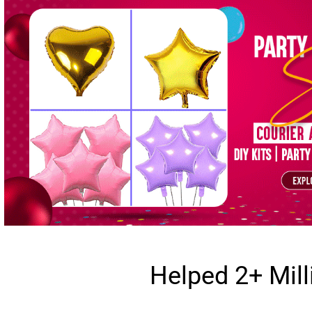
Helped 2+ Mil