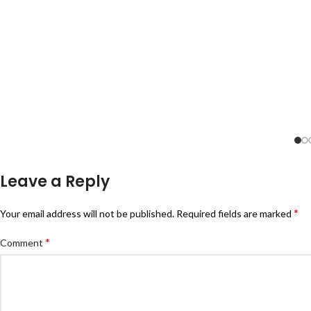
Leave a Reply
*
Your email address will not be published.
Required fields are marked
*
Comment