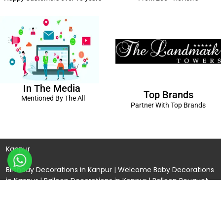
In The Media
Top Brands
Mentioned By The All
Partner With Top Brands
Kanpur
Birthday Decorations in Kanpur
|
Welcome Baby Decorations
in Kanpur
|
Balloon Decorations in Kanpur
|
Balloon Bouquet
Delivery Kanpur
|
Naming Ceremony Decorations in Kanpur
|
Gift Combos Delivery Kanpur
|
Anniversary Decorations in
Kanpur
| Unique & Personalised Gifts in Kanpur |
Kids Birthday