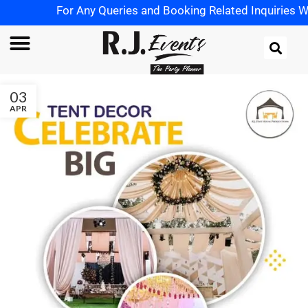
For Any Queries and Booking Related Inquiries Wh
03
APR