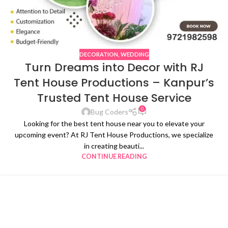
DECORATION
,
WEDDING
Turn Dreams into Decor with RJ
Tent House Productions – Kanpur’s
Trusted Tent House Service
0
Bug Coders
Looking for the best tent house near you to elevate your
upcoming event? At RJ Tent House Productions, we specialize
in creating beauti...
CONTINUE READING