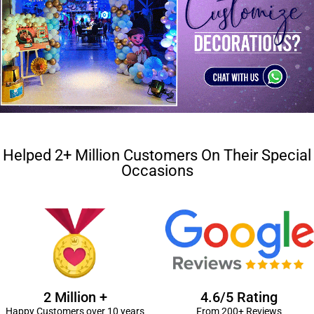
Helped 2+ Million Customers On Their Special
Occasions
2 Million +
4.6/5 Rating
Happy Customers over 10 years
From 200+ Reviews