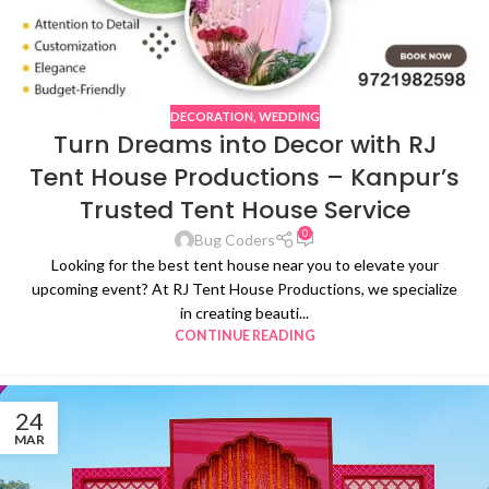
DECORATION
,
WEDDING
Turn Dreams into Decor with RJ
Tent House Productions – Kanpur’s
Trusted Tent House Service
0
Bug Coders
Looking for the best tent house near you to elevate your
upcoming event? At RJ Tent House Productions, we specialize
in creating beauti...
CONTINUE READING
24
MAR