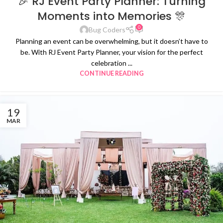
🎉 RJ Event Party Planner: Turning
Moments into Memories 🎊
0
Bug Coders
Planning an event can be overwhelming, but it doesn’t have to
be. With RJ Event Party Planner, your vision for the perfect
celebration ...
CONTINUE READING
19
MAR