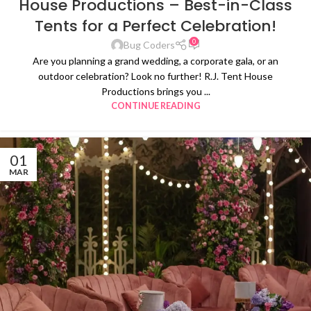
House Productions – Best-in-Class
Tents for a Perfect Celebration!
0
Bug Coders
Are you planning a grand wedding, a corporate gala, or an
outdoor celebration? Look no further! R.J. Tent House
Productions brings you ...
CONTINUE READING
01
MAR