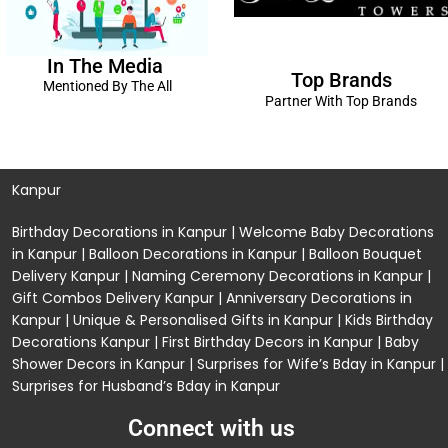
In The Media
Top Brands
Mentioned By The All
Partner With Top Brands
Kanpur
Birthday Decorations in Kanpur
|
Welcome Baby Decorations
in Kanpur
|
Balloon Decorations in Kanpur
|
Balloon Bouquet
Delivery Kanpur
|
Naming Ceremony Decorations in Kanpur
|
Gift Combos Delivery Kanpur
|
Anniversary Decorations in
Kanpur
| Unique & Personalised Gifts in Kanpur |
Kids Birthday
Decorations
Kanpur |
First Birthday Decors in Kanpur
|
Baby
Shower Decors in Kanpur
|
Surprises for Wife’s Bday in Kanpur
|
Surprises for Husband’s Bday in Kanpur
Connect with us