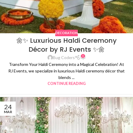
DECORATION
🌼✨ Luxurious Haldi Ceremony
Décor by RJ Events ✨🌼
0
Bug Coders
Transform Your Haldi Ceremony into a Magical Celebration! At
RJ Events, we specialize in luxurious Haldi ceremony décor that
blends ...
CONTINUE READING
24
MAR