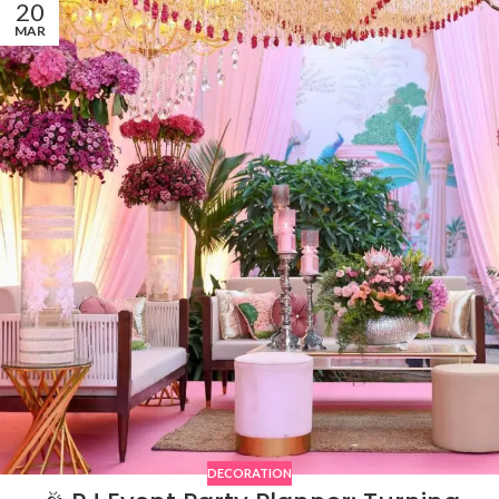
20
MAR
DECORATION