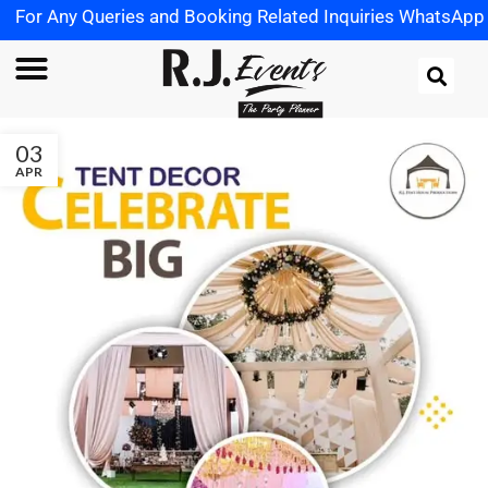
ueries and Booking Related Inquiries WhatsApp us on
+91 
03
APR