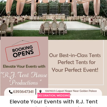
DECORATION
,
WEDDING
Elevate Your Events with R.J. Tent