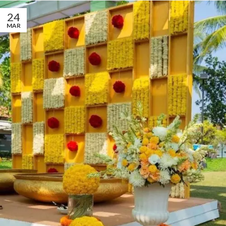
24
MAR