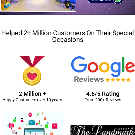
Helped 2+ Million Customers On Their Special
Occasions
2 Million +
4.6/5 Rating
Happy Customers over 10 years
From 200+ Reviews