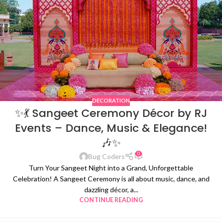
DECORATION
✨💃 Sangeet Ceremony Décor by RJ
Events – Dance, Music & Elegance!
🎶✨
0
Bug Coders
Turn Your Sangeet Night into a Grand, Unforgettable
Celebration! A Sangeet Ceremony is all about music, dance, and
dazzling décor, a...
CONTINUE READING