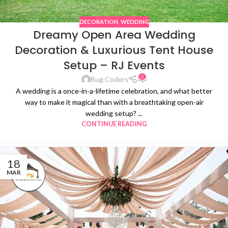
DECORATION
,
WEDDING
Dreamy Open Area Wedding
Decoration & Luxurious Tent House
Setup – RJ Events
0
Bug Coders
A wedding is a once-in-a-lifetime celebration, and what better
way to make it magical than with a breathtaking open-air
wedding setup? ...
CONTINUE READING
18
MAR