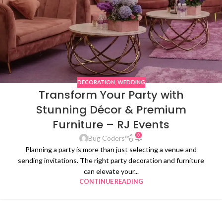
DECORATION
,
WEDDING
Transform Your Party with
Stunning Décor & Premium
Furniture – RJ Events
0
Bug Coders
Planning a party is more than just selecting a venue and
sending invitations. The right party decoration and furniture
can elevate your...
CONTINUE READING