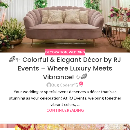
DECORATION
,
WEDDING
🌈✨ Colorful & Elegant Décor by RJ
Events – Where Luxury Meets
Vibrance! ✨🌈
0
Bug Coders
Your wedding or special event deserves a décor that’s as
stunning as your celebration! At RJ Events, we bring together
vibrant colors, ...
CONTINUE READING