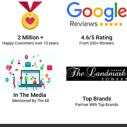
2 Million +
4.6/5 Rating
Happy Customers over 10 years
From 200+ Reviews
In The Media
Top Brands
Mentioned By The All
Partner With Top Brands