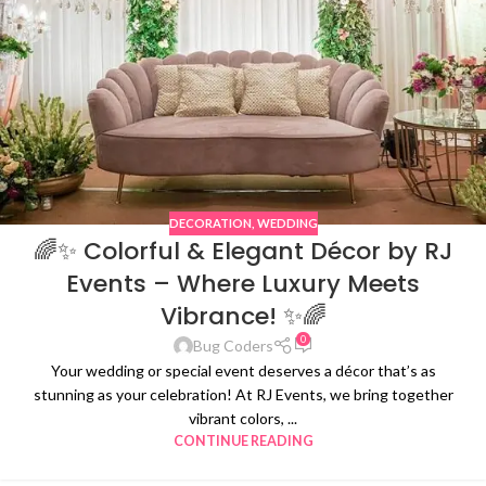
DECORATION
,
WEDDING
🌈✨ Colorful & Elegant Décor by RJ
Events – Where Luxury Meets
Vibrance! ✨🌈
0
Bug Coders
Your wedding or special event deserves a décor that’s as
stunning as your celebration! At RJ Events, we bring together
vibrant colors, ...
CONTINUE READING