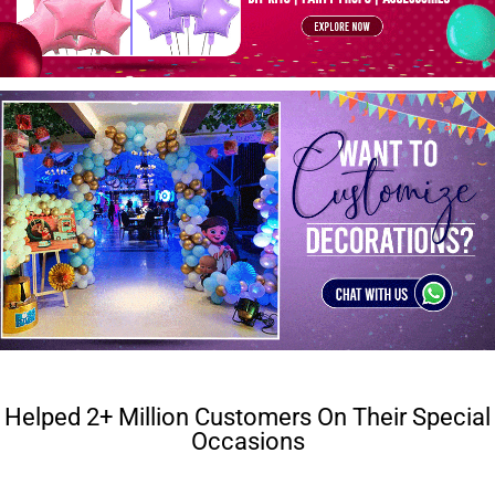
Helped 2+ Million Customers On Their Special
Occasions