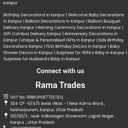
Kanpur
Birthday Decorations in Kanpur
|
Welcome Baby Decorations
in Kanpur
|
Balloon Decorations in Kanpur
|
Balloon Bouquet
Delivery Kanpur
|
Naming Ceremony Decorations in Kanpur
|
Gift Combos Delivery Kanpur
|
Anniversary Decorations in
Kanpur
| Unique & Personalised Gifts in Kanpur |
Kids Birthday
Decorations
Kanpur |
First Birthday Decors in Kanpur
|
Baby
Shower Decors in Kanpur
|
Surprises for Wife’s Bday in Kanpur
|
Surprises for Husband’s Bday in Kanpur
Connect with us
Rama Trades
GST No: 09BIOPS6770C1ZQ
304 CP -0/4/5 Awas Vikas - 1 Near Kdma Word ,
Keshavpuram, Kanpur, Uttar Pradesh
120/92/3 , near Volkswagen Showroom ,Lajpat Nagar ,
Kanpur , Uttar Pradesh