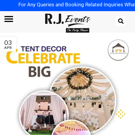
For Any Queries and Booking Related Inquiries WhatsAp
03
APR