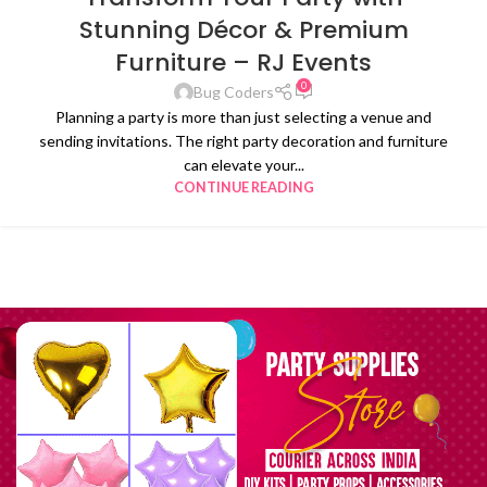
Stunning Décor & Premium
Furniture – RJ Events
0
Bug Coders
Planning a party is more than just selecting a venue and
sending invitations. The right party decoration and furniture
can elevate your...
CONTINUE READING