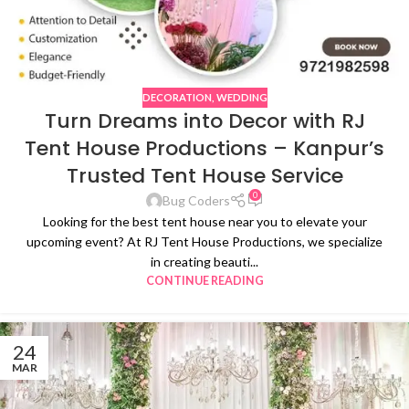
DECORATION
,
WEDDING
Turn Dreams into Decor with RJ
Tent House Productions – Kanpur’s
Trusted Tent House Service
0
Bug Coders
Looking for the best tent house near you to elevate your
upcoming event? At RJ Tent House Productions, we specialize
in creating beauti...
CONTINUE READING
24
MAR