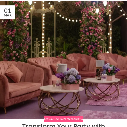
01
MAR
DECORATION
,
WEDDING
Transform Your Party with