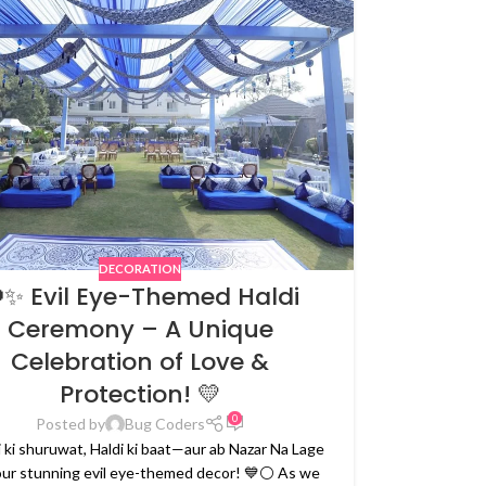
DECORATION
✨ Evil Eye-Themed Haldi
Ceremony – A Unique
Celebration of Love &
Protection! 💛
0
Posted by
Bug Coders
 ki shuruwat, Haldi ki baat—aur ab Nazar Na Lage
our stunning evil eye-themed decor! 💙⚪ As we