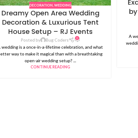
Ex
DECORATION
,
WEDDING
by
Dreamy Open Area Wedding
Decoration & Luxurious Tent
House Setup – RJ Events
A we
0
Posted by
Bug Coders
weddin
 wedding is a once-in-a-lifetime celebration, and what
etter way to make it magical than with a breathtaking
open-air wedding setup? ...
CONTINUE READING