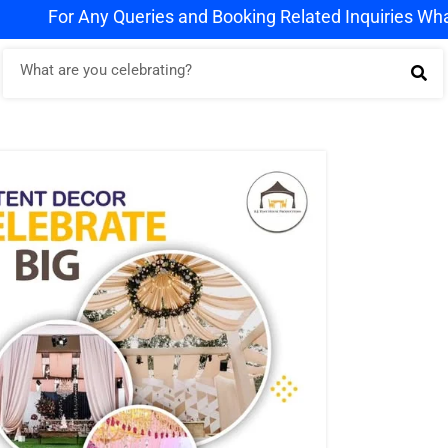
 Queries and Booking Related Inquiries WhatsApp us on