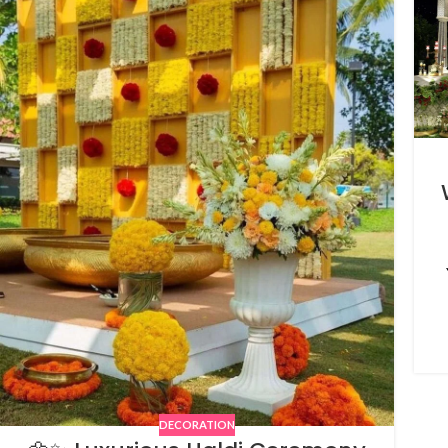
DECORATION