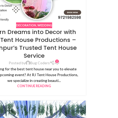
DECORATION
,
WEDDING
rn Dreams into Decor with
 Tent House Productions –
npur’s Trusted Tent House
Service
0
Posted by
Bug Coders
ng for the best tent house near you to elevate
upcoming event? At RJ Tent House Productions,
we specialize in creating beauti...
CONTINUE READING