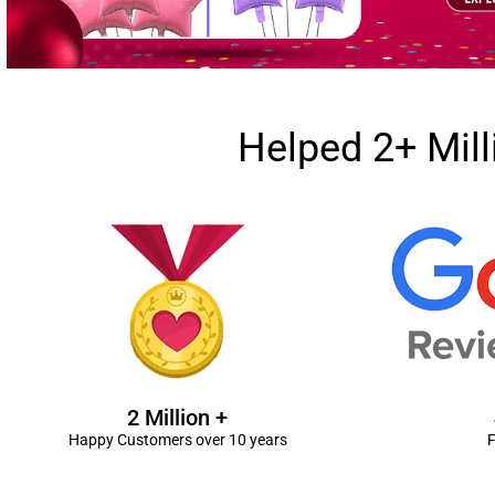
Helped 2+ Mil
2 Million +
Happy Customers over 10 years
F