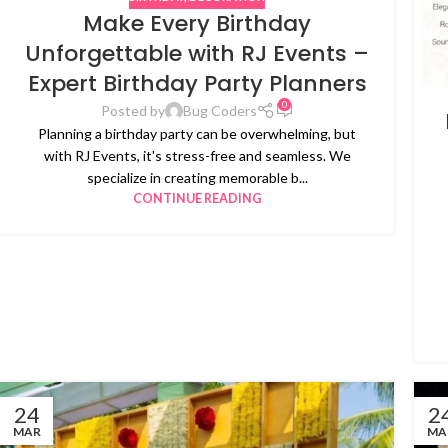
Make Every Birthday
Unforgettable with RJ Events –
Expert Birthday Party Planners
0
Posted by
Bug Coders
Planning a birthday party can be overwhelming, but
with RJ Events, it's stress-free and seamless. We
specialize in creating memorable b...
CONTINUE READING
24
2
MAR
MA