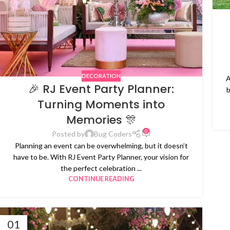
DECORATION
A
🎉 RJ Event Party Planner:
b
Turning Moments into
Memories 🎊
0
Posted by
Bug Coders
Planning an event can be overwhelming, but it doesn’t
have to be. With RJ Event Party Planner, your vision for
the perfect celebration ...
CONTINUE READING
01