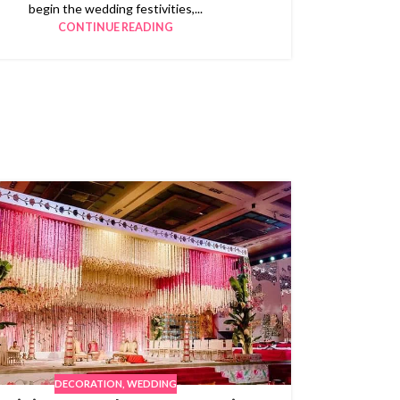
begin the wedding festivities,...
CONTINUE READING
DECORATION
,
WEDDING