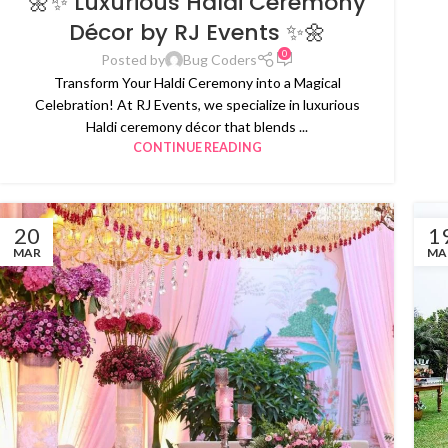
🌼✨ Luxurious Haldi Ceremony
Décor by RJ Events ✨🌼
0
Posted by
Bug Coders
Transform Your Haldi Ceremony into a Magical
Celebration! At RJ Events, we specialize in luxurious
Haldi ceremony décor that blends ...
CONTINUE READING
20
1
MAR
MA