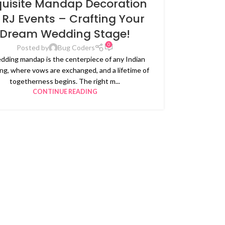
quisite Mandap Decoration
 RJ Events – Crafting Your
Dream Wedding Stage!
0
Posted by
Bug Coders
dding mandap is the centerpiece of any Indian
g, where vows are exchanged, and a lifetime of
togetherness begins. The right m...
CONTINUE READING