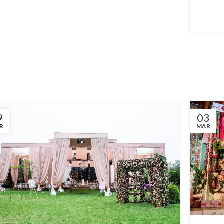
9
03
R
MAR