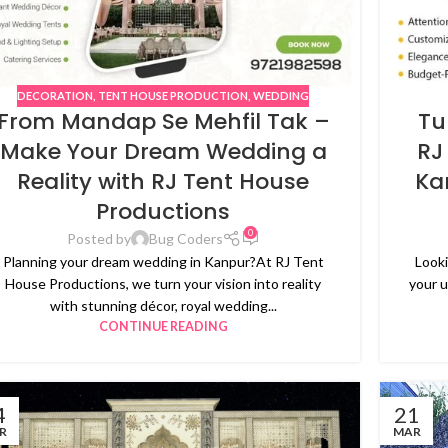
DECORATION
,
TENT HOUSE PRODUCTION
,
WEDDING
From Mandap Se Mehfil Tak –
Tu
Make Your Dream Wedding a
RJ
Reality with RJ Tent House
Ka
Productions
0
Posted by
Bug Coders
Planning your dream wedding in Kanpur?At RJ Tent
Looki
House Productions, we turn your vision into reality
your 
with stunning décor, royal wedding...
CONTINUE READING
4
21
R
MAR