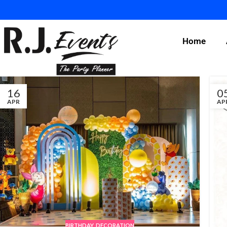
Home
16
0
APR
AP
BIRTHDAY
,
DECORATION