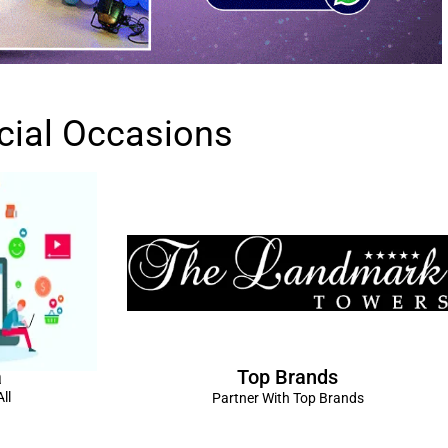
cial Occasions
Top Brands
a
ll
Partner With Top Brands