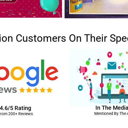
lion Customers On Their Spe
In The Medi
4.6/5 Rating
Mentioned By The A
rom 200+ Reviews