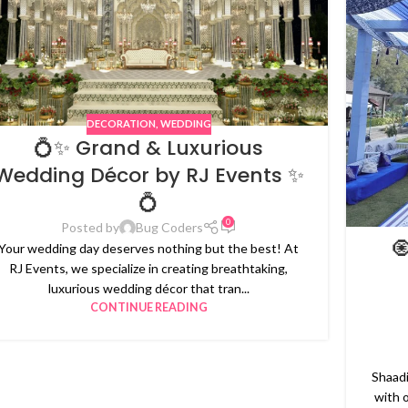
DECORATION
,
WEDDING
💍✨ Grand & Luxurious
Wedding Décor by RJ Events ✨
💍
0
Posted by
Bug Coders

Your wedding day deserves nothing but the best! At
RJ Events, we specialize in creating breathtaking,
luxurious wedding décor that tran...
CONTINUE READING
Shaadi
with 