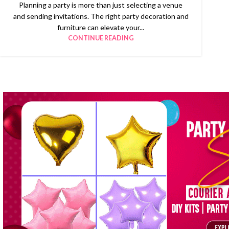
Planning a party is more than just selecting a venue
and sending invitations. The right party decoration and
furniture can elevate your...
CONTINUE READING