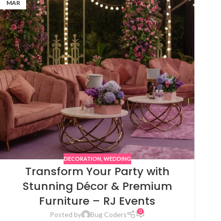
MAR
DECORATION
,
WEDDING
Transform Your Party with
Stunning Décor & Premium
Furniture – RJ Events
0
Posted by
Bug Coders