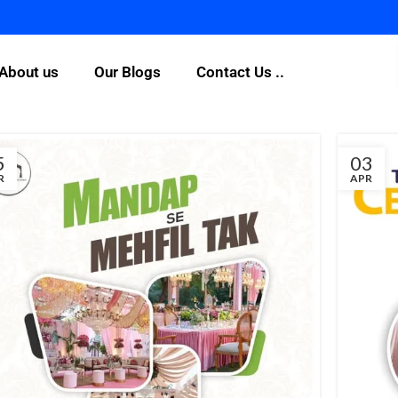
For Any
About us
Our Blogs
Contact Us ..
5
03
R
APR