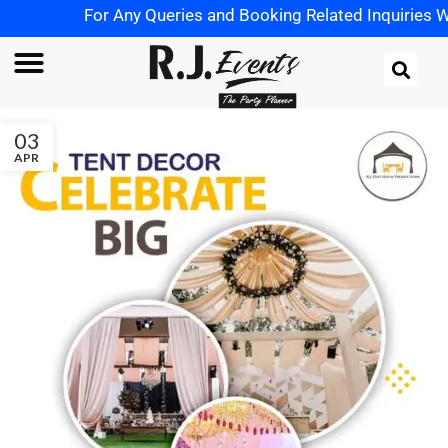
For Any Queries and Booking Related Inquiries Wh
03
APR