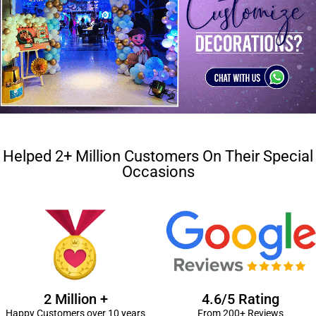
Helped 2+ Million Customers On Their Special
Occasions
2 Million +
4.6/5 Rating
Happy Customers over 10 years
From 200+ Reviews