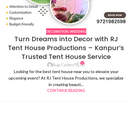
DECORATION
,
WEDDING
Turn Dreams into Decor with RJ
Tent House Productions – Kanpur’s
Trusted Tent House Service
0
Bug Coders
Looking for the best tent house near you to elevate your
upcoming event? At RJ Tent House Productions, we specialize
in creating beauti...
CONTINUE READING