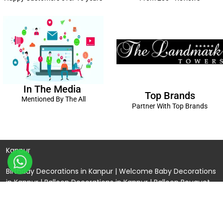
In The Media
Top Brands
Mentioned By The All
Partner With Top Brands
Kanpur
Birthday Decorations in Kanpur
|
Welcome Baby Decorations
in Kanpur
|
Balloon Decorations in Kanpur
|
Balloon Bouquet
Delivery Kanpur
|
Naming Ceremony Decorations in Kanpur
|
Gift Combos Delivery Kanpur
|
Anniversary Decorations in
Kanpur
| Unique & Personalised Gifts in Kanpur |
Kids Birthday