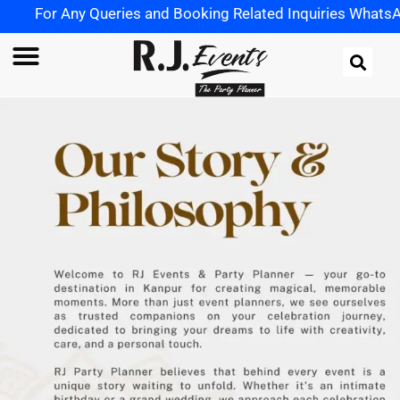
For Any Queries and Booking Related Inquiries WhatsApp u