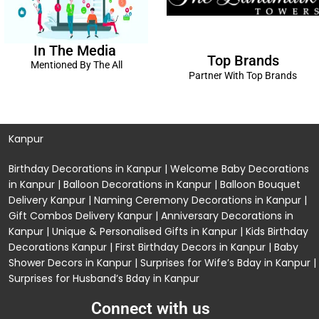
In The Media
Top Brands
Mentioned By The All
Partner With Top Brands
Kanpur
Birthday Decorations in Kanpur
|
Welcome Baby Decorations
in Kanpur
|
Balloon Decorations in Kanpur
|
Balloon Bouquet
Delivery Kanpur
|
Naming Ceremony Decorations in Kanpur
|
Gift Combos Delivery Kanpur
|
Anniversary Decorations in
Kanpur
| Unique & Personalised Gifts in Kanpur |
Kids Birthday
Decorations
Kanpur |
First Birthday Decors in Kanpur
|
Baby
Shower Decors in Kanpur
|
Surprises for Wife’s Bday in Kanpur
|
Surprises for Husband’s Bday in Kanpur
Connect with us