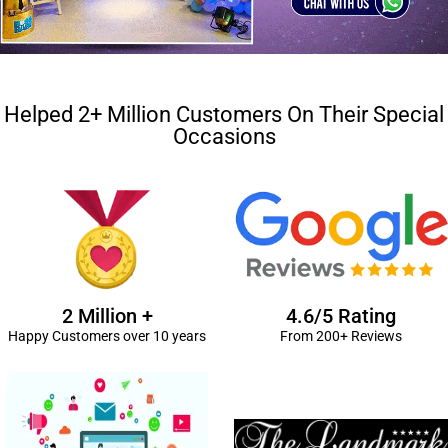
Helped 2+ Million Customers On Their Special
Occasions
2 Million +
4.6/5 Rating
Happy Customers over 10 years
From 200+ Reviews