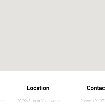
Location
Contac
ear
120/92/3 , near Volkswagen
Phone: +91 9