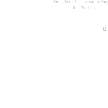
Kdma Word , Keshavpuram, Kanp
Uttar Pradesh