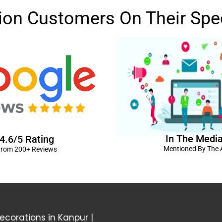
lion Customers On Their Spe
In The Medi
4.6/5 Rating
Mentioned By The A
rom 200+ Reviews
corations in Kanpur
|