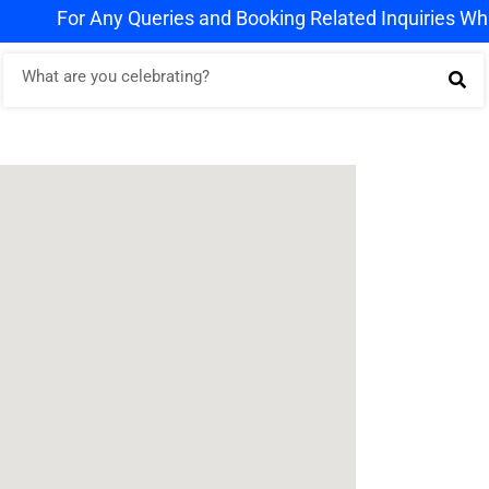
For Any Queries and Booking Related Inquiries WhatsAp