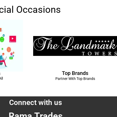
cial Occasions
Top Brands
a
ll
Partner With Top Brands
Connect with us
Rama Trades