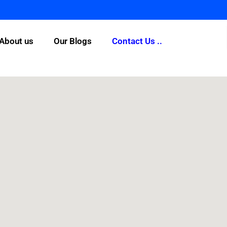
About us
Our Blogs
Contact Us ..