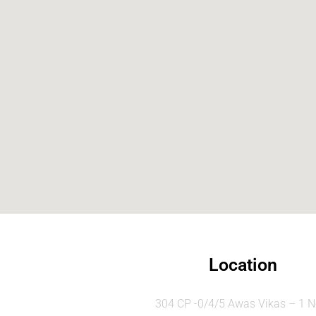
Location
304 CP -0/4/5 Awas Vikas – 1 N