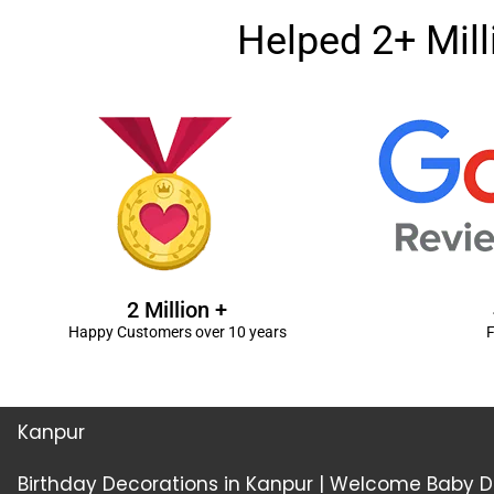
Helped 2+ Mil
2 Million +
Happy Customers over 10 years
F
Kanpur
Birthday Decorations in Kanpur
|
Welcome Baby De