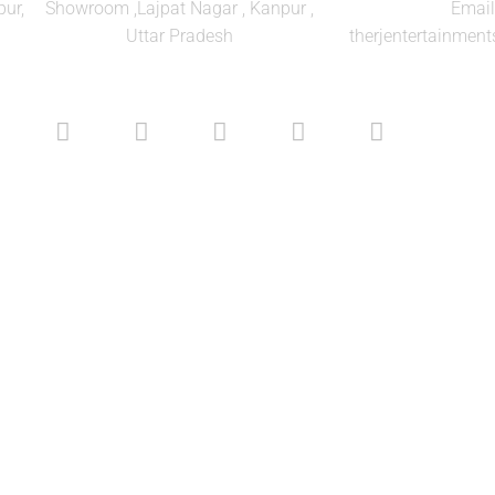
ur,
Showroom ,Lajpat Nagar , Kanpur ,
Email
Uttar Pradesh
therjentertainme