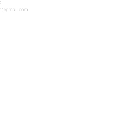
:
nts@gmail.com