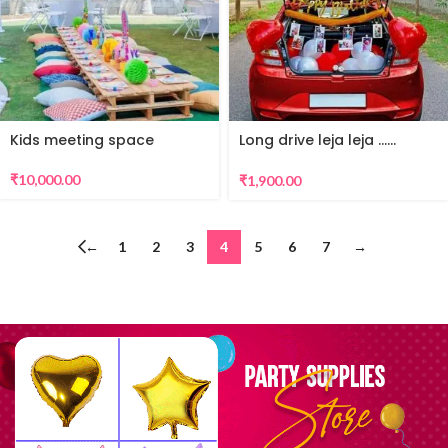
Kids meeting space
Long drive leja leja ……
surprise
₹
10,000.00
₹
1,900.00
←
1
2
3
4
5
6
7
→