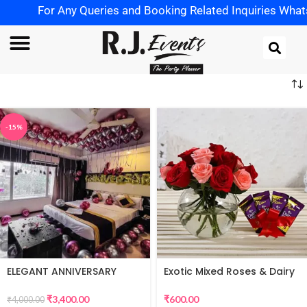
For Any Queries and Booking Related Inquiries WhatsApp
-15%
ELEGANT ANNIVERSARY
Exotic Mixed Roses & Dairy
DECORATION
Milk
₹
3,400.00
₹
600.00
₹
4,000.00