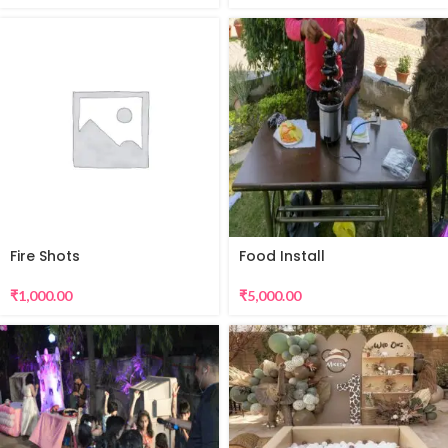
Fire Shots
Food Install
₹
1,000.00
₹
5,000.00