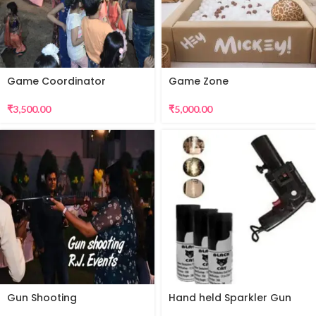
Game Coordinator
Game Zone
₹
3,500.00
₹
5,000.00
Gun Shooting
Hand held Sparkler Gun
for Sparkular