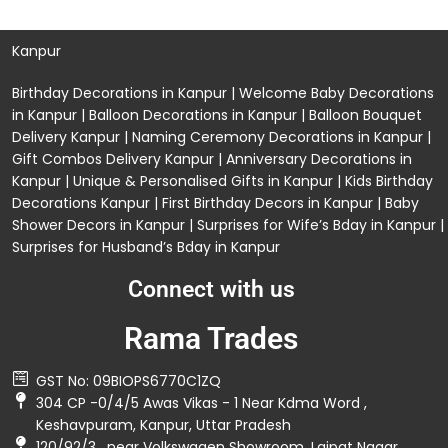
Kanpur
Birthday Decorations in Kanpur
|
Welcome Baby Decorations
in Kanpur
|
Balloon Decorations in Kanpur
|
Balloon Bouquet
Delivery Kanpur
|
Naming Ceremony Decorations in Kanpur
|
Gift Combos Delivery Kanpur
|
Anniversary Decorations in
Kanpur
| Unique & Personalised Gifts in Kanpur |
Kids Birthday
Decorations
Kanpur |
First Birthday Decors in Kanpur
|
Baby
Shower Decors in Kanpur
|
Surprises for Wife’s Bday in Kanpur
|
Surprises for Husband’s Bday in Kanpur
Connect with us
Rama Trades
GST No: 09BIOPS6770C1ZQ
304 CP -0/4/5 Awas Vikas - 1 Near Kdma Word ,
Keshavpuram, Kanpur, Uttar Pradesh
120/92/3 , near Volkswagen Showroom ,Lajpat Nagar ,