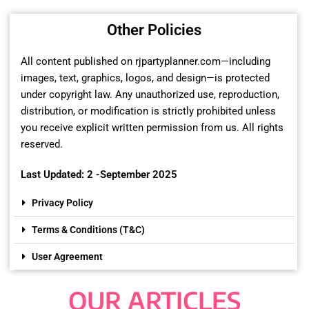
Other Policies
All content published on rjpartyplanner.com—including
images, text, graphics, logos, and design—is protected
under copyright law. Any unauthorized use, reproduction,
distribution, or modification is strictly prohibited unless
you receive explicit written permission from us. All rights
reserved.
Last Updated: 2 -September 2025
Privacy Policy
Terms & Conditions (T&C)
User Agreement
OUR ARTICLES