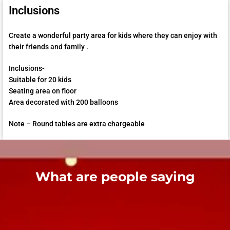
Inclusions
Create a wonderful party area for kids where they can enjoy with
their friends and family .
Inclusions-
Suitable for 20 kids
Seating area on floor
Area decorated with 200 balloons
Note – Round tables are extra chargeable
What are people saying