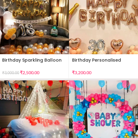
Birthday Sparkling Balloon
Birthday Personalised
Decor
Premium Balloon Decor
₹
2,500.00
₹
3,200.00
₹
3,000.00