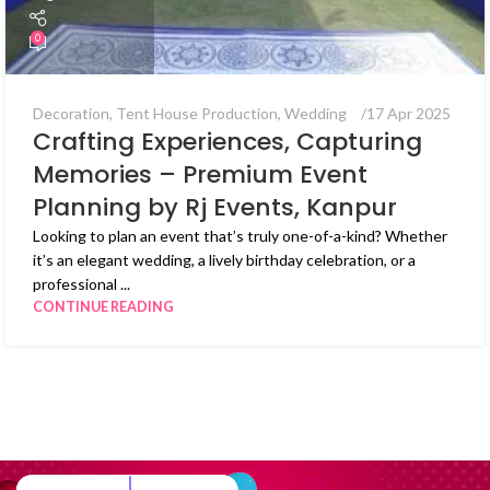
0
Decoration
,
Tent House Production
,
Wedding
17 Apr 2025
Crafting Experiences, Capturing
Memories – Premium Event
Planning by Rj Events, Kanpur
Looking to plan an event that’s truly one-of-a-kind? Whether
it’s an elegant wedding, a lively birthday celebration, or a
professional ...
CONTINUE READING