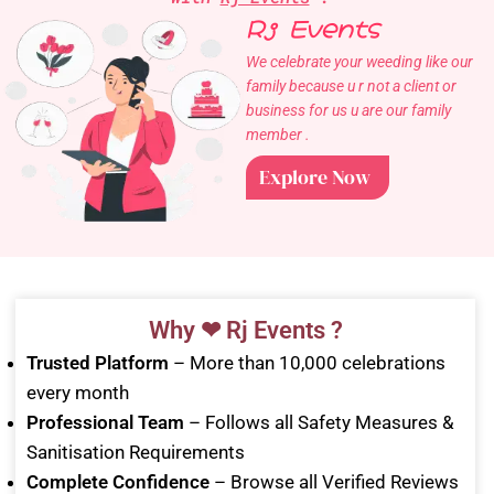
Rj Events
We celebrate your weeding like our
family because u r not a client or
business for us u are our family
member .
Explore Now
Why ❤ Rj Events ?
Trusted Platform
– More than 10,000 celebrations
every month
Professional Team
– Follows all Safety Measures &
Sanitisation Requirements
Complete Confidence
– Browse all Verified Reviews