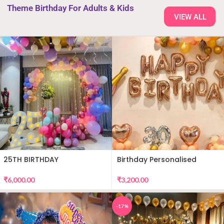
Theme Birthday For Adults & Kids
VIEW ALL
25TH BIRTHDAY
Birthday Personalised
DECORATION
Premium Balloon Decor
₹
6,000.00
₹
3,200.00
-17%