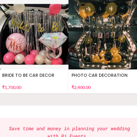
BRIDE TO BE CAR DECOR
PHOTO CAR DECORATION
₹
1,700.00
₹
2,400.00
Save time and money in planning your wedding
with
Rj Events
.