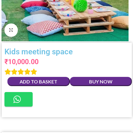
Click to enlarge
Kids meeting space
₹
10,000.00





ADD TO BASKET
BUY NOW