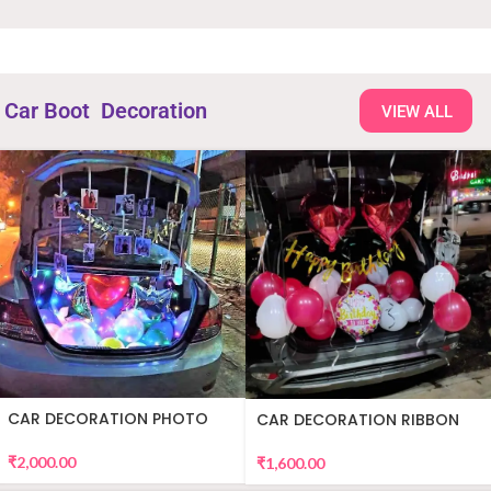
Car Boot Decoration
VIEW ALL
CAR DECORATION PHOTO
CAR DECORATION RIBBON
₹
2,000.00
₹
1,600.00