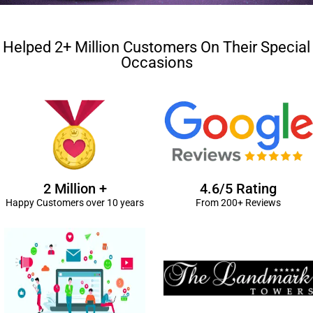
Helped 2+ Million Customers On Their Special
Occasions
2 Million +
4.6/5 Rating
Happy Customers over 10 years
From 200+ Reviews