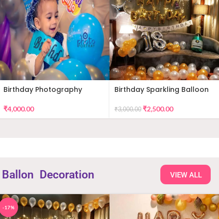
Birthday Photography
Birthday Sparkling Balloon
Decor
₹
4,000.00
₹
2,500.00
₹
3,000.00
Ballon
Decoration
VIEW ALL
-17%