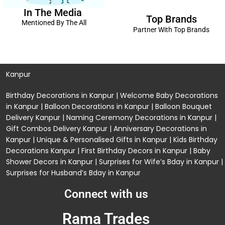
In The Media
Top Brands
Mentioned By The All
Partner With Top Brands
Kanpur
Birthday Decorations in Kanpur
|
Welcome Baby Decorations
in Kanpur
|
Balloon Decorations in Kanpur
|
Balloon Bouquet
Delivery Kanpur
|
Naming Ceremony Decorations in Kanpur
|
Gift Combos Delivery Kanpur
|
Anniversary Decorations in
Kanpur
| Unique & Personalised Gifts in Kanpur |
Kids Birthday
Decorations
Kanpur |
First Birthday Decors in Kanpur
|
Baby
Shower Decors in Kanpur
|
Surprises for Wife’s Bday in Kanpur
|
Surprises for Husband’s Bday in Kanpur
Connect with us
Rama Trades