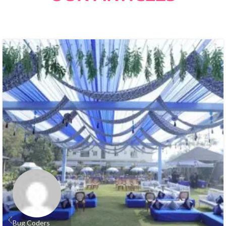
Bug Coders