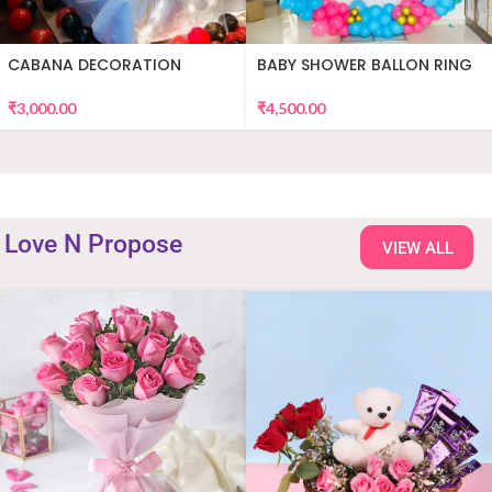
CABANA DECORATION
BABY SHOWER BALLON RING
DECOR
₹
3,000.00
₹
4,500.00
Love N Propose
VIEW ALL