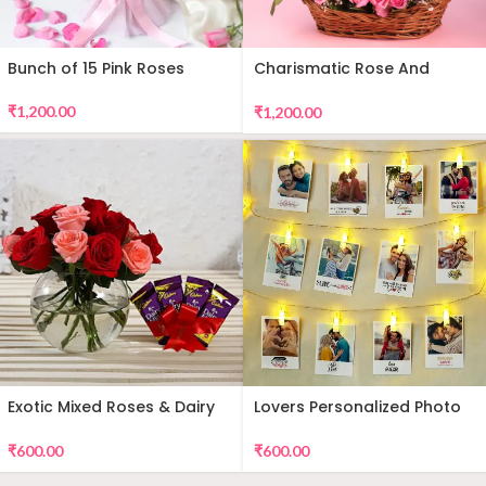
Bunch of 15 Pink Roses
Charismatic Rose And
Teddy Arrangement
₹
1,200.00
₹
1,200.00
Exotic Mixed Roses & Dairy
Lovers Personalized Photo
Milk
Wall Decor
₹
600.00
₹
600.00