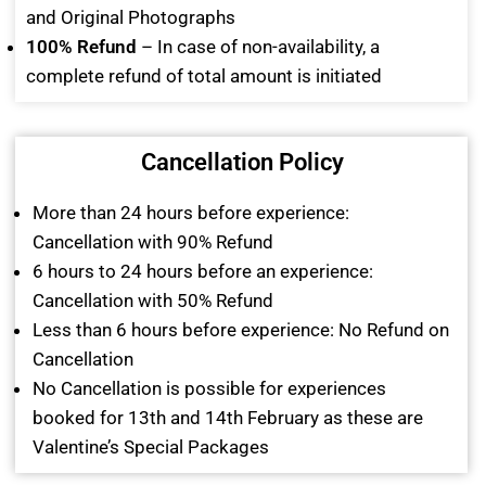
and Original Photographs
100% Refund
– In case of non-availability, a
complete refund of total amount is initiated
Cancellation Policy
More than 24 hours before experience:
Cancellation with 90% Refund
6 hours to 24 hours before an experience:
Cancellation with 50% Refund
Less than 6 hours before experience: No Refund on
Cancellation
No Cancellation is possible for experiences
booked for 13th and 14th February as these are
Valentine’s Special Packages