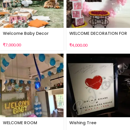
Welcome Baby Decor
WELCOME DECORATION FOR
BABY GIRL
₹
7,000.00
₹
4,000.00
WELCOME ROOM
Wishing Tree
DECORATION