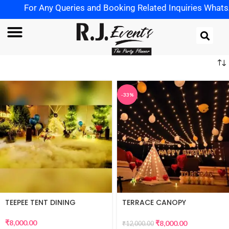
For Any Queries and Booking Related Inquiries WhatsApp
-33%
TEEPEE TENT DINING
TERRACE CANOPY
DECORATION
₹
8,000.00
₹
8,000.00
₹
12,000.00