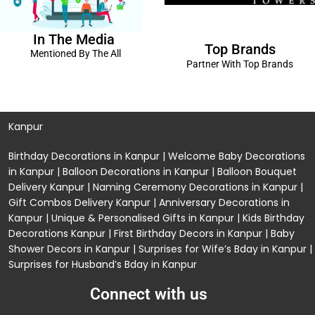
In The Media
Top Brands
Mentioned By The All
Partner With Top Brands
Kanpur
Birthday Decorations in Kanpur
|
Welcome Baby Decorations
in Kanpur
|
Balloon Decorations in Kanpur
|
Balloon Bouquet
Delivery Kanpur
|
Naming Ceremony Decorations in Kanpur
|
Gift Combos Delivery Kanpur
|
Anniversary Decorations in
Kanpur
| Unique & Personalised Gifts in Kanpur |
Kids Birthday
Decorations
Kanpur |
First Birthday Decors in Kanpur
|
Baby
Shower Decors in Kanpur
|
Surprises for Wife’s Bday in Kanpur
|
Surprises for Husband’s Bday in Kanpur
Connect with us