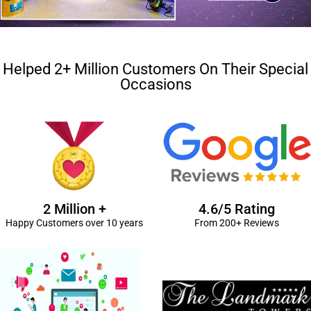
Helped 2+ Million Customers On Their Special
Occasions
2 Million +
4.6/5 Rating
Happy Customers over 10 years
From 200+ Reviews