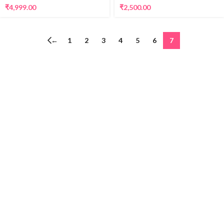
₹
2,500.00
₹
4,999.00
←
1
2
3
4
5
6
7