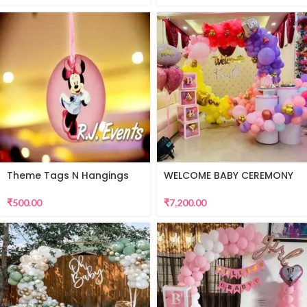
Theme Tags N Hangings
WELCOME BABY CEREMONY
DECORATION
₹
500.00
₹
7,200.00