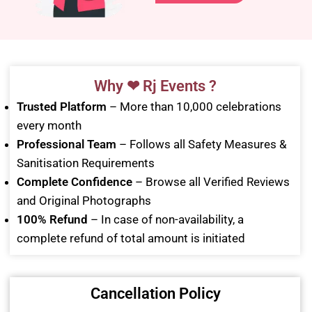
Why ❤ Rj Events ?
Trusted Platform
– More than 10,000 celebrations
every month
Professional Team
– Follows all Safety Measures &
Sanitisation Requirements
Complete Confidence
– Browse all Verified Reviews
and Original Photographs
100% Refund
– In case of non-availability, a
complete refund of total amount is initiated
Cancellation Policy