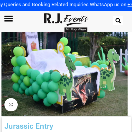
 Booking Related Inquiries WhatsApp us on
+91 972198259
Click to enlarge
Jurassic Entry