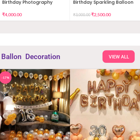
Birthday Photography
Birthday Sparkling Balloon
Decor
₹
4,000.00
₹
2,500.00
₹
3,000.00
Ballon
Decoration
VIEW ALL
-17%