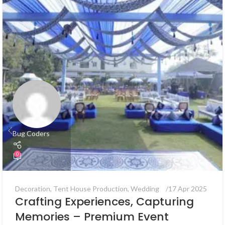
Bug Coders
0
Decoration
,
Tent House Production
,
Wedding
17 Apr 2025
Crafting Experiences, Capturing
Memories – Premium Event