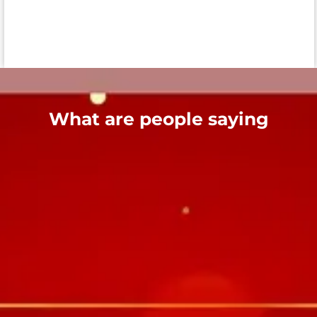
What are people saying