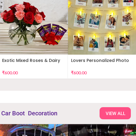
Exotic Mixed Roses & Dairy
Lovers Personalized Photo
Milk
Wall Decor
₹
600.00
₹
600.00
Car Boot Decoration
VIEW ALL