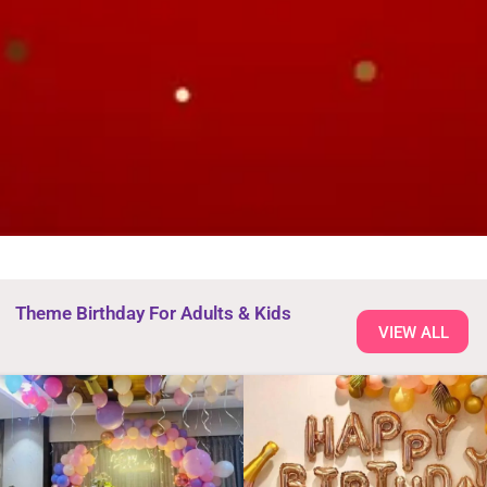
Theme Birthday For Adults & Kids
VIEW ALL