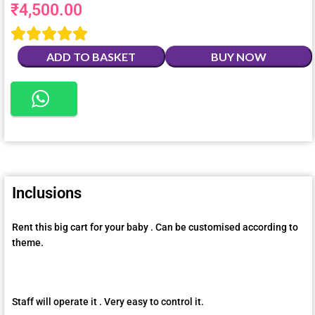
₹
4,500.00





ADD TO BASKET
BUY NOW
Inclusions
Rent this big cart for your baby . Can be customised according to
theme.
Staff will operate it . Very easy to control it.