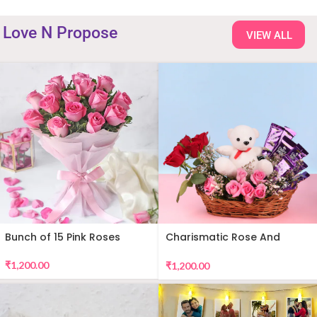
Love N Propose
VIEW ALL
Bunch of 15 Pink Roses
Charismatic Rose And
Teddy Arrangement
₹
1,200.00
₹
1,200.00