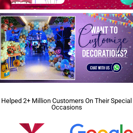
Helped 2+ Million Customers On Their Special
Occasions