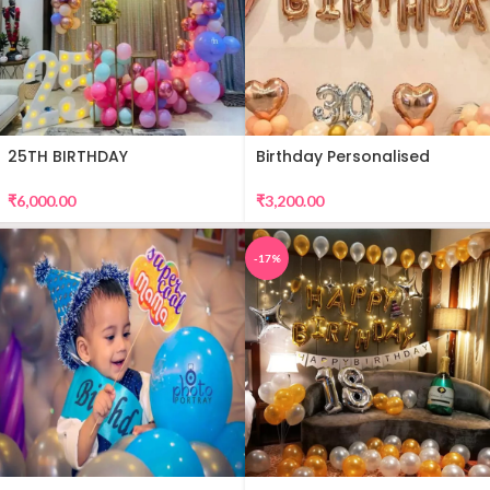
25TH BIRTHDAY
Birthday Personalised
DECORATION
Premium Balloon Decor
₹
6,000.00
₹
3,200.00
-17%