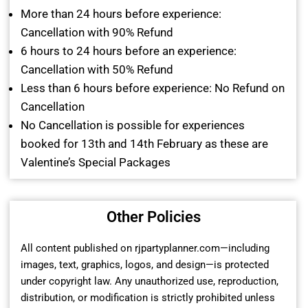
More than 24 hours before experience:
Cancellation with 90% Refund
6 hours to 24 hours before an experience:
Cancellation with 50% Refund
Less than 6 hours before experience: No Refund on
Cancellation
No Cancellation is possible for experiences
booked for 13th and 14th February as these are
Valentine’s Special Packages
Other Policies
All content published on rjpartyplanner.com—including
images, text, graphics, logos, and design—is protected
under copyright law. Any unauthorized use, reproduction,
distribution, or modification is strictly prohibited unless