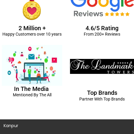
2 Million +
4.6/5 Rating
Happy Customers over 10 years
From 200+ Reviews
In The Media
Top Brands
Mentioned By The All
Partner With Top Brands
Kanpur