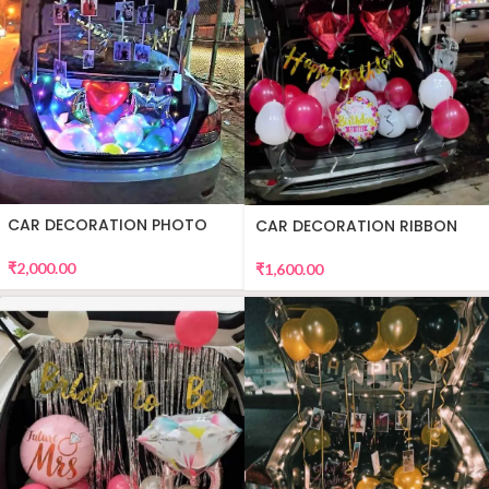
CAR DECORATION PHOTO
CAR DECORATION RIBBON
₹
2,000.00
₹
1,600.00