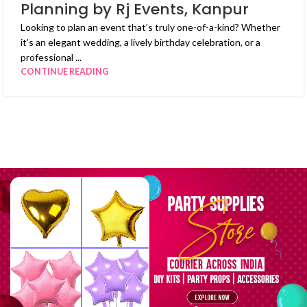
Planning by Rj Events, Kanpur
Looking to plan an event that’s truly one-of-a-kind? Whether
it’s an elegant wedding, a lively birthday celebration, or a
professional ...
CONTINUE READING