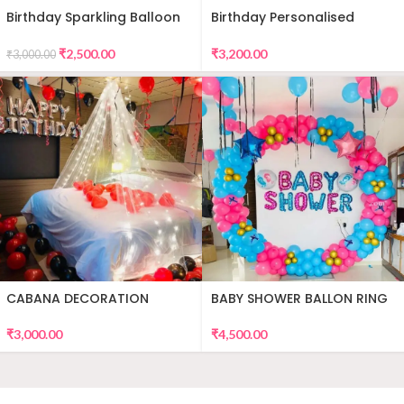
Birthday Sparkling Balloon
Birthday Personalised
Decor
Premium Balloon Decor
₹
2,500.00
₹
3,200.00
₹
3,000.00
CABANA DECORATION
BABY SHOWER BALLON RING
DECOR
₹
3,000.00
₹
4,500.00