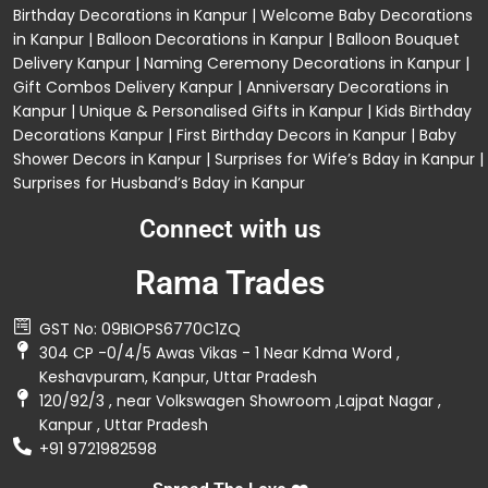
Birthday Decorations in Kanpur
|
Welcome Baby Decorations
in Kanpur
|
Balloon Decorations in Kanpur
|
Balloon Bouquet
Delivery Kanpur
|
Naming Ceremony Decorations in Kanpur
|
Gift Combos Delivery Kanpur
|
Anniversary Decorations in
Kanpur
| Unique & Personalised Gifts in Kanpur |
Kids Birthday
Decorations
Kanpur |
First Birthday Decors in Kanpur
|
Baby
Shower Decors in Kanpur
|
Surprises for Wife’s Bday in Kanpur
|
Surprises for Husband’s Bday in Kanpur
Connect with us
Rama Trades
GST No: 09BIOPS6770C1ZQ
304 CP -0/4/5 Awas Vikas - 1 Near Kdma Word ,
Keshavpuram, Kanpur, Uttar Pradesh
120/92/3 , near Volkswagen Showroom ,Lajpat Nagar ,
Kanpur , Uttar Pradesh
+91 9721982598