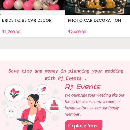
BRIDE TO BE CAR DECOR
PHOTO CAR DECORATION
₹
1,700.00
₹
2,400.00
Save time and money in planning your wedding
with
Rj Events
.
Rj Events
We celebrate your weeding like our
family because u r not a client or
business for us u are our family
member .
Explore Now