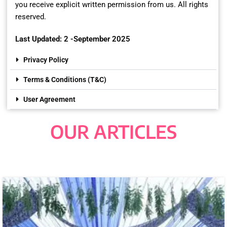
you receive explicit written permission from us. All rights
reserved.
Last Updated: 2 -September 2025
Privacy Policy
Terms & Conditions (T&C)
User Agreement
OUR ARTICLES