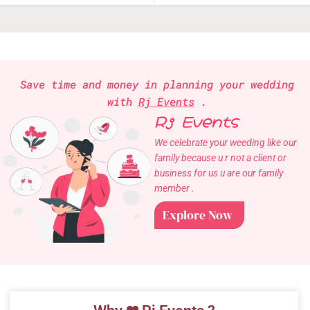
Save time and money in planning your wedding
with
Rj Events
.
Rj Events
We celebrate your weeding like our
family because u r not a client or
business for us u are our family
member .
Explore Now