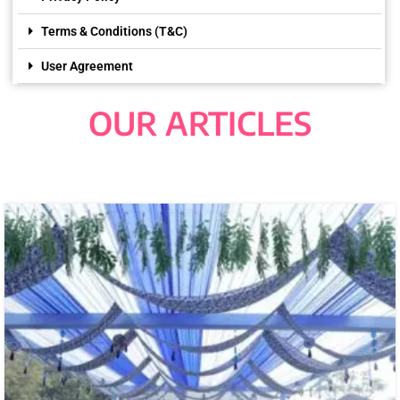
Terms & Conditions (T&C)
User Agreement
OUR ARTICLES