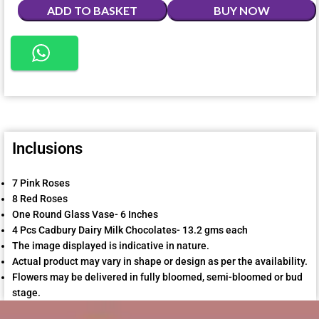
ADD TO BASKET
BUY NOW
Inclusions
7 Pink Roses
8 Red Roses
One Round Glass Vase- 6 Inches
4 Pcs Cadbury Dairy Milk Chocolates- 13.2 gms each
The image displayed is indicative in nature.
Actual product may vary in shape or design as per the availability.
Flowers may be delivered in fully bloomed, semi-bloomed or bud
stage.