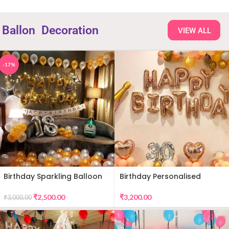
Ballon
Decoration
VIEW ALL
-17%
Birthday Sparkling Balloon
Birthday Personalised
Decor
Premium Balloon Decor
₹
2,500.00
₹
3,200.00
₹
3,000.00