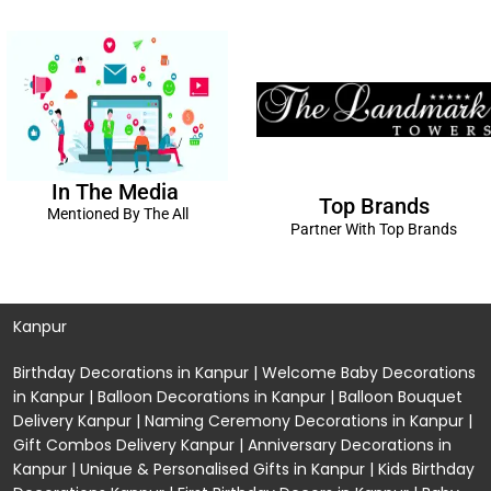
In The Media
Top Brands
Mentioned By The All
Partner With Top Brands
Kanpur
Birthday Decorations in Kanpur
|
Welcome Baby Decorations
in Kanpur
|
Balloon Decorations in Kanpur
|
Balloon Bouquet
Delivery Kanpur
|
Naming Ceremony Decorations in Kanpur
|
Gift Combos Delivery Kanpur
|
Anniversary Decorations in
Kanpur
| Unique & Personalised Gifts in Kanpur |
Kids Birthday