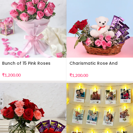
Bunch of 15 Pink Roses
Charismatic Rose And
Teddy Arrangement
₹
1,200.00
₹
1,200.00