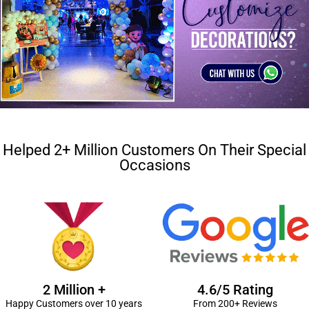
Helped 2+ Million Customers On Their Special
Occasions
2 Million +
4.6/5 Rating
Happy Customers over 10 years
From 200+ Reviews