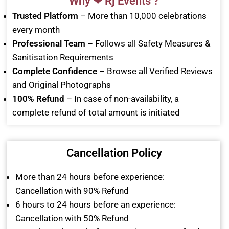
Why ❤ Rj Events ?
Trusted Platform
– More than 10,000 celebrations
every month
Professional Team
– Follows all Safety Measures &
Sanitisation Requirements
Complete Confidence
– Browse all Verified Reviews
and Original Photographs
100% Refund
– In case of non-availability, a
complete refund of total amount is initiated
Cancellation Policy
More than 24 hours before experience:
Cancellation with 90% Refund
6 hours to 24 hours before an experience:
Cancellation with 50% Refund