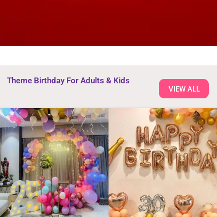
Theme Birthday For Adults & Kids
VIEW ALL