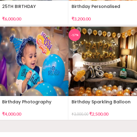
25TH BIRTHDAY
Birthday Personalised
DECORATION
Premium Balloon Decor
₹
6,000.00
₹
3,200.00
-17%
Birthday Photography
Birthday Sparkling Balloon
Decor
₹
4,000.00
₹
2,500.00
₹
3,000.00