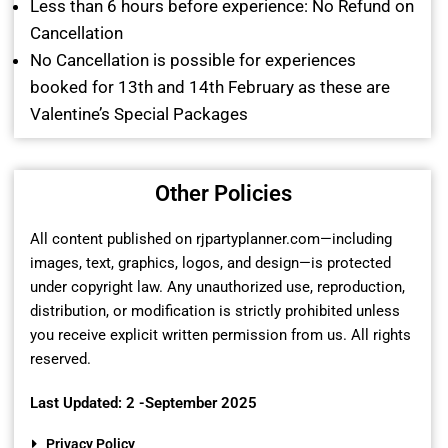
Less than 6 hours before experience: No Refund on
Cancellation
No Cancellation is possible for experiences
booked for 13th and 14th February as these are
Valentine’s Special Packages
Other Policies
All content published on rjpartyplanner.com—including
images, text, graphics, logos, and design—is protected
under copyright law. Any unauthorized use, reproduction,
distribution, or modification is strictly prohibited unless
you receive explicit written permission from us. All rights
reserved.
Last Updated: 2 -September 2025
Privacy Policy