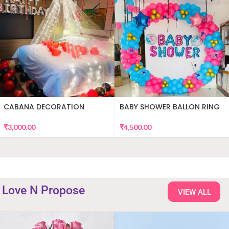
CABANA DECORATION
BABY SHOWER BALLON RING
DECOR
₹
3,000.00
₹
4,500.00
Love N Propose
VIEW ALL