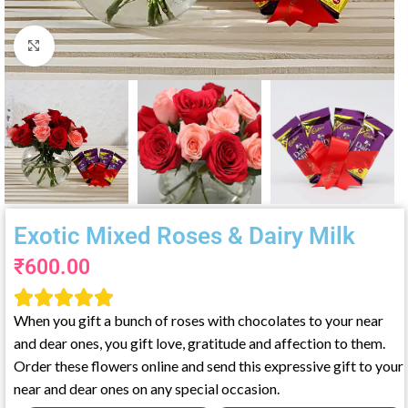
Click to enlarge
Exotic Mixed Roses & Dairy Milk
₹
600.00





When you gift a bunch of roses with chocolates to your near
and dear ones, you gift love, gratitude and affection to them.
Order these flowers online and send this expressive gift to your
near and dear ones on any special occasion.