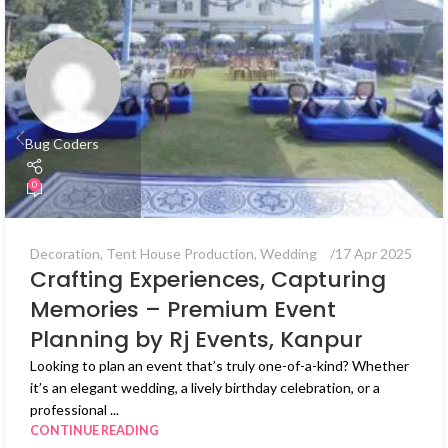
Bug Coders
0
Decoration
,
Tent House Production
,
Wedding
17 Apr 2025
Crafting Experiences, Capturing
Memories – Premium Event
Planning by Rj Events, Kanpur
Looking to plan an event that’s truly one-of-a-kind? Whether
it’s an elegant wedding, a lively birthday celebration, or a
professional ...
CONTINUE READING