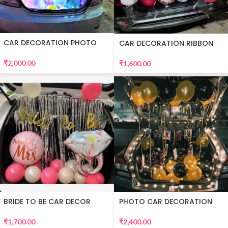
CAR DECORATION PHOTO
CAR DECORATION RIBBON
₹
2,000.00
₹
1,600.00
BRIDE TO BE CAR DECOR
PHOTO CAR DECORATION
₹
1,700.00
₹
2,400.00