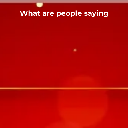
What are people saying