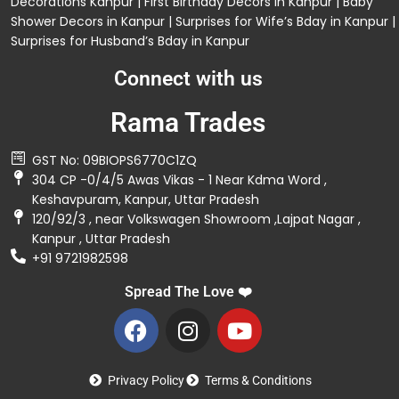
Decorations
Kanpur |
First Birthday Decors in Kanpur
|
Baby
Shower Decors in Kanpur
|
Surprises for Wife’s Bday in Kanpur
|
Surprises for Husband’s Bday in Kanpur
Connect with us
Rama Trades
GST No: 09BIOPS6770C1ZQ
304 CP -0/4/5 Awas Vikas - 1 Near Kdma Word ,
Keshavpuram, Kanpur, Uttar Pradesh
120/92/3 , near Volkswagen Showroom ,Lajpat Nagar ,
Kanpur , Uttar Pradesh
+91 9721982598
Spread The Love ❤️
Privacy Policy
Terms & Conditions