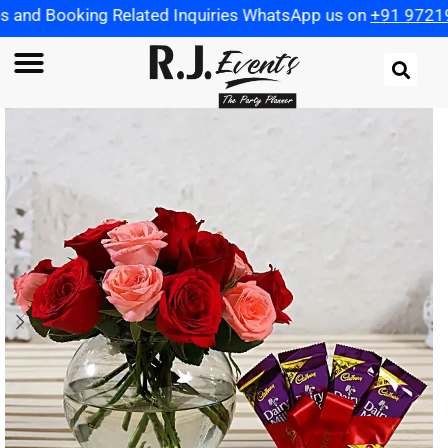
 Related Inquiries WhatsApp us on
+91 9721982598
| Use