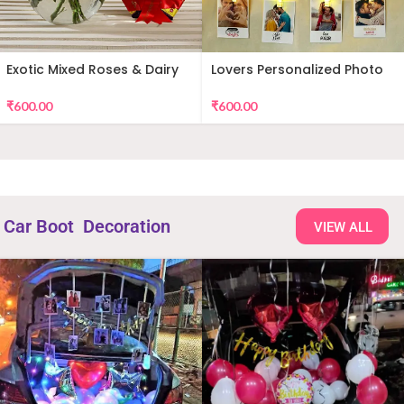
Exotic Mixed Roses & Dairy
Lovers Personalized Photo
Milk
Wall Decor
₹
600.00
₹
600.00
Car Boot Decoration
VIEW ALL