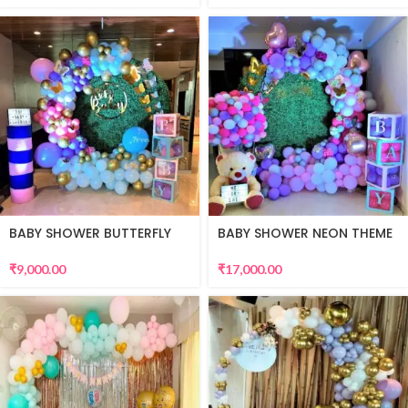
BABY SHOWER BUTTERFLY
BABY SHOWER NEON THEME
THEME
₹
17,000.00
₹
9,000.00