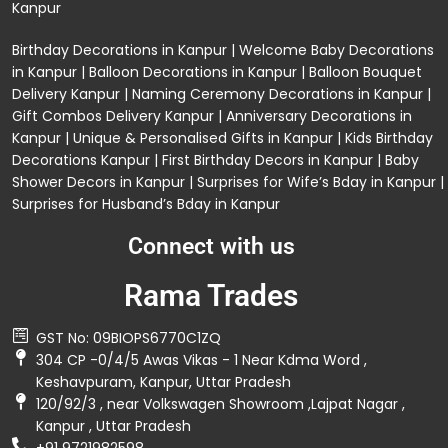
Kanpur
Birthday Decorations in Kanpur
|
Welcome Baby Decorations
in Kanpur
|
Balloon Decorations in Kanpur
|
Balloon Bouquet
Delivery Kanpur
|
Naming Ceremony Decorations in Kanpur
|
Gift Combos Delivery Kanpur
|
Anniversary Decorations in
Kanpur
| Unique & Personalised Gifts in Kanpur |
Kids Birthday
Decorations
Kanpur |
First Birthday Decors in Kanpur
|
Baby
Shower Decors in Kanpur
|
Surprises for Wife’s Bday in Kanpur
|
Surprises for Husband’s Bday in Kanpur
Connect with us
Rama Trades
GST No: 09BIOPS6770C1ZQ
304 CP -0/4/5 Awas Vikas - 1 Near Kdma Word ,
Keshavpuram, Kanpur, Uttar Pradesh
120/92/3 , near Volkswagen Showroom ,Lajpat Nagar ,
Kanpur , Uttar Pradesh