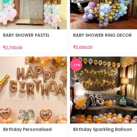
BABY SHOWER PASTEL
BABY SHOWER RING DECOR
THEME
₹
5,000.00
₹
2,700.00
-17%
Birthday Personalised
Birthday Sparkling Balloon
Premium Balloon Decor
Decor