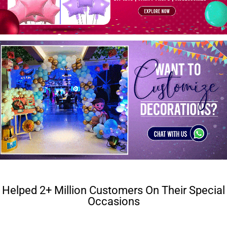
Helped 2+ Million Customers On Their Special
Occasions