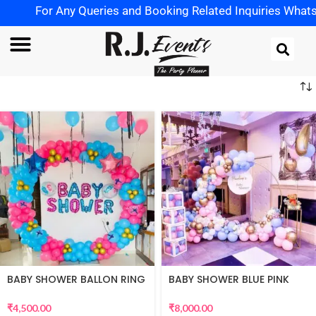
For Any Queries and Booking Related Inquiries WhatsApp 
BABY SHOWER BALLON RING
BABY SHOWER BLUE PINK
DECOR
THEME
₹
4,500.00
₹
8,000.00