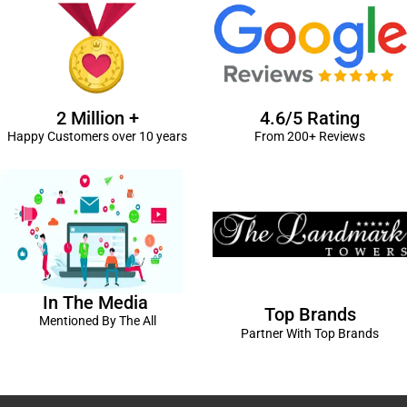
2 Million +
4.6/5 Rating
Happy Customers over 10 years
From 200+ Reviews
In The Media
Top Brands
Mentioned By The All
Partner With Top Brands