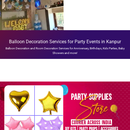
WELCOME ROOM
Balloon Decoration Services for Party Events in Kanpur
DECORATION
Balloon Decoration and Room Decoration Services for Anniversary, Birthdays, Kids Parties, Baby
₹
4,999.00
Showers and more!