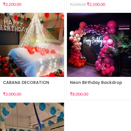
₹
3,200.00
₹
2,500.00
₹
3,000.00
CABANA DECORATION
Neon Birthday Backdrop
₹
3,000.00
₹
8,000.00