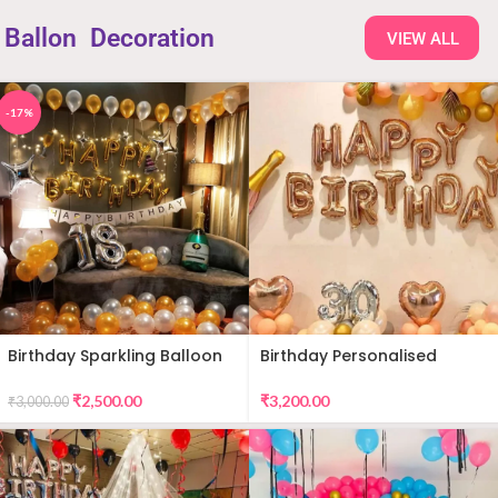
Ballon
Decoration
VIEW ALL
-17%
Birthday Sparkling Balloon
Birthday Personalised
Decor
Premium Balloon Decor
₹
2,500.00
₹
3,200.00
₹
3,000.00