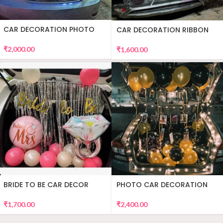
CAR DECORATION PHOTO
CAR DECORATION RIBBON
₹
2,000.00
₹
1,600.00
BRIDE TO BE CAR DECOR
PHOTO CAR DECORATION
₹
1,700.00
₹
2,400.00