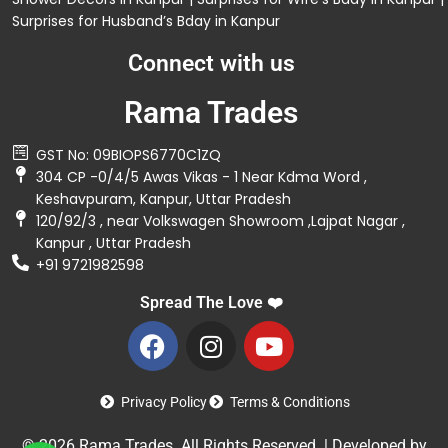
Surprises for Husband’s Bday in Kanpur
Connect with us
Rama Trades
GST No: 09BIOPS6770C1ZQ
304 CP -0/4/5 Awas Vikas - 1 Near Kdma Word ,
Keshavpuram, Kanpur, Uttar Pradesh
120/92/3 , near Volkswagen Showroom ,Lajpat Nagar ,
Kanpur , Uttar Pradesh
+91 9721982598
Spread The Love ❤️
Privacy Policy
Terms & Conditions
© 2026 Rama Trades. All Rights Reserved. | Developed by