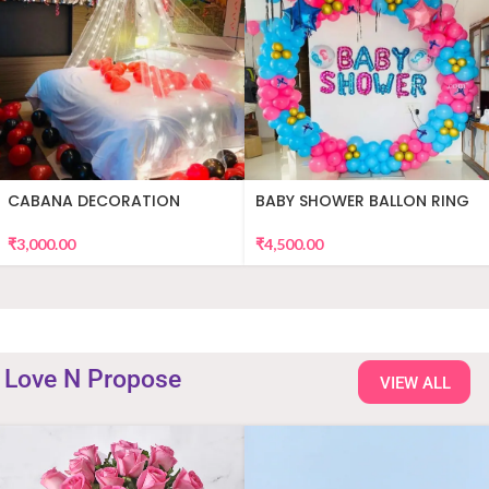
CABANA DECORATION
BABY SHOWER BALLON RING
DECOR
₹
3,000.00
₹
4,500.00
Love N Propose
VIEW ALL