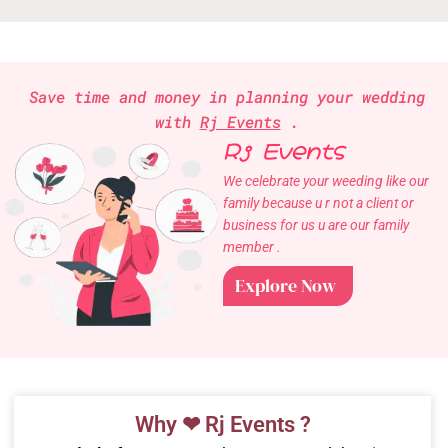
Save time and money in planning your wedding
with
Rj Events
.
Rj Events
We celebrate your weeding like our
family because u r not a client or
business for us u are our family
member .
Explore Now
Why ❤ Rj Events ?