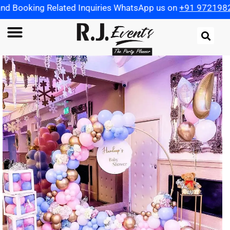
lated Inquiries WhatsApp us on
+91 9721982598
| Use Co