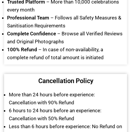
Trusted Platform
– More than 10,000 celebrations
every month
Professional Team
– Follows all Safety Measures &
Sanitisation Requirements
Complete Confidence
– Browse all Verified Reviews
and Original Photographs
100% Refund
– In case of non-availability, a
complete refund of total amount is initiated
Cancellation Policy
More than 24 hours before experience:
Cancellation with 90% Refund
6 hours to 24 hours before an experience:
Cancellation with 50% Refund
Less than 6 hours before experience: No Refund on