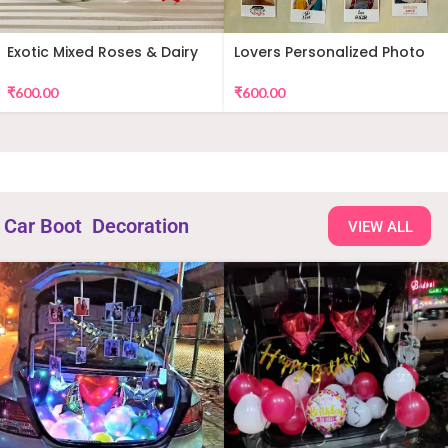
Exotic Mixed Roses & Dairy
Lovers Personalized Photo
Milk
Wall Decor
₹
600.00
₹
600.00
Car Boot Decoration
VIEW ALL