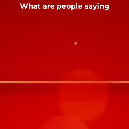
What are people saying