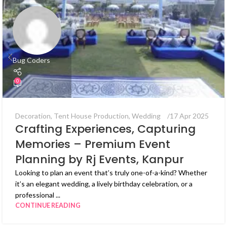
Bug Coders
0
Decoration
,
Tent House Production
,
Wedding
17 Apr 2025
Crafting Experiences, Capturing
Memories – Premium Event
Planning by Rj Events, Kanpur
Looking to plan an event that’s truly one-of-a-kind? Whether
it’s an elegant wedding, a lively birthday celebration, or a
professional ...
CONTINUE READING