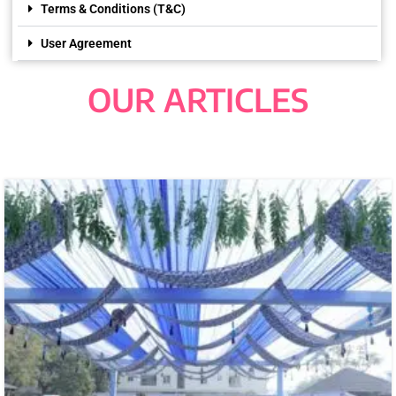
Terms & Conditions (T&C)
User Agreement
OUR ARTICLES