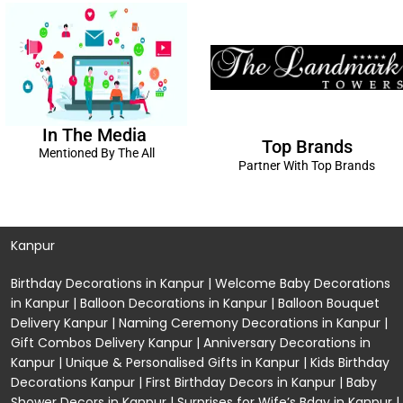
In The Media
Top Brands
Mentioned By The All
Partner With Top Brands
Kanpur
Birthday Decorations in Kanpur
|
Welcome Baby Decorations
in Kanpur
|
Balloon Decorations in Kanpur
|
Balloon Bouquet
Delivery Kanpur
|
Naming Ceremony Decorations in Kanpur
|
Gift Combos Delivery Kanpur
|
Anniversary Decorations in
Kanpur
| Unique & Personalised Gifts in Kanpur |
Kids Birthday
Decorations
Kanpur |
First Birthday Decors in Kanpur
|
Baby
Shower Decors in Kanpur
|
Surprises for Wife’s Bday in Kanpur
|