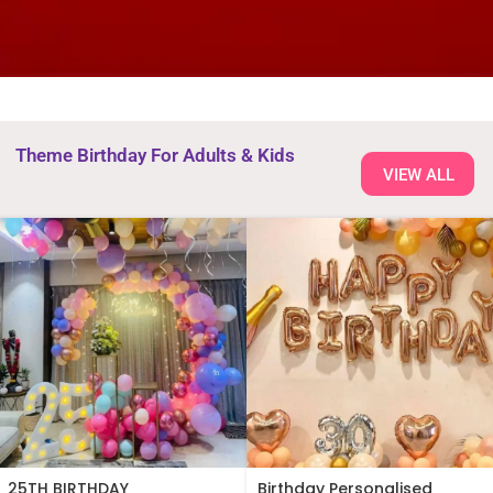
Theme Birthday For Adults & Kids
VIEW ALL
25TH BIRTHDAY
Birthday Personalised