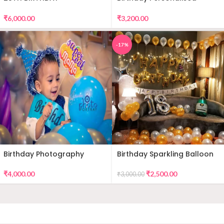
DECORATION
Premium Balloon Decor
₹
6,000.00
₹
3,200.00
-17%
Birthday Photography
Birthday Sparkling Balloon
Decor
₹
4,000.00
₹
2,500.00
₹
3,000.00