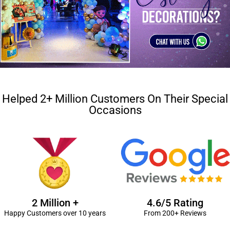
Helped 2+ Million Customers On Their Special
Occasions
2 Million +
4.6/5 Rating
Happy Customers over 10 years
From 200+ Reviews