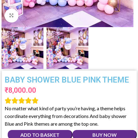
Click to enlarge
BABY SHOWER BLUE PINK THEME
₹
8,000.00





No matter what kind of party you’re having, a theme helps
coordinate everything from decorations And baby shower
Blue and Pink themes are among the top one.
ADD TO BASKET
BUY NOW