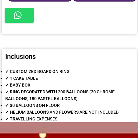
Inclusions
✔ CUSTOMIZED BOARD ON RING
✔ 1 CAKE TABLE
✔ BABY BOX
✔ RING DECORATED WITH 200 BALLOONS (20 CHROME
BALLOONS, 180 PASTEL BALLOONS)
✔ 30 BALLOONS ON FLOOR
✔ HELIUM BALLOONS AND FLOWERS ARE NOT INCLUDED
✔ TRAVELLING EXPENSES