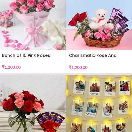
Bunch of 15 Pink Roses
Charismatic Rose And
Teddy Arrangement
₹
1,200.00
₹
1,200.00