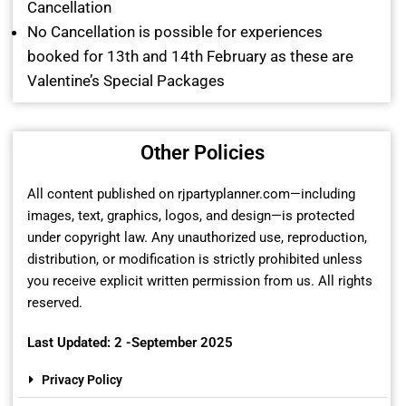
Cancellation
No Cancellation is possible for experiences
booked for 13th and 14th February as these are
Valentine’s Special Packages
Other Policies
All content published on rjpartyplanner.com—including
images, text, graphics, logos, and design—is protected
under copyright law. Any unauthorized use, reproduction,
distribution, or modification is strictly prohibited unless
you receive explicit written permission from us. All rights
reserved.
Last Updated: 2 -September 2025
Privacy Policy