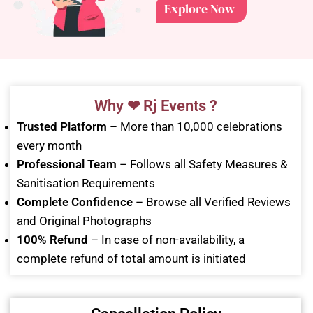
Explore Now
Why ❤ Rj Events ?
Trusted Platform
– More than 10,000 celebrations
every month
Professional Team
– Follows all Safety Measures &
Sanitisation Requirements
Complete Confidence
– Browse all Verified Reviews
and Original Photographs
100% Refund
– In case of non-availability, a
complete refund of total amount is initiated