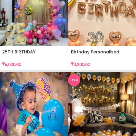
25TH BIRTHDAY
Birthday Personalised
DECORATION
Premium Balloon Decor
₹
6,000.00
₹
3,200.00
-17%