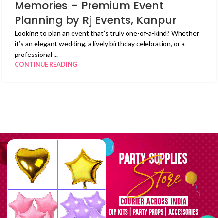
Memories – Premium Event
Planning by Rj Events, Kanpur
Looking to plan an event that’s truly one-of-a-kind? Whether
it’s an elegant wedding, a lively birthday celebration, or a
professional ...
CONTINUE READING