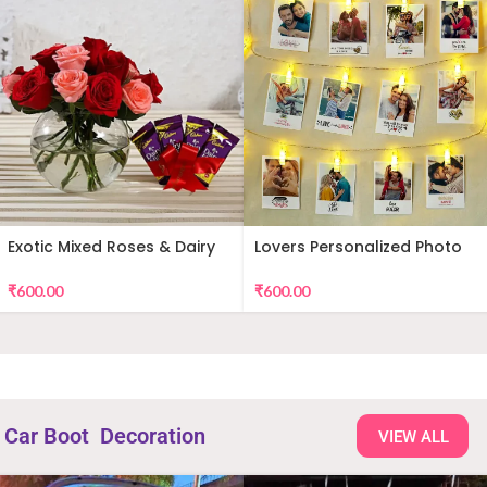
Exotic Mixed Roses & Dairy
Lovers Personalized Photo
Milk
Wall Decor
₹
600.00
₹
600.00
Car Boot Decoration
VIEW ALL