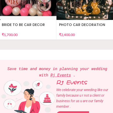
BRIDE TO BE CAR DECOR
PHOTO CAR DECORATION
₹
1,700.00
₹
2,400.00
Save time and money in planning your wedding
with
Rj Events
.
Rj Events
We celebrate your weeding like our
family because u r not a client or
business for us u are our family
member .