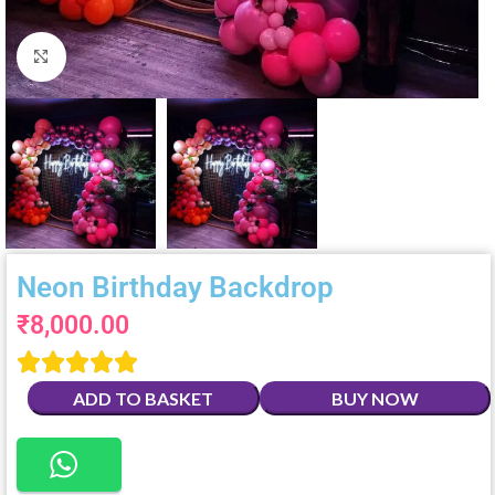
Click to enlarge
Neon Birthday Backdrop
₹
8,000.00





ADD TO BASKET
BUY NOW