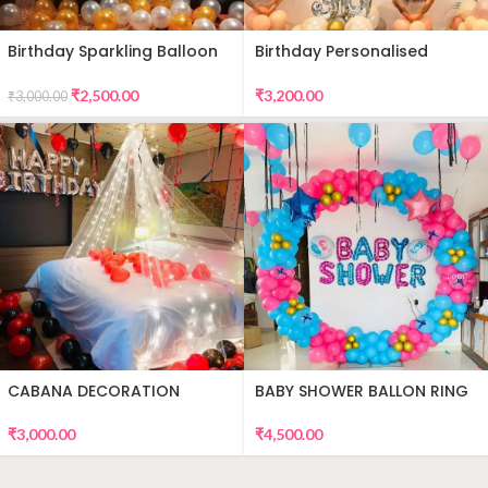
Birthday Sparkling Balloon
Birthday Personalised
Decor
Premium Balloon Decor
₹
2,500.00
₹
3,200.00
₹
3,000.00
CABANA DECORATION
BABY SHOWER BALLON RING
DECOR
₹
3,000.00
₹
4,500.00