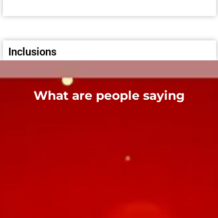
Inclusions
What are people saying