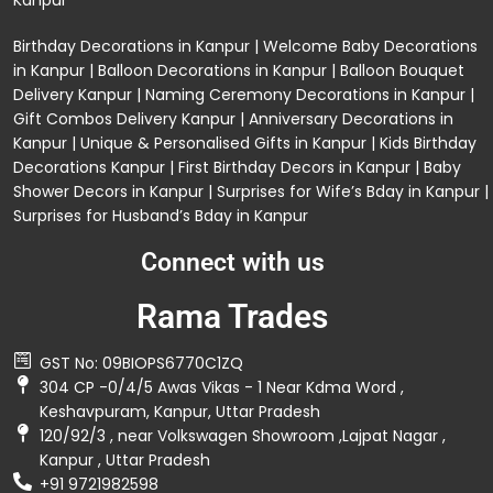
Kanpur
Birthday Decorations in Kanpur
|
Welcome Baby Decorations
in Kanpur
|
Balloon Decorations in Kanpur
|
Balloon Bouquet
Delivery Kanpur
|
Naming Ceremony Decorations in Kanpur
|
Gift Combos Delivery Kanpur
|
Anniversary Decorations in
Kanpur
| Unique & Personalised Gifts in Kanpur |
Kids Birthday
Decorations
Kanpur |
First Birthday Decors in Kanpur
|
Baby
Shower Decors in Kanpur
|
Surprises for Wife’s Bday in Kanpur
|
Surprises for Husband’s Bday in Kanpur
Connect with us
Rama Trades
GST No: 09BIOPS6770C1ZQ
304 CP -0/4/5 Awas Vikas - 1 Near Kdma Word ,
Keshavpuram, Kanpur, Uttar Pradesh
120/92/3 , near Volkswagen Showroom ,Lajpat Nagar ,
Kanpur , Uttar Pradesh
+91 9721982598