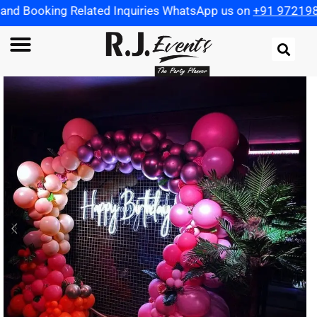
Related Inquiries WhatsApp us on
+91 9721982598
| Use C