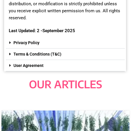
distribution, or modification is strictly prohibited unless
you receive explicit written permission from us. All rights
reserved.
Last Updated: 2 -September 2025
Privacy Policy
Terms & Conditions (T&C)
User Agreement
OUR ARTICLES