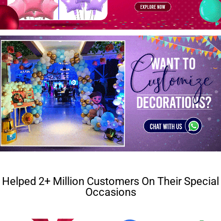
Helped 2+ Million Customers On Their Special
Occasions