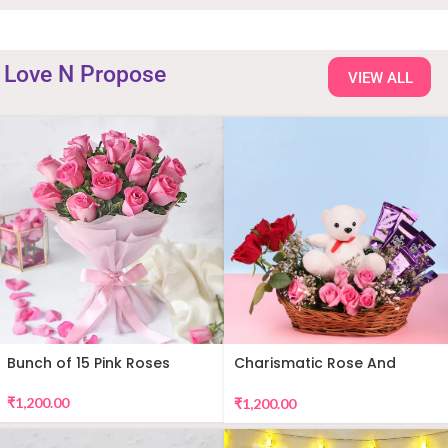
Love N Propose
VIEW ALL
Bunch of 15 Pink Roses
Charismatic Rose And
Teddy Arrangement
₹
1,200.00
₹
1,200.00