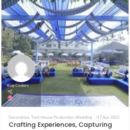
Bug Coders
0
Decoration
,
Tent House Production
,
Wedding
17 Apr 2025
Crafting Experiences, Capturing