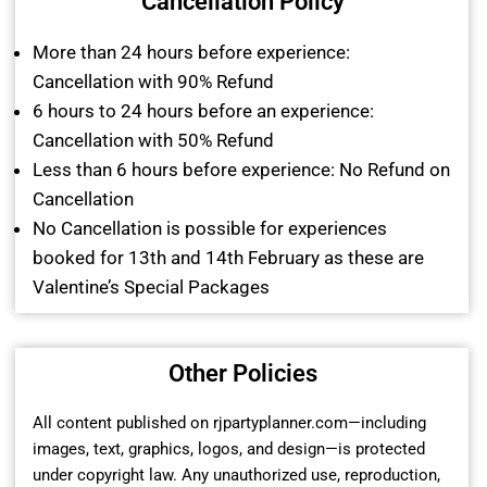
Cancellation Policy
More than 24 hours before experience:
Cancellation with 90% Refund
6 hours to 24 hours before an experience:
Cancellation with 50% Refund
Less than 6 hours before experience: No Refund on
Cancellation
No Cancellation is possible for experiences
booked for 13th and 14th February as these are
Valentine’s Special Packages
Other Policies
All content published on rjpartyplanner.com—including
images, text, graphics, logos, and design—is protected
under copyright law. Any unauthorized use, reproduction,