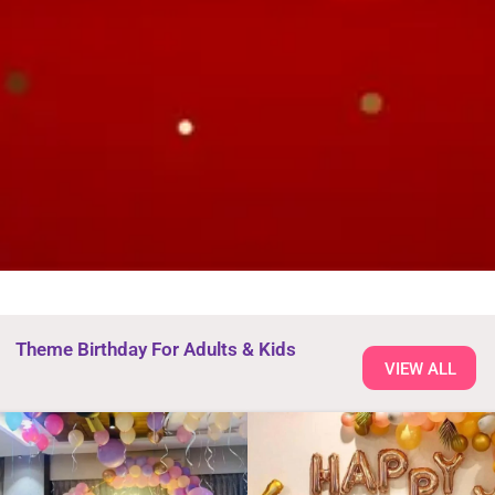
Theme Birthday For Adults & Kids
VIEW ALL