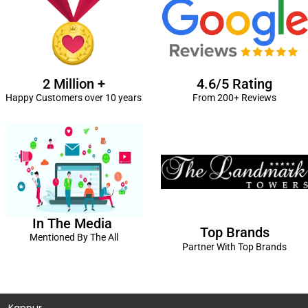
2 Million +
4.6/5 Rating
Happy Customers over 10 years
From 200+ Reviews
In The Media
Top Brands
Mentioned By The All
Partner With Top Brands