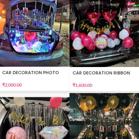
CAR DECORATION PHOTO
CAR DECORATION RIBBON
₹
2,000.00
₹
1,600.00