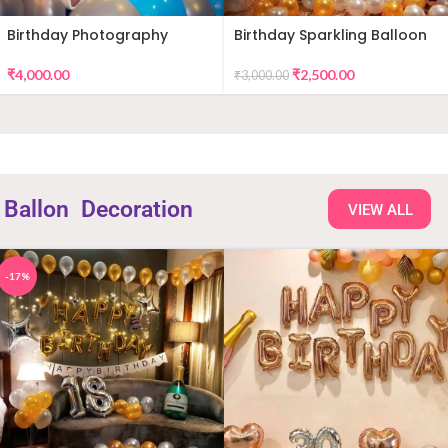
Birthday Photography
Birthday Sparkling Balloon
Decor
₹
4,000.00
₹
2,500.00
₹
3,000.00
Ballon
Decoration
VIEW ALL
-17%