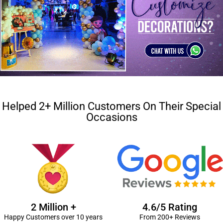
Helped 2+ Million Customers On Their Special
Occasions
2 Million +
4.6/5 Rating
Happy Customers over 10 years
From 200+ Reviews