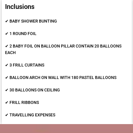
Inclusions
✔ BABY SHOWER BUNTING
✔ 1 ROUND FOIL
✔ 2 BABY FOIL ON BALLOON PILLAR CONTAIN 20 BALLOONS
EACH
✔ 3 FRILL CURTAINS
✔ BALLOON ARCH ON WALL WITH 180 PASTEL BALLOONS
✔ 30 BALLOONS ON CEILING
✔ FRILL RIBBONS
✔ TRAVELLING EXPENSES