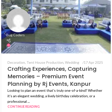
Bug Coders
0
Decoration
,
Tent House Production
,
Wedding
17 Apr 2025
Crafting Experiences, Capturing
Memories – Premium Event
Planning by Rj Events, Kanpur
Looking to plan an event that’s truly one-of-a-kind? Whether
it’s an elegant wedding, a lively birthday celebration, or a
professional ...
CONTINUE READING