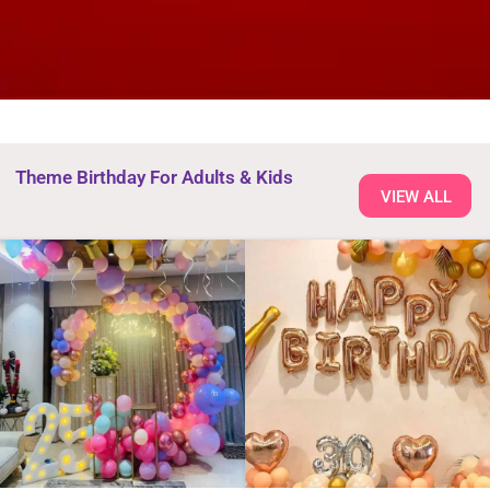
Theme Birthday For Adults & Kids
VIEW ALL