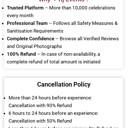
Trusted Platform
– More than 10,000 celebrations
every month
Professional Team
– Follows all Safety Measures &
Sanitisation Requirements
Complete Confidence
– Browse all Verified Reviews
and Original Photographs
100% Refund
– In case of non-availability, a
complete refund of total amount is initiated
Cancellation Policy
More than 24 hours before experience:
Cancellation with 90% Refund
6 hours to 24 hours before an experience:
Cancellation with 50% Refund