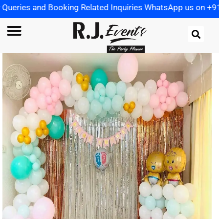
Booking Related Inquiries WhatsApp us on
+91 972198259