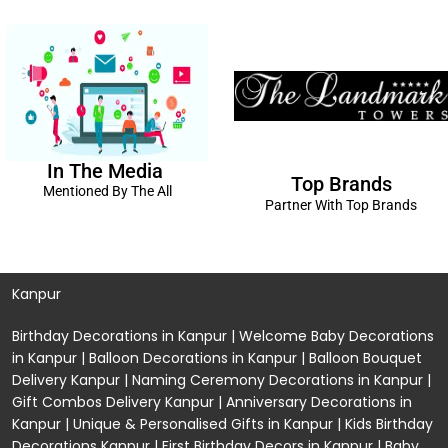
In The Media
Top Brands
Mentioned By The All
Partner With Top Brands
Kanpur
Birthday Decorations in Kanpur
|
Welcome Baby Decorations
in Kanpur
|
Balloon Decorations in Kanpur
|
Balloon Bouquet
Delivery Kanpur
|
Naming Ceremony Decorations in Kanpur
|
Gift Combos Delivery Kanpur
|
Anniversary Decorations in
Kanpur
| Unique & Personalised Gifts in Kanpur |
Kids Birthday
Decorations
Kanpur |
First Birthday Decors in Kanpur
|
Baby