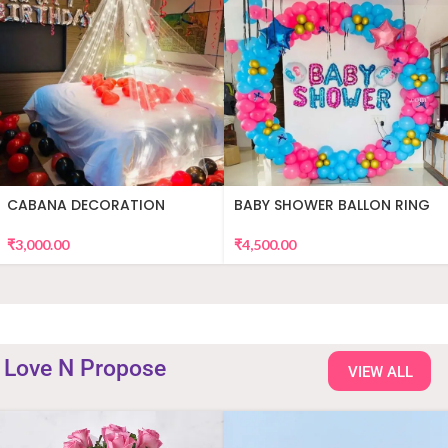
CABANA DECORATION
BABY SHOWER BALLON RING
DECOR
₹
3,000.00
₹
4,500.00
Love N Propose
VIEW ALL