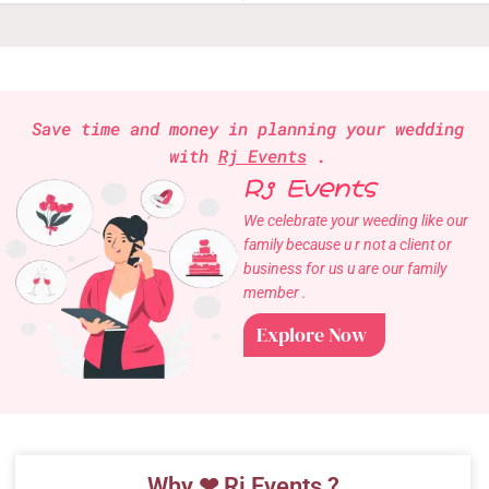
Save time and money in planning your wedding
with
Rj Events
.
Rj Events
We celebrate your weeding like our
family because u r not a client or
business for us u are our family
member .
Explore Now
Why ❤ Rj Events ?