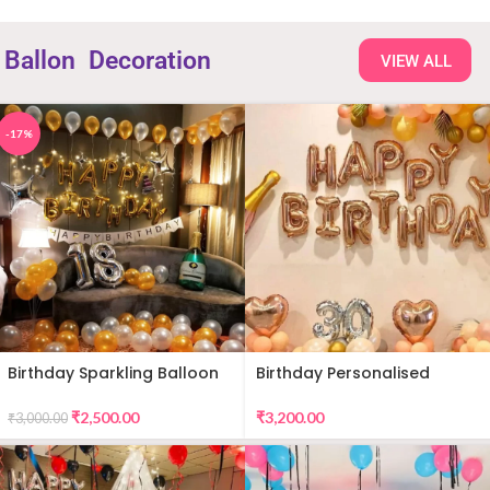
Ballon
Decoration
VIEW ALL
-17%
Birthday Sparkling Balloon
Birthday Personalised
Decor
Premium Balloon Decor
₹
2,500.00
₹
3,200.00
₹
3,000.00