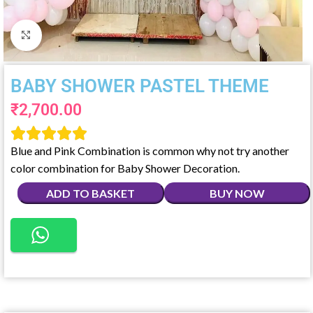
Click to enlarge
BABY SHOWER PASTEL THEME
₹
2,700.00





Blue and Pink Combination is common why not try another
color combination for Baby Shower Decoration.
ADD TO BASKET
BUY NOW