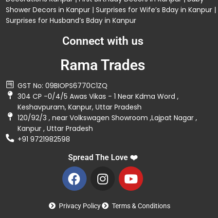
Shower Decors in Kanpur
|
Surprises for Wife’s Bday in Kanpur
|
Surprises for Husband’s Bday in Kanpur
Connect with us
Rama Trades
GST No: 09BIOPS6770C1ZQ
304 CP -0/4/5 Awas Vikas - 1 Near Kdma Word ,
Keshavpuram, Kanpur, Uttar Pradesh
120/92/3 , near Volkswagen Showroom ,Lajpat Nagar ,
Kanpur , Uttar Pradesh
+91 9721982598
Spread The Love ❤️
Privacy Policy
Terms & Conditions