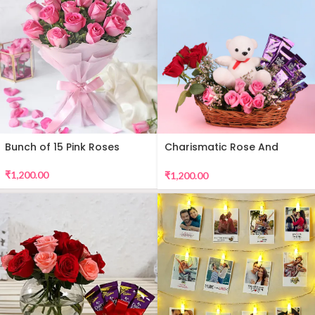
Bunch of 15 Pink Roses
Charismatic Rose And
Teddy Arrangement
₹
1,200.00
₹
1,200.00