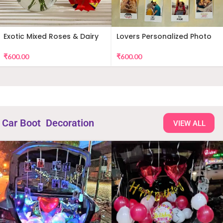
Exotic Mixed Roses & Dairy
Lovers Personalized Photo
Milk
Wall Decor
₹
600.00
₹
600.00
Car Boot Decoration
VIEW ALL