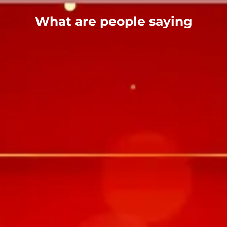
What are people saying