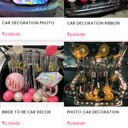
CAR DECORATION PHOTO
CAR DECORATION RIBBON
₹
2,000.00
₹
1,600.00
BRIDE TO BE CAR DECOR
PHOTO CAR DECORATION
₹
1,700.00
₹
2,400.00