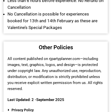
Less than 6 hours before experience: No Refund on
Cancellation
No Cancellation is possible for experiences
booked for 13th and 14th February as these are
Valentine’s Special Packages
Other Policies
All content published on rjpartyplanner.com—including
images, text, graphics, logos, and design—is protected
under copyright law. Any unauthorized use, reproduction,
distribution, or modification is strictly prohibited unless
you receive explicit written permission from us. All rights
reserved.
Last Updated: 2 -September 2025
Privacy Policy