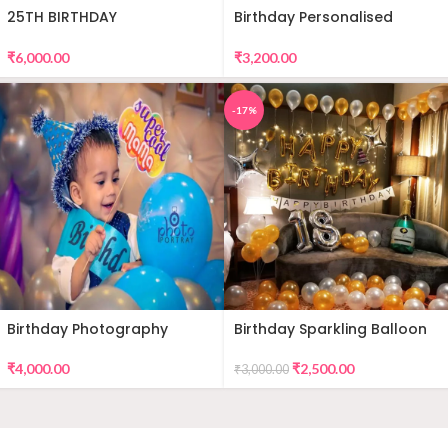
25TH BIRTHDAY
Birthday Personalised
DECORATION
Premium Balloon Decor
₹
6,000.00
₹
3,200.00
-17%
Birthday Photography
Birthday Sparkling Balloon
Decor
₹
4,000.00
₹
2,500.00
₹
3,000.00