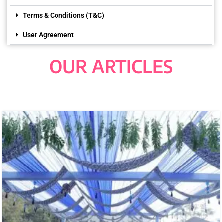
Terms & Conditions (T&C)
User Agreement
OUR ARTICLES