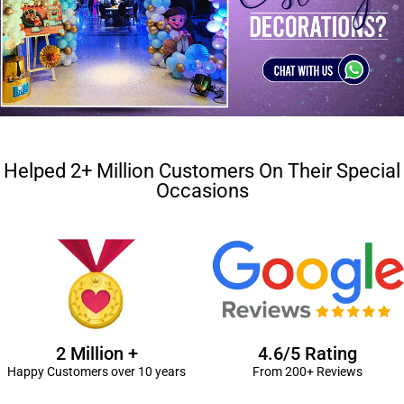
Helped 2+ Million Customers On Their Special
Occasions
2 Million +
4.6/5 Rating
Happy Customers over 10 years
From 200+ Reviews