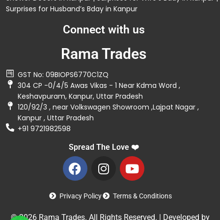
Surprises for Husband’s Bday in Kanpur
Connect with us
Rama Trades
GST No: 09BIOPS6770C1ZQ
304 CP -0/4/5 Awas Vikas - 1 Near Kdma Word ,
Keshavpuram, Kanpur, Uttar Pradesh
120/92/3 , near Volkswagen Showroom ,Lajpat Nagar ,
Kanpur , Uttar Pradesh
+91 9721982598
Spread The Love ❤️
Privacy Policy
Terms & Conditions
© 2026 Rama Trades. All Rights Reserved. | Developed by