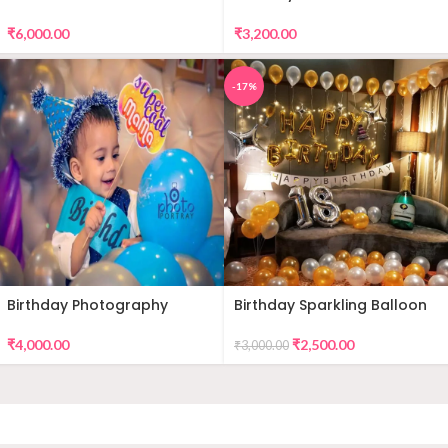
DECORATION
Premium Balloon Decor
₹
6,000.00
₹
3,200.00
-17%
Birthday Photography
Birthday Sparkling Balloon
Decor
₹
4,000.00
₹
2,500.00
₹
3,000.00