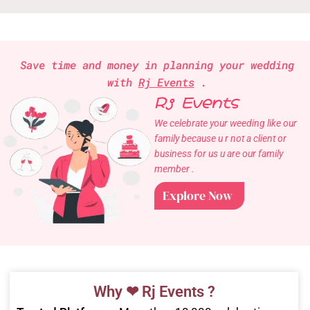
Save time and money in planning your wedding
with
Rj Events
.
Rj Events
We celebrate your weeding like our
family because u r not a client or
business for us u are our family
member .
Explore Now
Why ❤ Rj Events ?