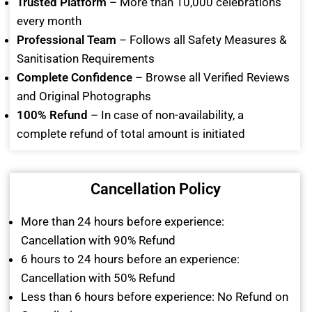
Trusted Platform
– More than 10,000 celebrations
every month
Professional Team
– Follows all Safety Measures &
Sanitisation Requirements
Complete Confidence
– Browse all Verified Reviews
and Original Photographs
100% Refund
– In case of non-availability, a
complete refund of total amount is initiated
Cancellation Policy
More than 24 hours before experience:
Cancellation with 90% Refund
6 hours to 24 hours before an experience:
Cancellation with 50% Refund
Less than 6 hours before experience: No Refund on