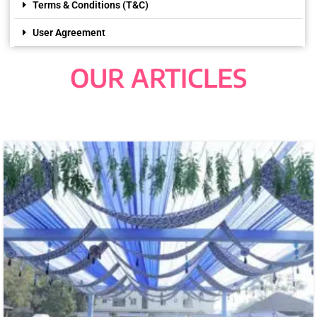
Terms & Conditions (T&C)
User Agreement
OUR ARTICLES