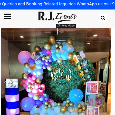
Booking Related Inquiries WhatsApp us on
+91 972198259