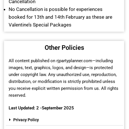
Cancellation
No Cancellation is possible for experiences
booked for 13th and 14th February as these are
Valentine’s Special Packages
Other Policies
All content published on rjpartyplanner.com—including
images, text, graphics, logos, and design—is protected
under copyright law. Any unauthorized use, reproduction,
distribution, or modification is strictly prohibited unless
you receive explicit written permission from us. All rights
reserved.
Last Updated: 2 -September 2025
Privacy Policy