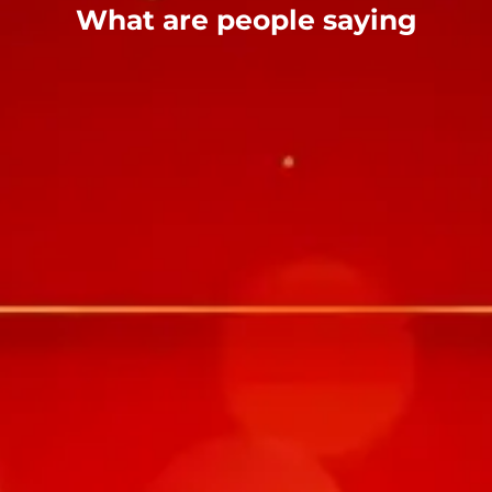
What are people saying