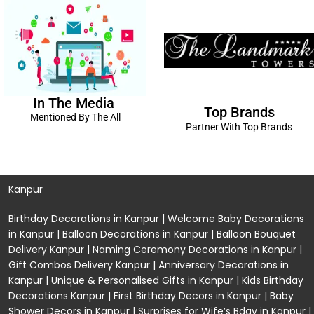
In The Media
Top Brands
Mentioned By The All
Partner With Top Brands
Kanpur
Birthday Decorations in Kanpur
|
Welcome Baby Decorations
in Kanpur
|
Balloon Decorations in Kanpur
|
Balloon Bouquet
Delivery Kanpur
|
Naming Ceremony Decorations in Kanpur
|
Gift Combos Delivery Kanpur
|
Anniversary Decorations in
Kanpur
| Unique & Personalised Gifts in Kanpur |
Kids Birthday
Decorations
Kanpur |
First Birthday Decors in Kanpur
|
Baby
Shower Decors in Kanpur
|
Surprises for Wife’s Bday in Kanpur
|