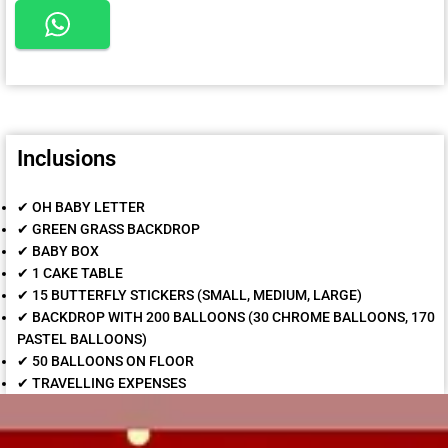
Inclusions
✔ OH BABY LETTER
✔ GREEN GRASS BACKDROP
✔ BABY BOX
✔ 1 CAKE TABLE
✔ 15 BUTTERFLY STICKERS (SMALL, MEDIUM, LARGE)
✔ BACKDROP WITH 200 BALLOONS (30 CHROME BALLOONS, 170
PASTEL BALLOONS)
✔ 50 BALLOONS ON FLOOR
✔ TRAVELLING EXPENSES