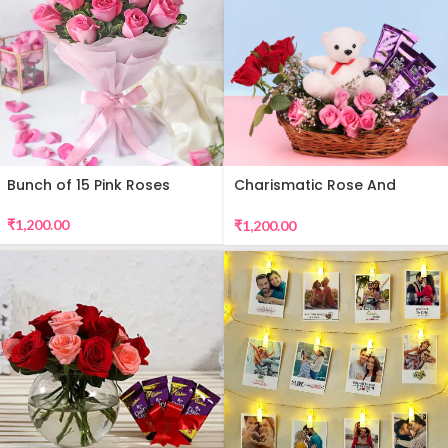
Bunch of 15 Pink Roses
Charismatic Rose And
Teddy Arrangement
₹
1,200.00
₹
1,200.00