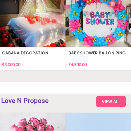
CABANA DECORATION
BABY SHOWER BALLON RING
DECOR
₹
3,000.00
₹
4,500.00
Love N Propose
VIEW ALL