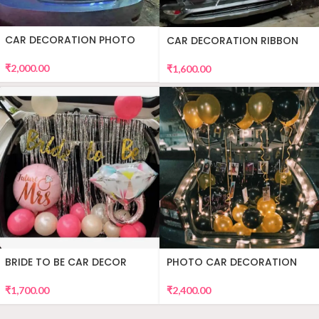
CAR DECORATION PHOTO
CAR DECORATION RIBBON
₹
2,000.00
₹
1,600.00
BRIDE TO BE CAR DECOR
PHOTO CAR DECORATION
₹
1,700.00
₹
2,400.00