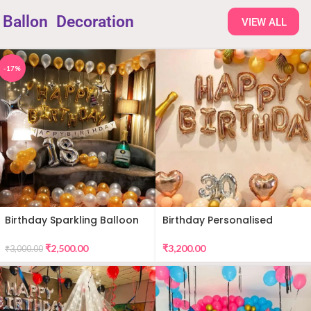
Ballon
Decoration
VIEW ALL
-17%
Birthday Sparkling Balloon
Birthday Personalised
Decor
Premium Balloon Decor
₹
2,500.00
₹
3,200.00
₹
3,000.00