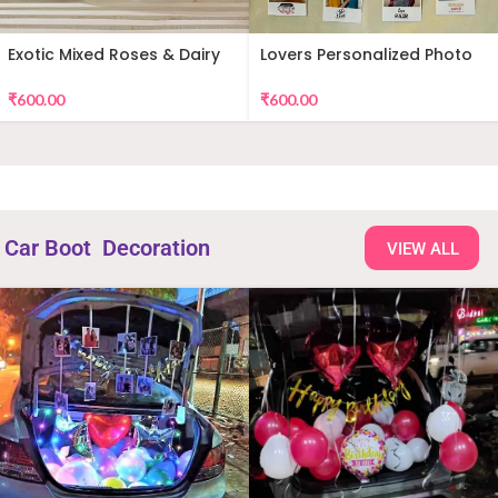
Exotic Mixed Roses & Dairy
Lovers Personalized Photo
Milk
Wall Decor
₹
600.00
₹
600.00
Car Boot Decoration
VIEW ALL