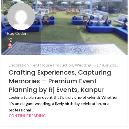
Bug Coders
0
Decoration
,
Tent House Production
,
Wedding
17 Apr 2025
Crafting Experiences, Capturing
Memories – Premium Event
Planning by Rj Events, Kanpur
Looking to plan an event that’s truly one-of-a-kind? Whether
it’s an elegant wedding, a lively birthday celebration, or a
professional ...
CONTINUE READING