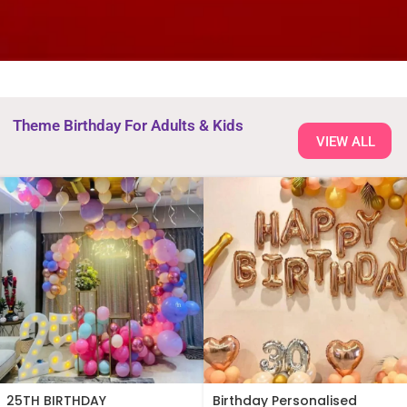
Theme Birthday For Adults & Kids
VIEW ALL
25TH BIRTHDAY
Birthday Personalised