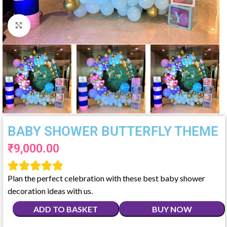
Click to enlarge
BABY SHOWER BUTTERFLY THEME
₹
9,000.00





Plan the perfect celebration with these best baby shower
decoration ideas with us.
ADD TO BASKET
BUY NOW