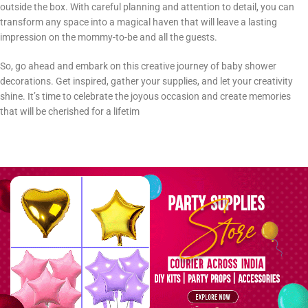
outside the box. With careful planning and attention to detail, you can
transform any space into a magical haven that will leave a lasting
impression on the mommy-to-be and all the guests.
So, go ahead and embark on this creative journey of baby shower
decorations. Get inspired, gather your supplies, and let your creativity
shine. It’s time to celebrate the joyous occasion and create memories
that will be cherished for a lifetim