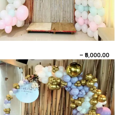
BABY SHOWER RING DECOR
– ₹5,000.00