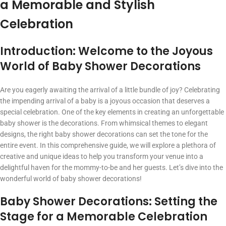
a Memorable and Stylish
Celebration
Introduction: Welcome to the Joyous
World of Baby Shower Decorations
Are you eagerly awaiting the arrival of a little bundle of joy? Celebrating
the impending arrival of a baby is a joyous occasion that deserves a
special celebration. One of the key elements in creating an unforgettable
baby shower is the decorations. From whimsical themes to elegant
designs, the right baby shower decorations can set the tone for the
entire event. In this comprehensive guide, we will explore a plethora of
creative and unique ideas to help you transform your venue into a
delightful haven for the mommy-to-be and her guests. Let’s dive into the
wonderful world of baby shower decorations!
Baby Shower Decorations: Setting the
Stage for a Memorable Celebration