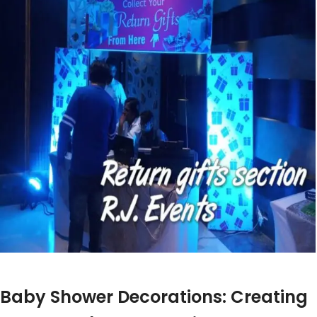
t
Baby Shower Decorations: Creating