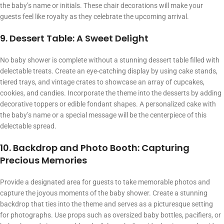
the baby’s name or initials. These chair decorations will make your
guests feel like royalty as they celebrate the upcoming arrival.
9. Dessert Table: A Sweet Delight
No baby shower is complete without a stunning dessert table filled with
delectable treats. Create an eye-catching display by using cake stands,
tiered trays, and vintage crates to showcase an array of cupcakes,
cookies, and candies. Incorporate the theme into the desserts by adding
decorative toppers or edible fondant shapes. A personalized cake with
the baby’s name or a special message will be the centerpiece of this
delectable spread.
10. Backdrop and Photo Booth: Capturing
Precious Memories
Provide a designated area for guests to take memorable photos and
capture the joyous moments of the baby shower. Create a stunning
backdrop that ties into the theme and serves as a picturesque setting
for photographs. Use props such as oversized baby bottles, pacifiers, or