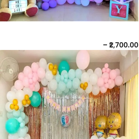
BABY SHOWER PASTEL THEME
– ₹2,700.00