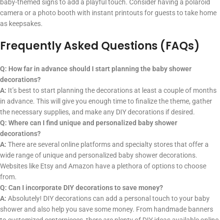
baby-themed signs to add a playful touch. Consider having a polaroid
camera or a photo booth with instant printouts for guests to take home
as keepsakes.
Frequently Asked Questions (FAQs)
Q: How far in advance should I start planning the baby shower
decorations?
A:
It’s best to start planning the decorations at least a couple of months
in advance. This will give you enough time to finalize the theme, gather
the necessary supplies, and make any DIY decorations if desired.
Q: Where can I find unique and personalized baby shower
decorations?
A:
There are several online platforms and specialty stores that offer a
wide range of unique and personalized baby shower decorations.
Websites like Etsy and Amazon have a plethora of options to choose
from.
Q: Can I incorporate DIY decorations to save money?
A:
Absolutely! DIY decorations can add a personal touch to your baby
shower and also help you save some money. From handmade banners