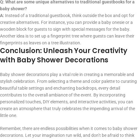
Q: What are some unique alternatives to traditional guestbooks for a
baby shower?
A:
Instead of a traditional guestbook, think outside the box and opt for
creative alternatives. For instance, you can provide a baby onesie or a
wooden block for guests to sign with special messages for the baby.
Another idea is to set up a fingerprint tree where guests can leave their
fingerprints as leaves on a tree illustration.
Conclusion: Unleash Your Creativity
with Baby Shower Decorations
Baby shower decorations play a vital role in creating a memorable and
stylish celebration. From selecting a theme and color palette to curating
beautiful table settings and enchanting backdrops, every detail
contributes to the overall ambiance of the event. By incorporating
personalized touches, DIY elements, and interactive activities, you can
create an atmosphere that truly celebrates the impending arrival of the
little one.
Remember, there are endless possibilities when it comes to baby shower
decorations. Let your imagination run wild, and don’t be afraid to think