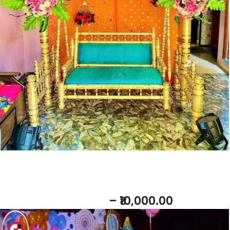
Add to b
Baby Shower Host
– ₹10,000.00