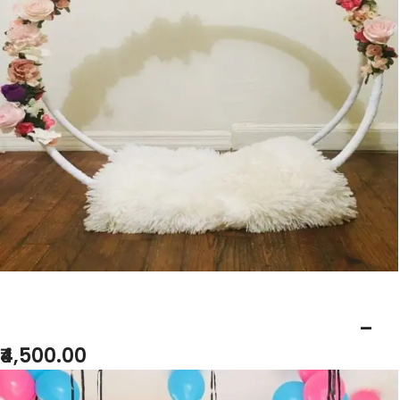
BABY SHOWER BALLON RING DECOR
–
₹4,500.00