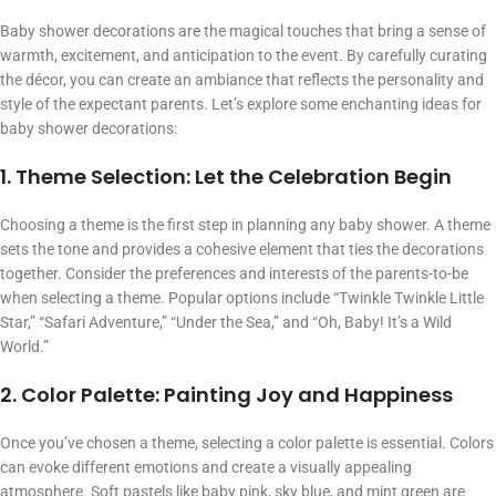
Baby shower decorations are the magical touches that bring a sense of
warmth, excitement, and anticipation to the event. By carefully curating
the décor, you can create an ambiance that reflects the personality and
style of the expectant parents. Let’s explore some enchanting ideas for
baby shower decorations:
1. Theme Selection: Let the Celebration Begin
Choosing a theme is the first step in planning any baby shower. A theme
sets the tone and provides a cohesive element that ties the decorations
together. Consider the preferences and interests of the parents-to-be
when selecting a theme. Popular options include “Twinkle Twinkle Little
Star,” “Safari Adventure,” “Under the Sea,” and “Oh, Baby! It’s a Wild
World.”
2. Color Palette: Painting Joy and Happiness
Once you’ve chosen a theme, selecting a color palette is essential. Colors
can evoke different emotions and create a visually appealing
atmosphere. Soft pastels like baby pink, sky blue, and mint green are