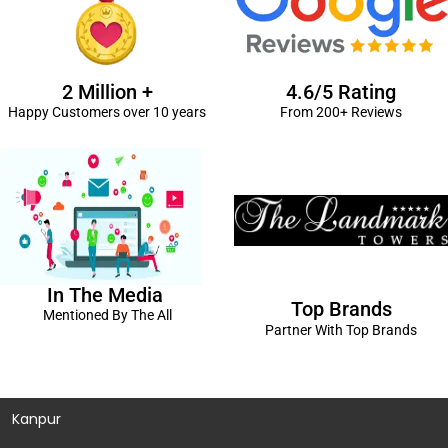
2 Million +
4.6/5 Rating
Happy Customers over 10 years
From 200+ Reviews
In The Media
Top Brands
Mentioned By The All
Partner With Top Brands
Kanpur