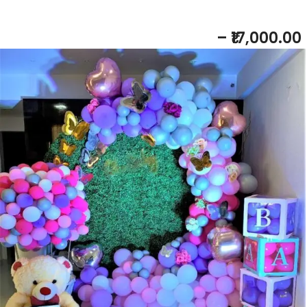
BABY SHOWER NEON THEME
– ₹17,000.00