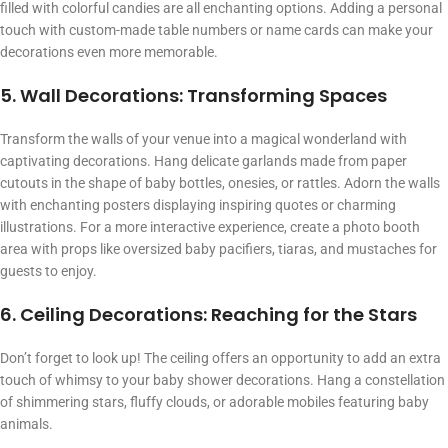
filled with colorful candies are all enchanting options. Adding a personal
touch with custom-made table numbers or name cards can make your
decorations even more memorable.
5. Wall Decorations: Transforming Spaces
Transform the walls of your venue into a magical wonderland with
captivating decorations. Hang delicate garlands made from paper
cutouts in the shape of baby bottles, onesies, or rattles. Adorn the walls
with enchanting posters displaying inspiring quotes or charming
illustrations. For a more interactive experience, create a photo booth
area with props like oversized baby pacifiers, tiaras, and mustaches for
guests to enjoy.
6. Ceiling Decorations: Reaching for the Stars
Don’t forget to look up! The ceiling offers an opportunity to add an extra
touch of whimsy to your baby shower decorations. Hang a constellation
of shimmering stars, fluffy clouds, or adorable mobiles featuring baby
animals.