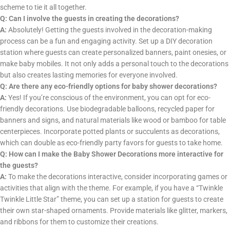
scheme to tie it all together.
Q: Can I involve the guests in creating the decorations?
A:
Absolutely! Getting the guests involved in the decoration-making
process can be a fun and engaging activity. Set up a DIY decoration
station where guests can create personalized banners, paint onesies, or
make baby mobiles. It not only adds a personal touch to the decorations
but also creates lasting memories for everyone involved.
Q: Are there any eco-friendly options for baby shower decorations?
A:
Yes! If you’re conscious of the environment, you can opt for eco-
friendly decorations. Use biodegradable balloons, recycled paper for
banners and signs, and natural materials like wood or bamboo for table
centerpieces. Incorporate potted plants or succulents as decorations,
which can double as eco-friendly party favors for guests to take home.
Q: How can I make the Baby Shower Decorations more interactive for
the guests?
A:
To make the decorations interactive, consider incorporating games or
activities that align with the theme. For example, if you have a “Twinkle
Twinkle Little Star” theme, you can set up a station for guests to create
their own star-shaped ornaments. Provide materials like glitter, markers,
and ribbons for them to customize their creations.