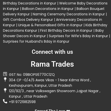
Birthday Decorations in Kanpur
|
Welcome Baby Decorations
in Kanpur
|
Balloon Decorations in Kanpur
|
Balloon Bouquet
Delivery Kanpur
|
Naming Ceremony Decorations in Kanpur
|
Gift Combos Delivery Kanpur
|
Anniversary Decorations in
Kanpur
| Unique & Personalised Gifts in Kanpur |
Kids Birthday
Decorations
Kanpur |
First Birthday Decors in Kanpur
|
Baby
Shower Decors in Kanpur
|
Surprises for Wife’s Bday in Kanpur
|
Surprises for Husband’s Bday in Kanpur
Connect with us
Rama Trades
GST No: 09BIOPS6770C1ZQ
304 CP -0/4/5 Awas Vikas - 1 Near Kdma Word ,
Keshavpuram, Kanpur, Uttar Pradesh
120/92/3 , near Volkswagen Showroom ,Lajpat Nagar ,
Kanpur , Uttar Pradesh
+91 9721982598