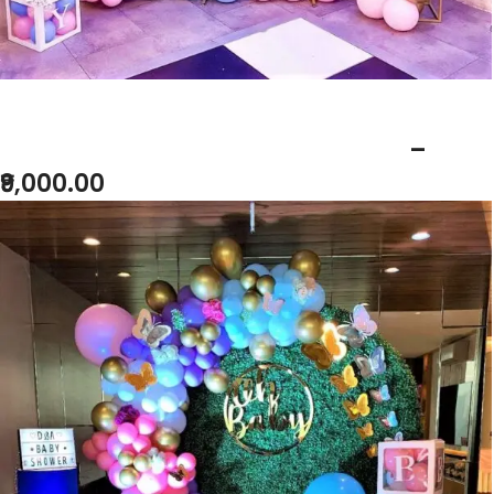
BABY SHOWER BUTTERFLY THEME
–
₹9,000.00