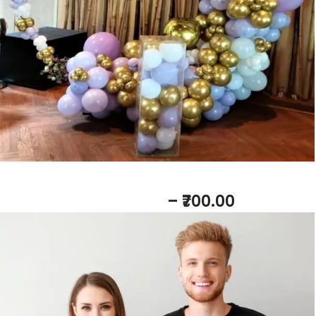
Baby Shower Tshirts
– ₹700.00