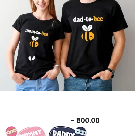
Photo props on rent
– ₹500.00