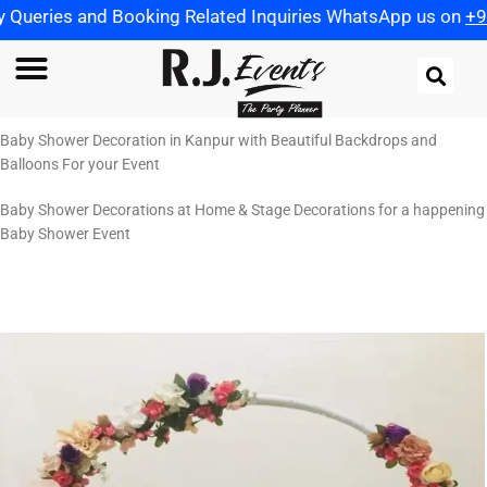
g Related Inquiries WhatsApp us on
+91 9721982598
| Use
Baby Shower Decoration in Kanpur with Beautiful Backdrops and
Balloons For your Event
Baby Shower Decorations at Home & Stage Decorations for a happening
Baby Shower Event
Baby Photo Shoot: ₹5,000.00