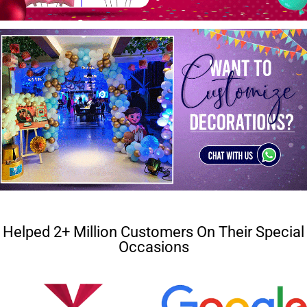
Helped 2+ Million Customers On Their Special
Occasions