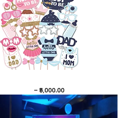
Add to basket
Return Gift
– ₹5,000.00