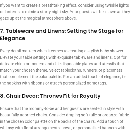
If you want to create a breathtaking effect, consider using twinkle lights
or lanterns to mimic a starry night sky. Your guests will be in awe as they
gaze up at the magical atmosphere above.
7. Tableware and Linens: Setting the Stage for
Elegance
Every detail matters when it comes to creating a stylish baby shower.
Elevate your table settings with exquisite tableware and linens. Opt for
delicate china or modern and chic disposable plates and utensils that
match your chosen theme. Select tablecloths, runners, or placemats
that complement the color palette. For an added touch of elegance, tie
the napkins with ribbons or attach personalized name tags.
8. Chair Decor: Thrones Fit for Royalty
Ensure that the mommy-to-be and her guests are seated in style with
beautifully adorned chairs. Consider draping soft tulle or organza fabric
in the chosen color palette on the backs of the chairs. Add a touch of
whimsy with floral arrangements, bows, or personalized banners with