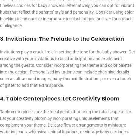
timeless choices for baby showers. Alternatively, you can opt for vibrant
hues that reflect the parents’ style and personality. Consider using color
blocking techniques or incorporate a splash of gold or silver for a touch
of elegance.
3. Invitations: The Prelude to the Celebration
Invitations play a crucial role in setting the tone for the baby shower. Get
creative with your invitations to build anticipation and excitement
among the guests. Consider incorporating the theme and color palette
into the design. Personalized invitations can include charming details
such as ultrasound images, baby-themed illustrations, or even a touch
of glitter to add that extra sparkle.
4. Table Centerpieces: Let Creativity Bloom
Table centerpieces are the focal points that bring the tablescape to life.
Let your creativity bloom by incorporating unique elements that
complement your theme. Delicate flower arrangements in miniature
watering cans, whimsical animal figurines, or vintage baby carriages