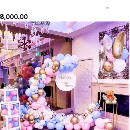
BABY SHOWER BLUE PINK THEME
–
₹8,000.00