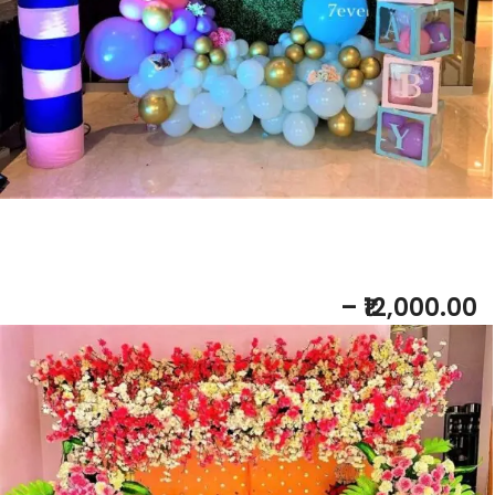
Add to bask
et
Baby Shower DECORATION
– ₹12,000.00