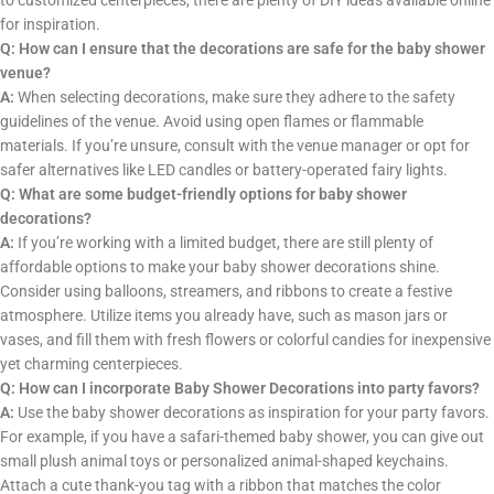
to customized centerpieces, there are plenty of DIY ideas available online
for inspiration.
Q: How can I ensure that the decorations are safe for the baby shower
venue?
A:
When selecting decorations, make sure they adhere to the safety
guidelines of the venue. Avoid using open flames or flammable
materials. If you’re unsure, consult with the venue manager or opt for
safer alternatives like LED candles or battery-operated fairy lights.
Q: What are some budget-friendly options for baby shower
decorations?
A:
If you’re working with a limited budget, there are still plenty of
affordable options to make your baby shower decorations shine.
Consider using balloons, streamers, and ribbons to create a festive
atmosphere. Utilize items you already have, such as mason jars or
vases, and fill them with fresh flowers or colorful candies for inexpensive
yet charming centerpieces.
Q: How can I incorporate Baby Shower Decorations into party favors?
A:
Use the baby shower decorations as inspiration for your party favors.
For example, if you have a safari-themed baby shower, you can give out
small plush animal toys or personalized animal-shaped keychains.
Attach a cute thank-you tag with a ribbon that matches the color