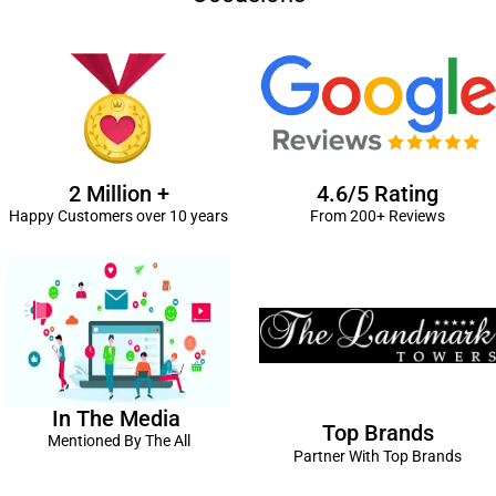
2 Million +
4.6/5 Rating
Happy Customers over 10 years
From 200+ Reviews
In The Media
Top Brands
Mentioned By The All
Partner With Top Brands