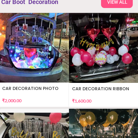
Car Boot Decoration
VIEW ALL
CAR DECORATION PHOTO
CAR DECORATION RIBBON
₹
2,000.00
₹
1,600.00