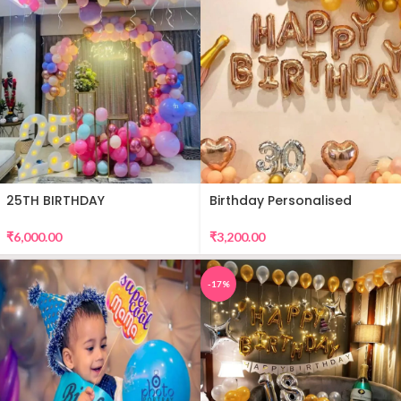
25TH BIRTHDAY
Birthday Personalised
DECORATION
Premium Balloon Decor
₹
6,000.00
₹
3,200.00
-17%