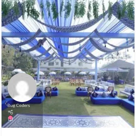
Bug Coders
0