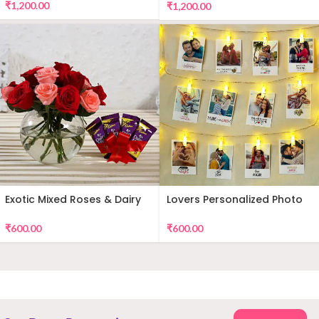
₹
1,200.00
₹
1,200.00
Exotic Mixed Roses & Dairy
Lovers Personalized Photo
Milk
Wall Decor
₹
600.00
₹
600.00