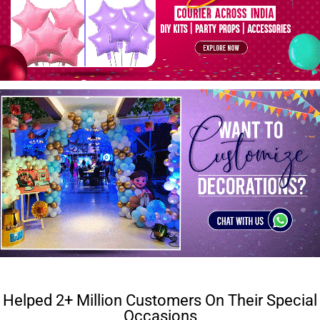
Helped 2+ Million Customers On Their Special
Occasions