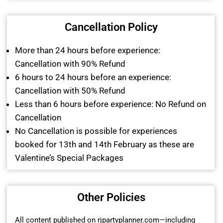
Cancellation Policy
More than 24 hours before experience:
Cancellation with 90% Refund
6 hours to 24 hours before an experience:
Cancellation with 50% Refund
Less than 6 hours before experience: No Refund on
Cancellation
No Cancellation is possible for experiences
booked for 13th and 14th February as these are
Valentine’s Special Packages
Other Policies
All content published on rjpartyplanner.com—including