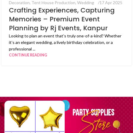
Decoration
,
Tent House Production
,
Wedding
17 Apr 2025
Crafting Experiences, Capturing
Memories – Premium Event
Planning by Rj Events, Kanpur
Looking to plan an event that’s truly one-of-a-kind? Whether
it’s an elegant wedding, a lively birthday celebration, or a
professional ...
CONTINUE READING