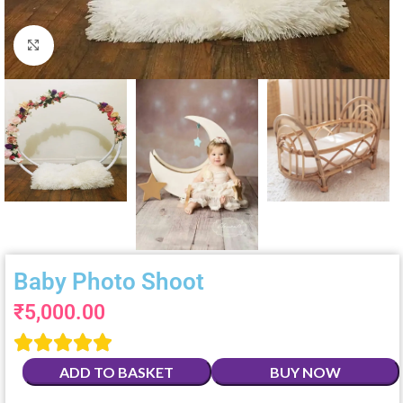
Click to enlarge
Baby Photo Shoot
₹
5,000.00





ADD TO BASKET
BUY NOW