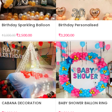
Birthday Sparkling Balloon
Birthday Personalised
Decor
Premium Balloon Decor
₹
2,500.00
₹
3,200.00
₹
3,000.00
CABANA DECORATION
BABY SHOWER BALLON RING
DECOR