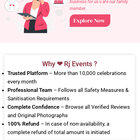
business for us u are our family
member .
Explore Now
Why ❤ Rj Events ?
Trusted Platform
– More than 10,000 celebrations
every month
Professional Team
– Follows all Safety Measures &
Sanitisation Requirements
Complete Confidence
– Browse all Verified Reviews
and Original Photographs
100% Refund
– In case of non-availability, a
complete refund of total amount is initiated