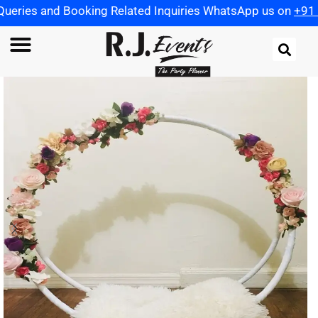
ooking Related Inquiries WhatsApp us on
+91 9721982598
|