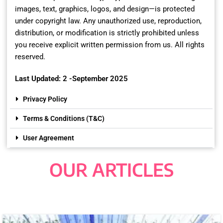
images, text, graphics, logos, and design—is protected
under copyright law. Any unauthorized use, reproduction,
distribution, or modification is strictly prohibited unless
you receive explicit written permission from us. All rights
reserved.
Last Updated: 2 -September 2025
Privacy Policy
Terms & Conditions (T&C)
User Agreement
OUR ARTICLES