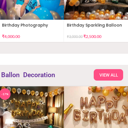
Birthday Photography
Birthday Sparkling Balloon
Decor
₹
4,000.00
₹
2,500.00
₹
3,000.00
Ballon
Decoration
VIEW ALL
-17%