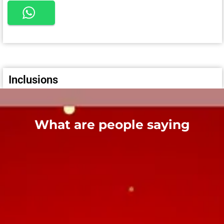
Inclusions
What are people saying