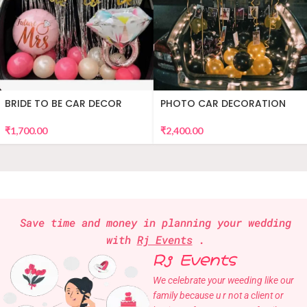
BRIDE TO BE CAR DECOR
PHOTO CAR DECORATION
₹
1,700.00
₹
2,400.00
Save time and money in planning your wedding
with
Rj Events
.
Rj Events
We celebrate your weeding like our
family because u r not a client or