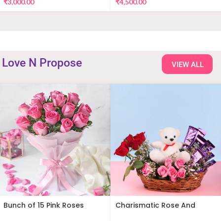
₹
3,000.00
₹
4,500.00
Love N Propose
VIEW ALL
Bunch of 15 Pink Roses
Charismatic Rose And
Teddy Arrangement