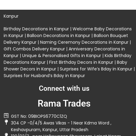
Kanpur
Birthday Decorations in Kanpur
|
Welcome Baby Decorations
in Kanpur
|
Balloon Decorations in Kanpur
|
Balloon Bouquet
Delivery Kanpur
|
Naming Ceremony Decorations in Kanpur
|
Gift Combos Delivery Kanpur
|
Anniversary Decorations in
Kanpur
| Unique & Personalised Gifts in Kanpur |
Kids Birthday
Decorations
Kanpur |
First Birthday Decors in Kanpur
|
Baby
Shower Decors in Kanpur
|
Surprises for Wife’s Bday in Kanpur
|
Surprises for Husband’s Bday in Kanpur
Connect with us
Rama Trades
GST No: 09BIOPS6770C1ZQ
304 CP -0/4/5 Awas Vikas - 1 Near Kdma Word ,
Keshavpuram, Kanpur, Uttar Pradesh