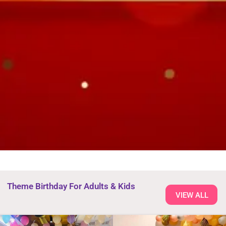
Theme Birthday For Adults & Kids
VIEW ALL