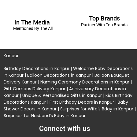
Top Brands
In The Media
Partner With Top Brands
Mentioned By The All
Kanpur
Birthday Decorations in Kanpur
|
Welcome Baby Decorations
in Kanpur
|
Balloon Decorations in Kanpur
|
Balloon Bouquet
Delivery Kanpur
|
Naming Ceremony Decorations in Kanpur
|
Gift Combos Delivery Kanpur
|
Anniversary Decorations in
Kanpur
| Unique & Personalised Gifts in Kanpur |
Kids Birthday
Decorations
Kanpur |
First Birthday Decors in Kanpur
|
Baby
Shower Decors in Kanpur
|
Surprises for Wife’s Bday in Kanpur
|
Surprises for Husband’s Bday in Kanpur
Connect with us