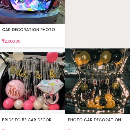
CAR DECORATION PHOTO
₹
2,000.00
BRIDE TO BE CAR DECOR
PHOTO CAR DECORATION