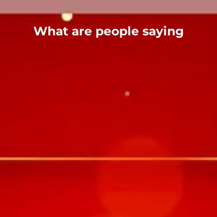
What are people saying