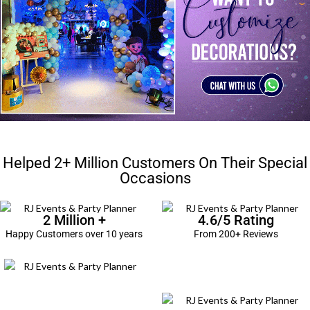
Helped 2+ Million Customers On Their Special
Occasions
2 Million +
4.6/5 Rating
Happy Customers over 10 years
From 200+ Reviews