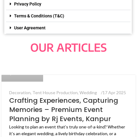
Privacy Policy
Terms & Conditions (T&C)
User Agreement
OUR ARTICLES
Bug Coders
0
Decoration
,
Tent House Production
,
Wedding
17 Apr 2025
Crafting Experiences, Capturing
Memories – Premium Event
Planning by Rj Events, Kanpur
Looking to plan an event that’s truly one-of-a-kind? Whether
it’s an elegant wedding, a lively birthday celebration, or a