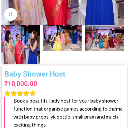
Click to enlarge
Baby Shower Host
₹
10,000.00





Book a beautiful lady host for your baby shower
function that organise games according to theme
with baby props lyk bottle, small pram and much
exciting things