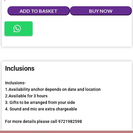
ADD TO BASKET
BUY NOW
Inclusions
Inclusions-
1.Availability anchor depends on date and location
2.Available for 3 hours
3. Gifts to be arranged from your side
4. Sound and mic are extra chargeable
For more details please call 9721982598