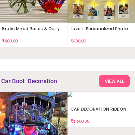
Exotic Mixed Roses & Dairy
Lovers Personalized Photo
Milk
Wall Decor
₹
600.00
₹
600.00
Car Boot Decoration
VIEW ALL
CAR DECORATION RIBBON
₹
1,600.00