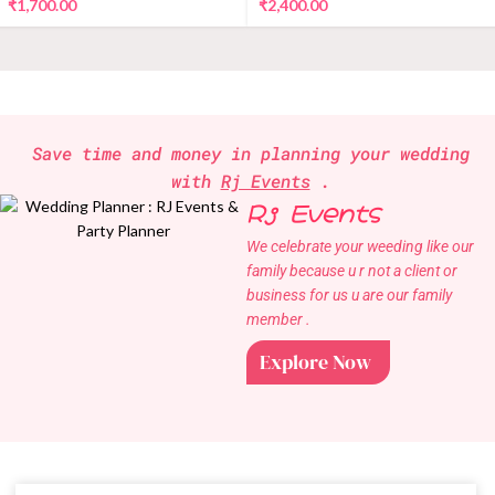
₹
1,700.00
₹
2,400.00
Save time and money in planning your wedding
with
Rj Events
.
Rj Events
We celebrate your weeding like our
family because u r not a client or
business for us u are our family
member .
Explore Now