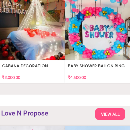
CABANA DECORATION
BABY SHOWER BALLON RING
DECOR
₹
3,000.00
₹
4,500.00
Love N Propose
VIEW ALL