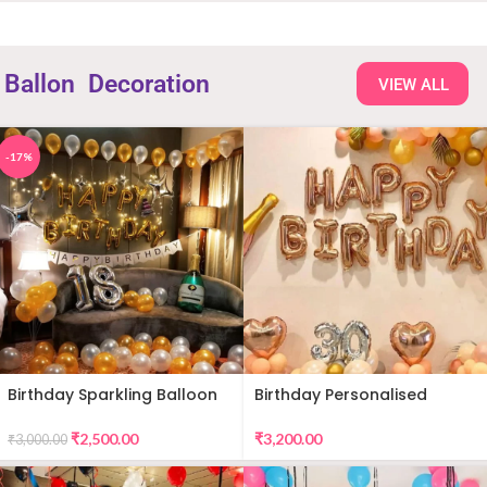
Ballon
Decoration
VIEW ALL
-17%
Birthday Sparkling Balloon
Birthday Personalised
Decor
Premium Balloon Decor
₹
2,500.00
₹
3,200.00
₹
3,000.00