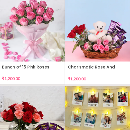
Bunch of 15 Pink Roses
Charismatic Rose And
Teddy Arrangement
₹
1,200.00
₹
1,200.00