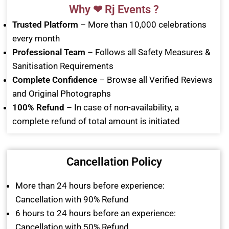
Why ❤ Rj Events ?
Trusted Platform
– More than 10,000 celebrations
every month
Professional Team
– Follows all Safety Measures &
Sanitisation Requirements
Complete Confidence
– Browse all Verified Reviews
and Original Photographs
100% Refund
– In case of non-availability, a
complete refund of total amount is initiated
Cancellation Policy
More than 24 hours before experience:
Cancellation with 90% Refund
6 hours to 24 hours before an experience:
Cancellation with 50% Refund