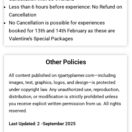
Less than 6 hours before experience: No Refund on
Cancellation
No Cancellation is possible for experiences
booked for 13th and 14th February as these are
Valentine’s Special Packages
Other Policies
All content published on rjpartyplanner.com—including
images, text, graphics, logos, and design—is protected
under copyright law. Any unauthorized use, reproduction,
distribution, or modification is strictly prohibited unless
you receive explicit written permission from us. All rights
reserved.
Last Updated: 2 -September 2025