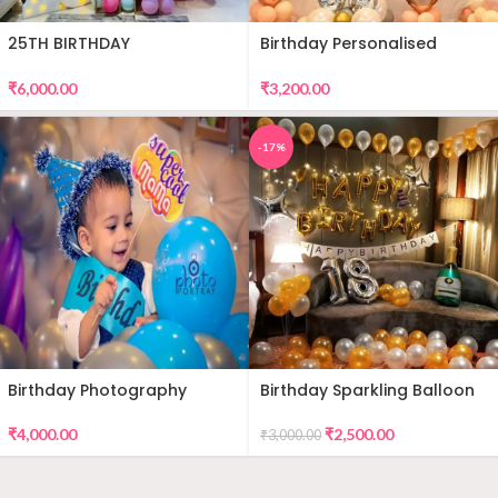
25TH BIRTHDAY
Birthday Personalised
DECORATION
Premium Balloon Decor
₹
6,000.00
₹
3,200.00
-17%
Birthday Photography
Birthday Sparkling Balloon
Decor
₹
4,000.00
₹
2,500.00
₹
3,000.00