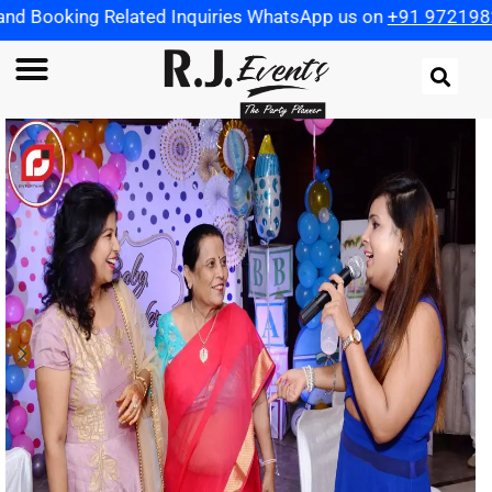
Related Inquiries WhatsApp us on
+91 9721982598
| Use C