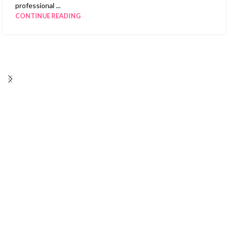
professional ...
CONTINUE READING