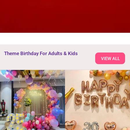
Theme Birthday For Adults & Kids
VIEW ALL