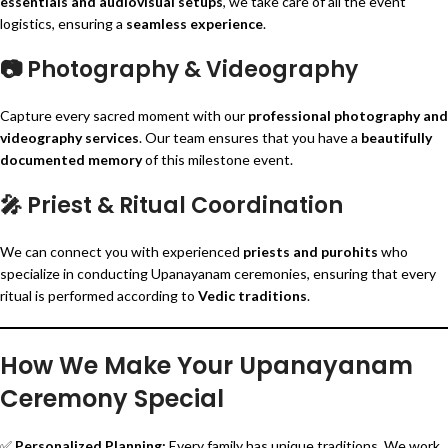
essentials and audiovisual setups
, we take care of all the event
logistics, ensuring a
seamless experience
.
📷
Photography & Videography
Capture every sacred moment with our
professional photography and
videography services
. Our team ensures that you have a
beautifully
documented memory
of this milestone event.
🎤
Priest & Ritual Coordination
We can connect you with experienced
priests and purohits
who
specialize in conducting Upanayanam ceremonies, ensuring that every
ritual is performed according to
Vedic traditions
.
How We Make Your Upanayanam
Ceremony Special
✅
Personalized Planning:
Every family has unique traditions. We work