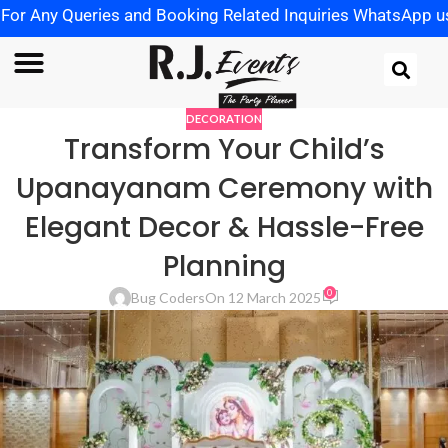
y Queries and Booking Related Inquiries WhatsApp us on
+
DECORATION
Transform Your Child’s
Upanayanam Ceremony with
Elegant Decor & Hassle-Free
Planning
0
Bug Coders
On 12 March 2025