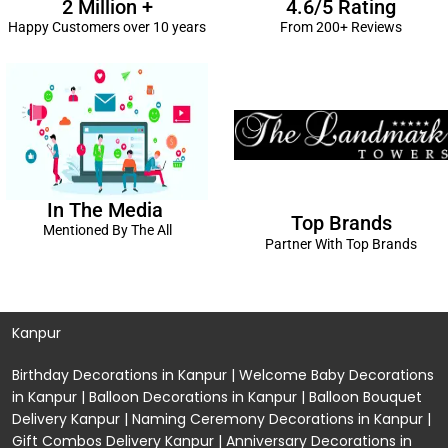
2 Million +
4.6/5 Rating
Happy Customers over 10 years
From 200+ Reviews
In The Media
Top Brands
Mentioned By The All
Partner With Top Brands
Kanpur
Birthday Decorations in Kanpur
|
Welcome Baby Decorations
in Kanpur
|
Balloon Decorations in Kanpur
|
Balloon Bouquet
Delivery Kanpur
|
Naming Ceremony Decorations in Kanpur
|
Gift Combos Delivery Kanpur
|
Anniversary Decorations in