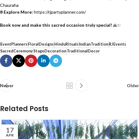
Chauraha
🌐
Explore More:
https://rjpartyplanner.com/
Book now and make this sacred occasion truly special!
🙏✨
EventPlanners
FloralDesigns
HinduRituals
IndianTradition
RJEvents
SacredCeremony
StageDecoration
TraditionalDecor
Newer
Older
Related Posts
17
APR