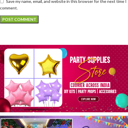
Save my name, email, and website in this browser for the next time I
comment.