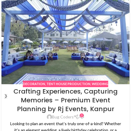
DECORATION
,
TENT HOUSE PRODUCTION
,
WEDDING
Crafting Experiences, Capturing
Memories – Premium Event
Planning by Rj Events, Kanpur
0
Bug Coders
Looking to plan an event that’s truly one-of-a-kind? Whether
it’s an elegant wedding, a lively birthday celebration, or a