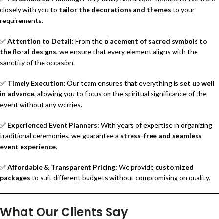
closely with you to
tailor the decorations and themes
to your
requirements.
✅
Attention to Detail:
From the
placement of sacred symbols to
the floral designs
, we ensure that every element aligns with the
sanctity of the occasion.
✅
Timely Execution:
Our team ensures that everything is
set up well
in advance
, allowing you to focus on the spiritual significance of the
event without any worries.
✅
Experienced Event Planners:
With years of expertise in organizing
traditional ceremonies, we guarantee a
stress-free and seamless
event experience
.
✅
Affordable & Transparent Pricing:
We provide
customized
packages
to suit different budgets without compromising on quality.
What Our Clients Say