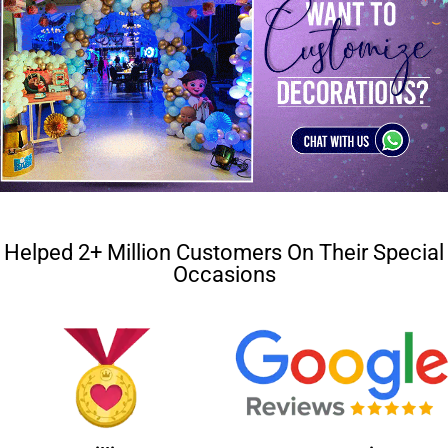
Helped 2+ Million Customers On Their Special
Occasions