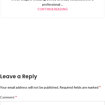
professional ...
CONTINUE READING
Leave a Reply
*
Your email address will not be published.
Required fields are marked
*
Comment