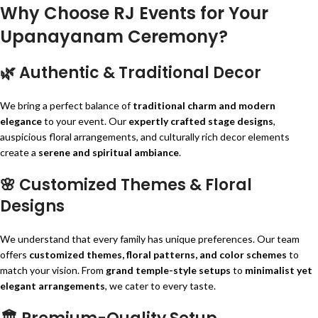
Why Choose RJ Events for Your
Upanayanam Ceremony?
🌿
Authentic & Traditional Decor
We bring a perfect balance of
traditional charm and modern
elegance
to your event. Our
expertly crafted stage designs
,
auspicious floral arrangements, and culturally rich decor elements
create a
serene and spiritual ambiance
.
🌸
Customized Themes & Floral
Designs
We understand that every family has unique preferences. Our team
offers
customized themes, floral patterns, and color schemes
to
match your vision. From
grand temple-style setups
to
minimalist yet
elegant arrangements
, we cater to every taste.