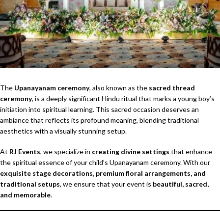
The
Upanayanam ceremony
, also known as the
sacred thread
ceremony
, is a deeply significant Hindu ritual that marks a young boy’s
initiation into spiritual learning. This sacred occasion deserves an
ambiance that reflects its profound meaning, blending traditional
aesthetics with a visually stunning setup.
At
RJ Events
, we specialize in
creating divine settings
that enhance
the spiritual essence of your child’s Upanayanam ceremony. With our
exquisite stage decorations, premium floral arrangements, and
traditional setups
, we ensure that your event is
beautiful, sacred,
and memorable
.