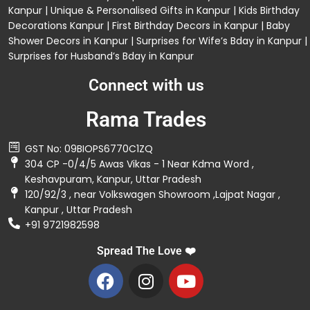
Kanpur
| Unique & Personalised Gifts in Kanpur |
Kids Birthday
Decorations
Kanpur |
First Birthday Decors in Kanpur
|
Baby
Shower Decors in Kanpur
|
Surprises for Wife’s Bday in Kanpur
|
Surprises for Husband’s Bday in Kanpur
Connect with us
Rama Trades
GST No: 09BIOPS6770C1ZQ
304 CP -0/4/5 Awas Vikas - 1 Near Kdma Word ,
Keshavpuram, Kanpur, Uttar Pradesh
120/92/3 , near Volkswagen Showroom ,Lajpat Nagar ,
Kanpur , Uttar Pradesh
+91 9721982598
Spread The Love ❤️