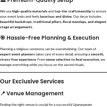
🏛️
Premium-Quality Setup
We use
high-quality materials
and
top-tier craftsmanship
to ensure
your event looks and feels
luxurious and divine
. Our decor includes
beautiful backdrops, traditional pillars, floral mandaps, and elegant
stage arrangements
.
🎯
Hassle-Free Planning & Execution
Planning a religious ceremony can be overwhelming. Our team of
expert event planners
takes care of every detail, ensuring a
smooth,
stress-free experience
. From
venue selection to final execution
, we
manage everything while you focus on the sacred rituals.
Our Exclusive Services
📍
Venue Management
Finding the right venue is crucial for a successful Upanayanam