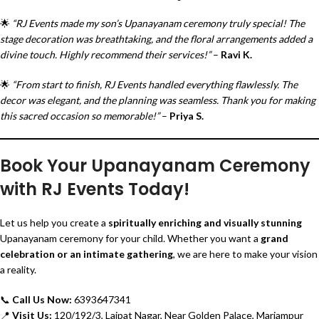
🌟
“RJ Events made my son’s Upanayanam ceremony truly special! The
stage decoration was breathtaking, and the floral arrangements added a
divine touch. Highly recommend their services!”
–
Ravi K.
🌟
“From start to finish, RJ Events handled everything flawlessly. The
decor was elegant, and the planning was seamless. Thank you for making
this sacred occasion so memorable!”
–
Priya S.
Book Your Upanayanam Ceremony
with RJ Events Today!
Let us help you create a
spiritually enriching and visually stunning
Upanayanam ceremony for your child. Whether you want a
grand
celebration or an intimate gathering
, we are here to make your vision
a reality.
📞
Call Us Now:
6393647341
📍
Visit Us:
120/192/3, Lajpat Nagar, Near Golden Palace, Mariampur