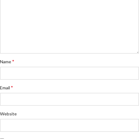
*
Name
*
Email
Website