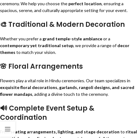
ceremony. We help you choose the
perfect location
, ensuring a
spacious, serene, and culturally appropriate setting for your event.
🎨
Traditional & Modern Decoration
Whether you prefer a
grand temple-style ambiance
or a
contemporary yet traditional setup
, we provide a range of
decor
themes
to match your vision.
🌸
Floral Arrangements
Flowers play a vital role in Hindu ceremonies. Our team specializes in
exquisite floral decorations, garlands, rangoli designs, and sacred
flower mandaps
, adding a divine touch to the ceremony.
🔊
Complete Event Setup &
Coordination
From
seating arrangements, lighting, and stage decoration
to
ritual