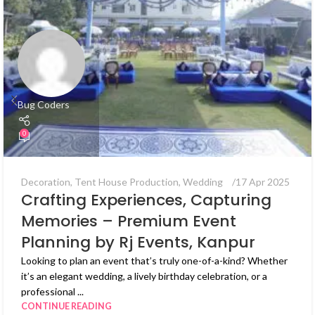
Bug Coders
0
Decoration
,
Tent House Production
,
Wedding
17 Apr 2025
Crafting Experiences, Capturing
Memories – Premium Event
Planning by Rj Events, Kanpur
Looking to plan an event that’s truly one-of-a-kind? Whether
it’s an elegant wedding, a lively birthday celebration, or a
professional ...
CONTINUE READING