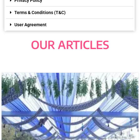
Privacy Policy
Terms & Conditions (T&C)
User Agreement
OUR ARTICLES