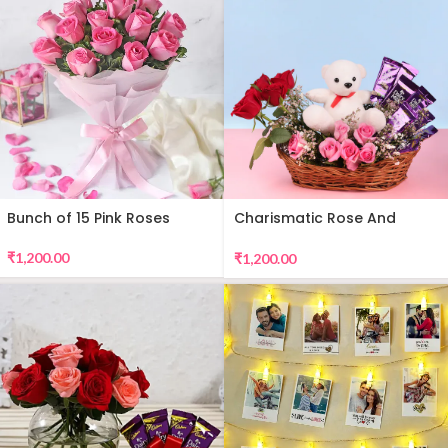
Bunch of 15 Pink Roses
Charismatic Rose And
Teddy Arrangement
₹
1,200.00
₹
1,200.00