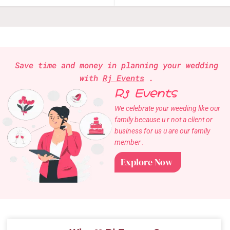
Save time and money in planning your wedding
with
Rj Events
.
Rj Events
We celebrate your weeding like our
family because u r not a client or
business for us u are our family
member .
Explore Now