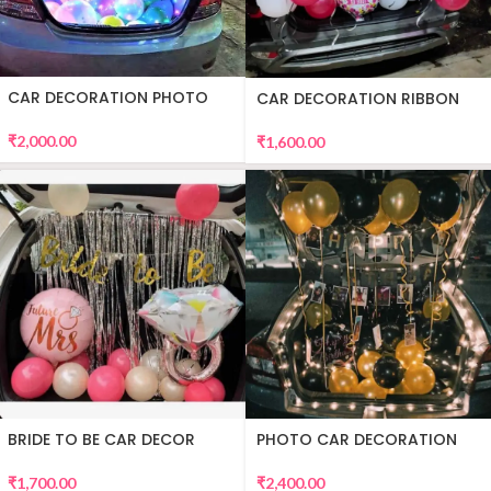
CAR DECORATION PHOTO
CAR DECORATION RIBBON
₹
2,000.00
₹
1,600.00
BRIDE TO BE CAR DECOR
PHOTO CAR DECORATION
₹
1,700.00
₹
2,400.00