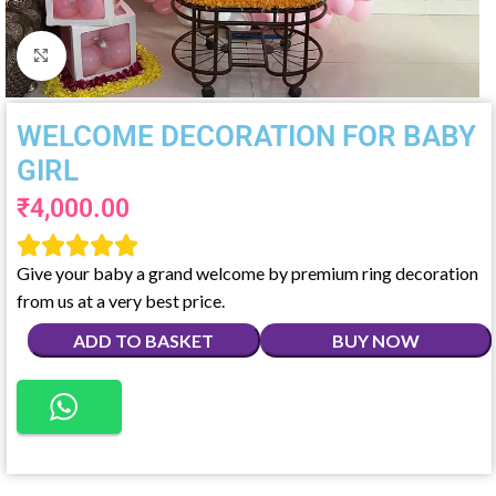
Click to enlarge
WELCOME DECORATION FOR BABY
GIRL
₹
4,000.00





Give your baby a grand welcome by premium ring decoration
from us at a very best price.
ADD TO BASKET
BUY NOW