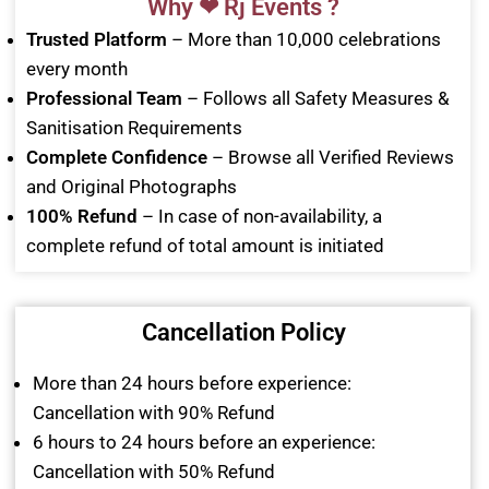
Why ❤ Rj Events ?
Trusted Platform
– More than 10,000 celebrations
every month
Professional Team
– Follows all Safety Measures &
Sanitisation Requirements
Complete Confidence
– Browse all Verified Reviews
and Original Photographs
100% Refund
– In case of non-availability, a
complete refund of total amount is initiated
Cancellation Policy
More than 24 hours before experience:
Cancellation with 90% Refund
6 hours to 24 hours before an experience:
Cancellation with 50% Refund