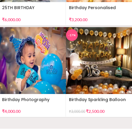
25TH BIRTHDAY
Birthday Personalised
DECORATION
Premium Balloon Decor
₹
6,000.00
₹
3,200.00
-17%
Birthday Photography
Birthday Sparkling Balloon
Decor
₹
4,000.00
₹
2,500.00
₹
3,000.00