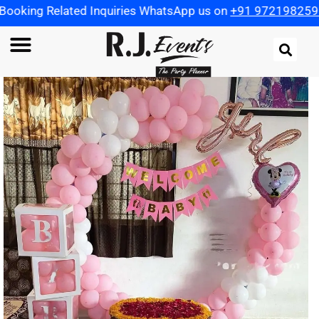
ted Inquiries WhatsApp us on
+91 9721982598
| Use Coupo