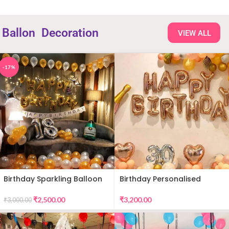
Ballon
Decoration
VIEW ALL
-17%
Birthday Sparkling Balloon
Birthday Personalised
Decor
Premium Balloon Decor
₹
2,500.00
₹
3,200.00
₹
3,000.00