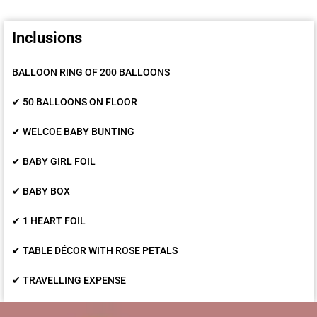
Inclusions
BALLOON RING OF 200 BALLOONS
✔ 50 BALLOONS ON FLOOR
✔ WELCOE BABY BUNTING
✔ BABY GIRL FOIL
✔ BABY BOX
✔ 1 HEART FOIL
✔ TABLE DÉCOR WITH ROSE PETALS
✔ TRAVELLING EXPENSE