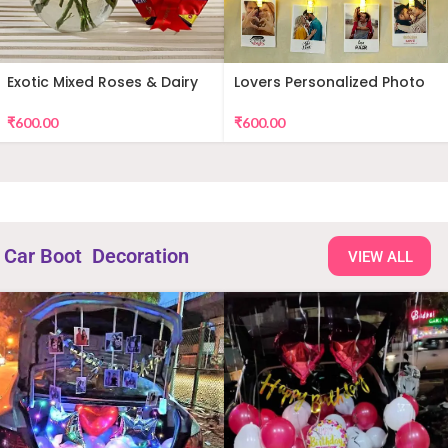
Exotic Mixed Roses & Dairy
Lovers Personalized Photo
Milk
Wall Decor
₹
600.00
₹
600.00
Car Boot Decoration
VIEW ALL