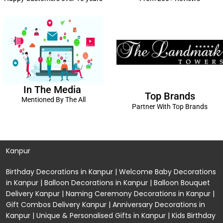
In The Media
Top Brands
Mentioned By The All
Partner With Top Brands
Kanpur
Birthday Decorations in Kanpur
|
Welcome Baby Decorations
in Kanpur
|
Balloon Decorations in Kanpur
|
Balloon Bouquet
Delivery Kanpur
|
Naming Ceremony Decorations in Kanpur
|
Gift Combos Delivery Kanpur
|
Anniversary Decorations in
Kanpur
| Unique & Personalised Gifts in Kanpur |
Kids Birthday