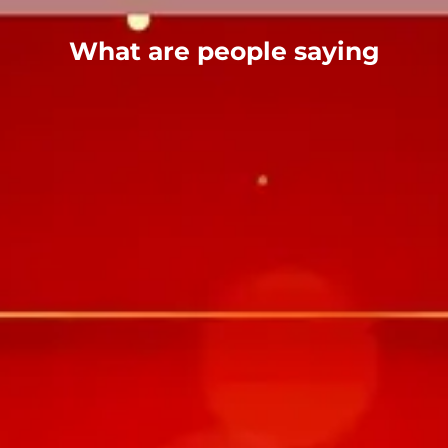
What are people saying