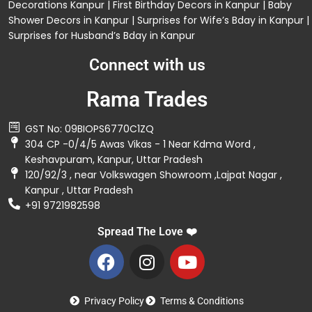
Decorations
Kanpur |
First Birthday Decors in Kanpur
|
Baby
Shower Decors in Kanpur
|
Surprises for Wife’s Bday in Kanpur
|
Surprises for Husband’s Bday in Kanpur
Connect with us
Rama Trades
GST No: 09BIOPS6770C1ZQ
304 CP -0/4/5 Awas Vikas - 1 Near Kdma Word ,
Keshavpuram, Kanpur, Uttar Pradesh
120/92/3 , near Volkswagen Showroom ,Lajpat Nagar ,
Kanpur , Uttar Pradesh
+91 9721982598
Spread The Love ❤️
Privacy Policy
Terms & Conditions