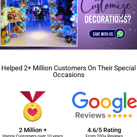
Helped 2+ Million Customers On Their Special
Occasions
2 Million +
4.6/5 Rating
Happy Customers over 10 years
From 200+ Reviews