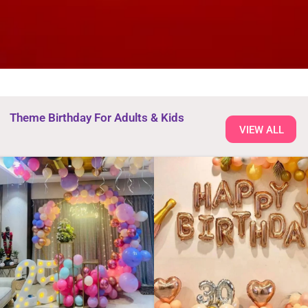
Theme Birthday For Adults & Kids
VIEW ALL