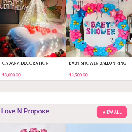
CABANA DECORATION
BABY SHOWER BALLON RING
DECOR
₹
3,000.00
₹
4,500.00
Love N Propose
VIEW ALL