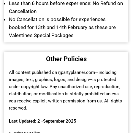
Less than 6 hours before experience: No Refund on
Cancellation
No Cancellation is possible for experiences
booked for 13th and 14th February as these are
Valentine’s Special Packages
Other Policies
All content published on rjpartyplanner.com—including
images, text, graphics, logos, and design—is protected
under copyright law. Any unauthorized use, reproduction,
distribution, or modification is strictly prohibited unless
you receive explicit written permission from us. All rights
reserved.
Last Updated: 2 -September 2025