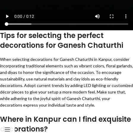
Tips for selecting the perfect
decorations for Ganesh Chaturthi
When selecting decorations for Ganesh Chaturthi in Kanpur, consider
incorporating traditional elements such as vibrant colors, floral garlands,
and diyas to honor the significance of the occasion. To encourage
sustainability, use natural materials and clay idols as eco-friendly
decorations. Adopt current trends by adding LED lighting or customized
décor pieces to give your setup a more modern feel. Make sure that,
while adhering to the joyful spirit of Ganesh Chaturthi, your
decorations express your individual taste and style.
Where in Kanpur can I find exquisite
decorations?