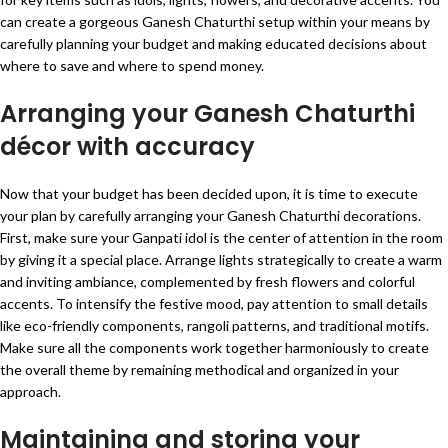
can create a gorgeous Ganesh Chaturthi setup within your means by
carefully planning your budget and making educated decisions about
where to save and where to spend money.
Arranging your Ganesh Chaturthi
décor with accuracy
Now that your budget has been decided upon, it is time to execute
your plan by carefully arranging your Ganesh Chaturthi decorations.
First, make sure your Ganpati idol is the center of attention in the room
by giving it a special place. Arrange lights strategically to create a warm
and inviting ambiance, complemented by fresh flowers and colorful
accents. To intensify the festive mood, pay attention to small details
like eco-friendly components, rangoli patterns, and traditional motifs.
Make sure all the components work together harmoniously to create
the overall theme by remaining methodical and organized in your
approach.
Maintaining and storing your