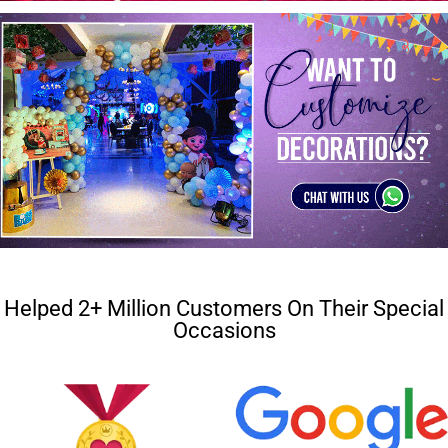
Helped 2+ Million Customers On Their Special
Occasions