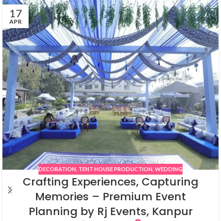
17
APR
DECORATION
,
TENT HOUSE PRODUCTION
,
WEDDING
Crafting Experiences, Capturing
Memories – Premium Event
Planning by Rj Events, Kanpur