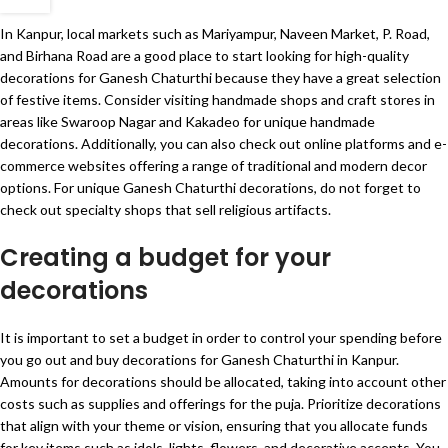
In Kanpur, local markets such as Mariyampur, Naveen Market, P. Road,
and Birhana Road are a good place to start looking for high-quality
decorations for Ganesh Chaturthi because they have a great selection
of festive items. Consider visiting handmade shops and craft stores in
areas like Swaroop Nagar and Kakadeo for unique handmade
decorations. Additionally, you can also check out online platforms and e-
commerce websites offering a range of traditional and modern decor
options. For unique Ganesh Chaturthi decorations, do not forget to
check out specialty shops that sell religious artifacts.
Creating a budget for your
decorations
It is important to set a budget in order to control your spending before
you go out and buy decorations for Ganesh Chaturthi in Kanpur.
Amounts for decorations should be allocated, taking into account other
costs such as supplies and offerings for the puja. Prioritize decorations
that align with your theme or vision, ensuring that you allocate funds
for key items such as idols, lights, flowers, and decorative accents. You