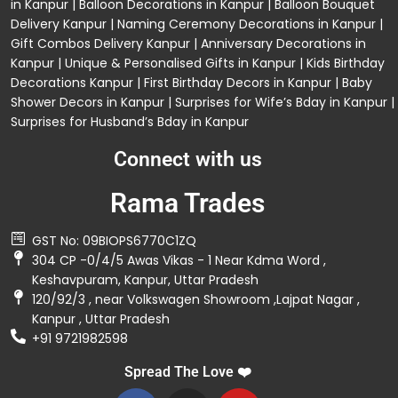
in Kanpur
|
Balloon Decorations in Kanpur
|
Balloon Bouquet
Delivery Kanpur
|
Naming Ceremony Decorations in Kanpur
|
Gift Combos Delivery Kanpur
|
Anniversary Decorations in
Kanpur
| Unique & Personalised Gifts in Kanpur |
Kids Birthday
Decorations
Kanpur |
First Birthday Decors in Kanpur
|
Baby
Shower Decors in Kanpur
|
Surprises for Wife’s Bday in Kanpur
|
Surprises for Husband’s Bday in Kanpur
Connect with us
Rama Trades
GST No: 09BIOPS6770C1ZQ
304 CP -0/4/5 Awas Vikas - 1 Near Kdma Word ,
Keshavpuram, Kanpur, Uttar Pradesh
120/92/3 , near Volkswagen Showroom ,Lajpat Nagar ,
Kanpur , Uttar Pradesh
+91 9721982598
Spread The Love ❤️