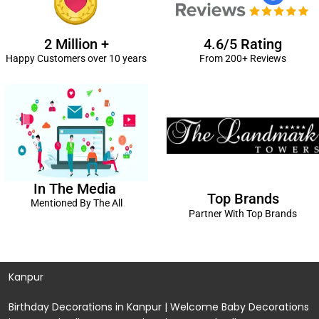
2 Million +
4.6/5 Rating
Happy Customers over 10 years
From 200+ Reviews
In The Media
Top Brands
Mentioned By The All
Partner With Top Brands
Kanpur
Birthday Decorations in Kanpur
|
Welcome Baby Decorations