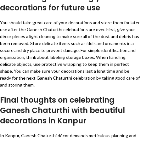
decorations for future use
You should take great care of your decorations and store them for later
use after the Ganesh Chaturthi celebrations are over. First, give your
décor pieces a light cleaning to make sure all of the dust and debris has
been removed. Store delicate items such as idols and ornaments in a
secure and dry place to prevent damage. For simple identification and
organization, think about labeling storage boxes. When handling
delicate objects, use protective wrapping to keep them in perfect
shape. You can make sure your decorations last a long time and be
ready for the next Ganesh Chaturthi celebration by taking good care of
and storing them.
Final thoughts on celebrating
Ganesh Chaturthi with beautiful
decorations in Kanpur
In Kanpur, Ganesh Chaturthi décor demands meticulous planning and