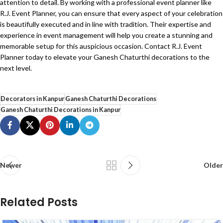
attention to detail. By working with a professional event planner like
R.J. Event Planner, you can ensure that every aspect of your celebration
is beautifully executed and in line with tradition. Their expertise and
experience in event management will help you create a stunning and
memorable setup for this auspicious occasion. Contact R.J. Event
Planner
today to elevate your Ganesh Chaturthi decorations to the
next level.
Decorators in Kanpur
Ganesh Chaturthi Decorations
Ganesh Chaturthi Decorations in Kanpur
Newer
Older
Related Posts