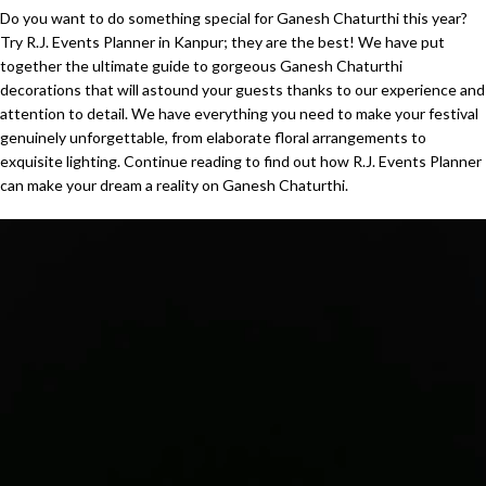
Do you want to do something special for Ganesh Chaturthi this year?
Try R.J. Events Planner in Kanpur; they are the best! We have put
together the ultimate guide to gorgeous Ganesh Chaturthi
decorations that will astound your guests thanks to our experience and
attention to detail. We have everything you need to make your festival
genuinely unforgettable, from elaborate floral arrangements to
exquisite lighting. Continue reading to find out how R.J. Events Planner
can make your dream a reality on Ganesh Chaturthi.