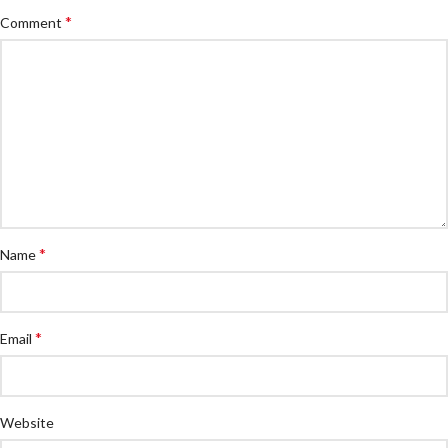
*
Comment
*
Name
*
Email
Website