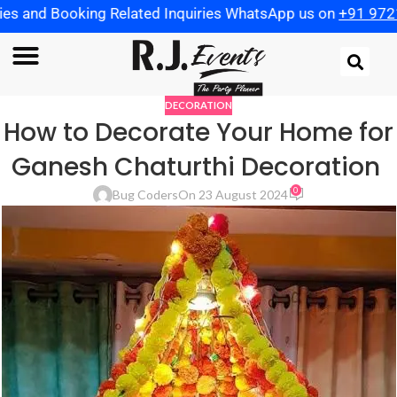
 Booking Related Inquiries WhatsApp us on
+91 97219825
DECORATION
How to Decorate Your Home for
Ganesh Chaturthi Decoration
0
Bug Coders
On 23 August 2024