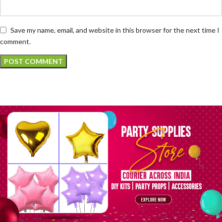
Save my name, email, and website in this browser for the next time I
comment.