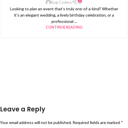
0
Bug Coders
Looking to plan an event that’s truly one-of-a-kind? Whether
it’s an elegant wedding, a lively birthday celebration, or a
professional ...
CONTINUE READING
Leave a Reply
*
Your email address will not be published.
Required fields are marked