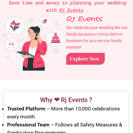
Save time and money in planning your wedding
with
Rj Events
.
Rj Events
We celebrate your weeding like our
family because u r not a client or
business for us u are our family
member .
Explore Now
Why ❤ Rj Events ?
Trusted Platform
– More than 10,000 celebrations
every month
Professional Team
– Follows all Safety Measures &
Sanitisation Requirements