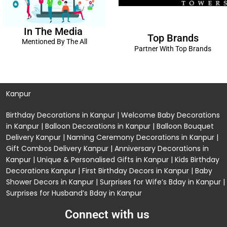
In The Media
Top Brands
Mentioned By The All
Partner With Top Brands
Kanpur
Birthday Decorations in Kanpur
|
Welcome Baby Decorations
in Kanpur
|
Balloon Decorations in Kanpur
|
Balloon Bouquet
Delivery Kanpur
|
Naming Ceremony Decorations in Kanpur
|
Gift Combos Delivery Kanpur
|
Anniversary Decorations in
Kanpur
| Unique & Personalised Gifts in Kanpur |
Kids Birthday
Decorations
Kanpur |
First Birthday Decors in Kanpur
|
Baby
Shower Decors in Kanpur
|
Surprises for Wife’s Bday in Kanpur
|
Surprises for Husband’s Bday in Kanpur
Connect with us