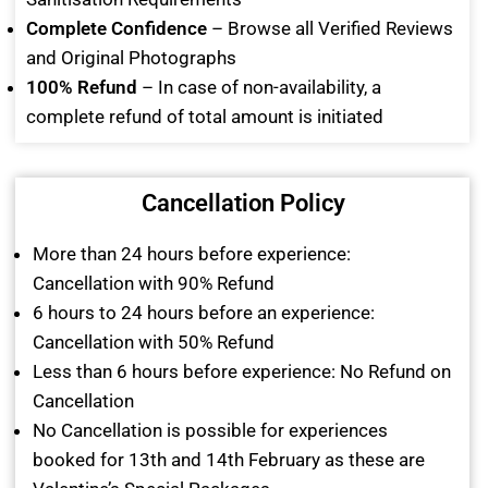
Complete Confidence
– Browse all Verified Reviews
and Original Photographs
100% Refund
– In case of non-availability, a
complete refund of total amount is initiated
Cancellation Policy
More than 24 hours before experience:
Cancellation with 90% Refund
6 hours to 24 hours before an experience:
Cancellation with 50% Refund
Less than 6 hours before experience: No Refund on
Cancellation
No Cancellation is possible for experiences
booked for 13th and 14th February as these are