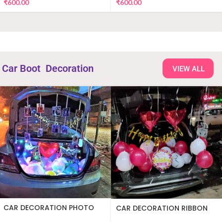
₹
600.00
₹
600.00
Car Boot Decoration
VIEW ALL
CAR DECORATION PHOTO
CAR DECORATION RIBBON