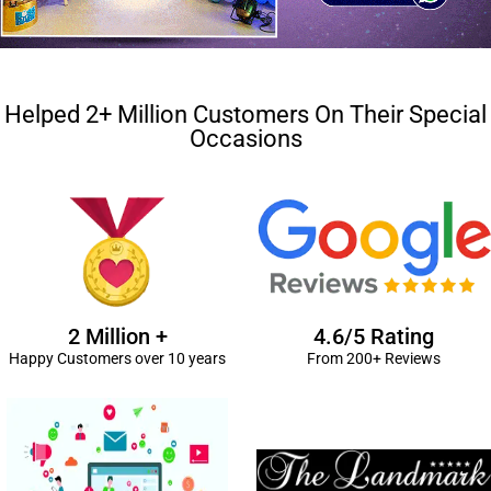
Helped 2+ Million Customers On Their Special
Occasions
2 Million +
4.6/5 Rating
Happy Customers over 10 years
From 200+ Reviews