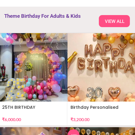
Theme Birthday For Adults & Kids
VIEW ALL
25TH BIRTHDAY
Birthday Personalised
DECORATION
Premium Balloon Decor
₹
6,000.00
₹
3,200.00