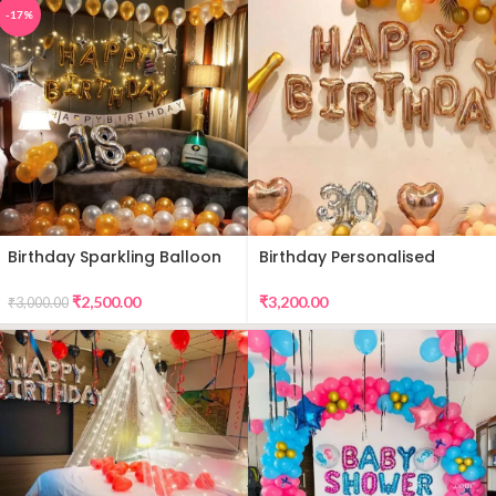
-17%
Birthday Sparkling Balloon
Birthday Personalised
Decor
Premium Balloon Decor
₹
2,500.00
₹
3,200.00
₹
3,000.00