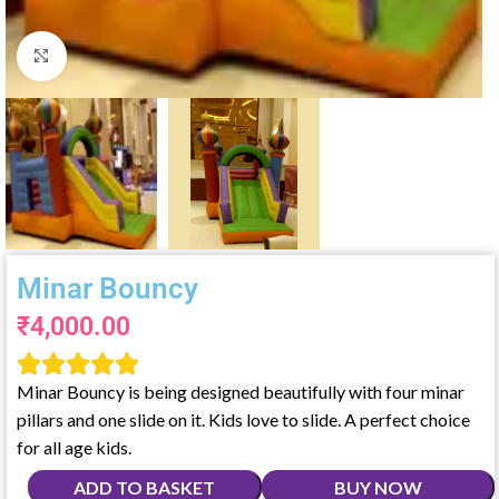
Click to enlarge
Minar Bouncy
₹
4,000.00





Minar Bouncy is being designed beautifully with four minar
pillars and one slide on it. Kids love to slide. A perfect choice
for all age kids.
ADD TO BASKET
BUY NOW