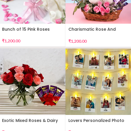
Bunch of 15 Pink Roses
Charismatic Rose And
Teddy Arrangement
₹
1,200.00
₹
1,200.00
Exotic Mixed Roses & Dairy
Lovers Personalized Photo
Milk
Wall Decor