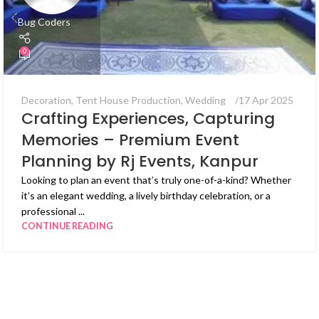
Bug Coders
0
Decoration
,
Tent House Production
,
Wedding
17 Apr 2025
Crafting Experiences, Capturing
Memories – Premium Event
Planning by Rj Events, Kanpur
Looking to plan an event that’s truly one-of-a-kind? Whether
it’s an elegant wedding, a lively birthday celebration, or a
professional ...
CONTINUE READING