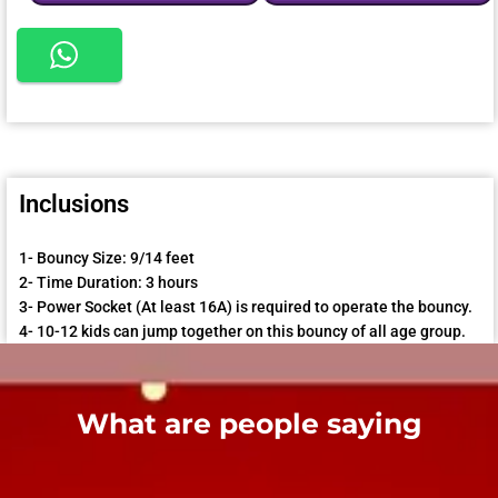
Inclusions
1- Bouncy Size: 9/14 feet
2- Time Duration: 3 hours
3- Power Socket (At least 16A) is required to operate the bouncy.
4- 10-12 kids can jump together on this bouncy of all age group.
What are people saying