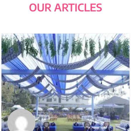
OUR ARTICLES