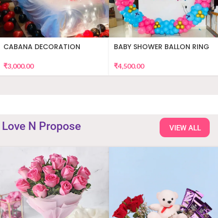
CABANA DECORATION
BABY SHOWER BALLON RING
DECOR
₹
3,000.00
₹
4,500.00
Love N Propose
VIEW ALL