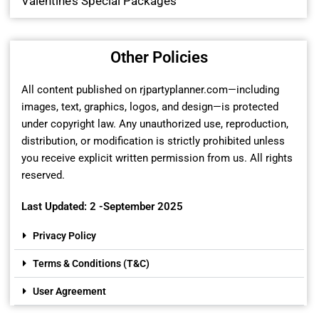
Valentine’s Special Packages
Other Policies
All content published on rjpartyplanner.com—including
images, text, graphics, logos, and design—is protected
under copyright law. Any unauthorized use, reproduction,
distribution, or modification is strictly prohibited unless
you receive explicit written permission from us. All rights
reserved.
Last Updated: 2 -September 2025
Privacy Policy
Terms & Conditions (T&C)
User Agreement