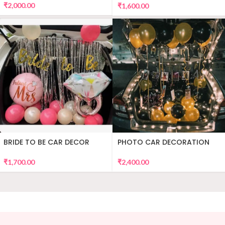
₹
2,000.00
₹
1,600.00
BRIDE TO BE CAR DECOR
PHOTO CAR DECORATION
₹
1,700.00
₹
2,400.00