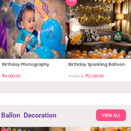
-17%
Birthday Photography
Birthday Sparkling Balloon
Decor
₹
4,000.00
₹
2,500.00
₹
3,000.00
Ballon
Decoration
VIEW ALL