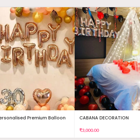
Personalised Premium Balloon
CABANA DECORATION
₹
3,000.00