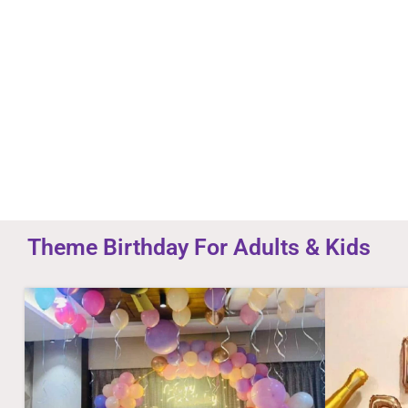
you and your staff was very
ville 
professional and personal.
unique
Thanks surprise ville
- Aman Mishra
Theme Birthday For Adults & Kids