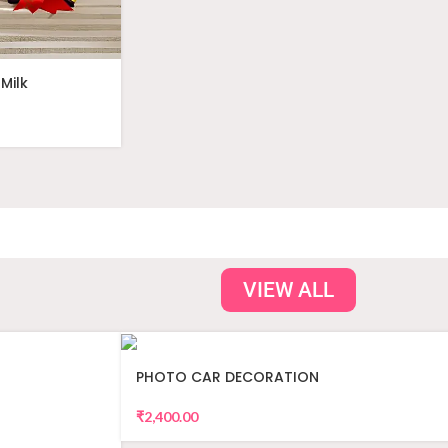
Milk
VIEW ALL
PHOTO CAR DECORATION
₹
2,400.00