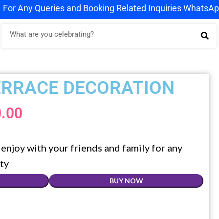
ies and Booking Related Inquiries WhatsApp us on
+91 9
ERRACE DECORATION
0.00
enjoy with your friends and family for any
ty
BUY NOW