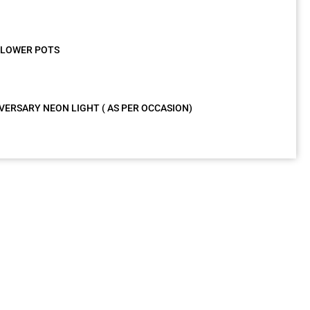
 FLOWER POTS
VERSARY NEON LIGHT ( AS PER OCCASION)
g
as very nice
Wonderful
tion at Hotel
experience with
. Amazing
your decorated