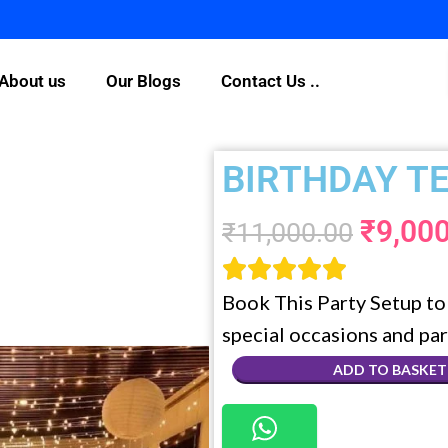
For Any Quer
About us
Our Blogs
Contact Us ..
BIRTHDAY T
₹
9,00
₹
11,000.00





Book This Party Setup to 
special occasions and par
ADD TO BASKET