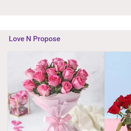
Love N Propose