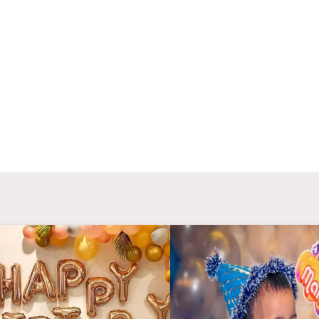
candle light dinner was amazing due to there
roman
 idea which is not available in every where.
provide u
making my
- Deepshikha Singh
- Ba