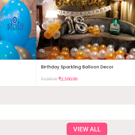
Birthday Sparkling Balloon Decor
₹
2,500.00
₹
3,000.00
VIEW ALL