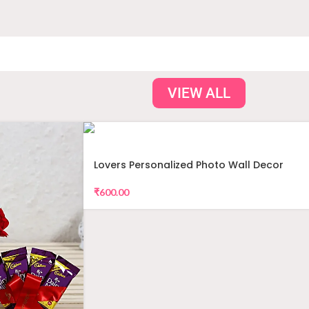
VIEW ALL
Lovers Personalized Photo Wall Decor
₹
600.00