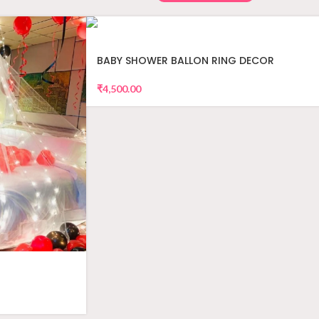
BABY SHOWER BALLON RING DECOR
₹
4,500.00