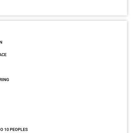
ON
ACE
RING
O 10 PEOPLES