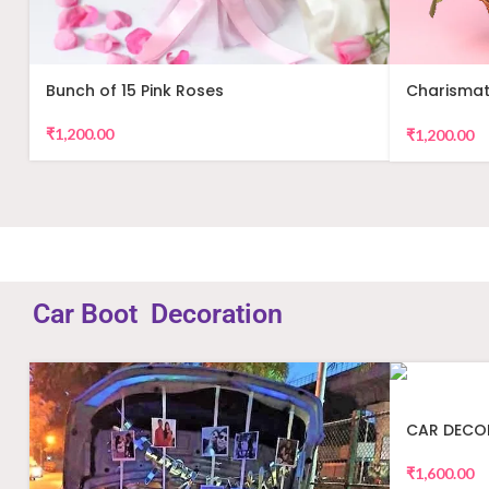
Bunch of 15 Pink Roses
Charismat
Arrangem
₹
1,200.00
₹
1,200.00
Car Boot Decoration
CAR DECO
₹
1,600.00