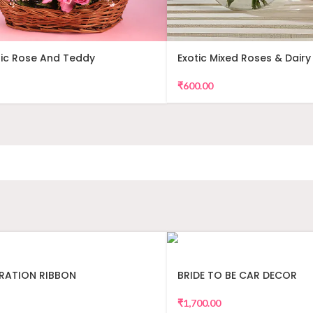
ic Rose And Teddy
Exotic Mixed Roses & Dairy 
ent
₹
600.00
RATION RIBBON
BRIDE TO BE CAR DECOR
₹
1,700.00