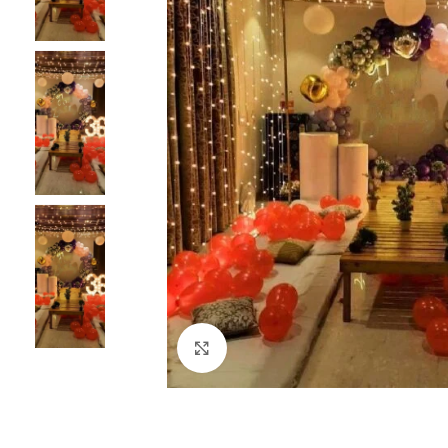
Click to enlarge