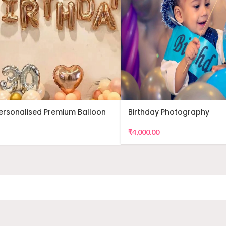
Personalised Premium Balloon
Birthday Photography
₹
4,000.00