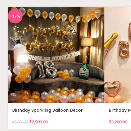
-17%
Birthday Sparkling Balloon Decor
Birthday 
Decor
₹
2,500.00
₹
3,200.00
₹
3,000.00