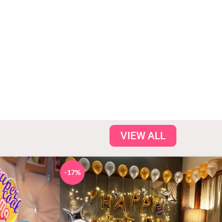
tic stay you
hotel room. Very
s thank you for
Good Thank you
 stay special..
So Much
bita Gupta
- Babita Gupta
VIEW ALL
-17%