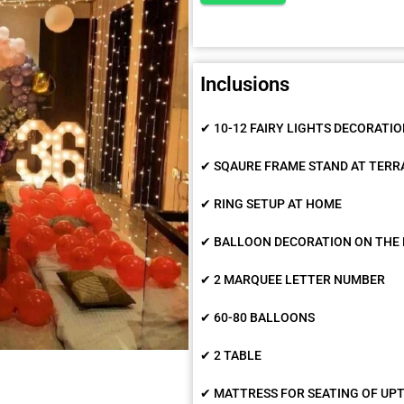
Inclusions
✔ 10-12 FAIRY LIGHTS DECORATI
✔ SQAURE FRAME STAND AT TERR
✔ RING SETUP AT HOME
✔ BALLOON DECORATION ON THE 
✔ 2 MARQUEE LETTER NUMBER
✔ 60-80 BALLOONS
✔ 2 TABLE
✔ MATTRESS FOR SEATING OF UPT