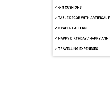
✔ 6- 8 CUSHIONS
✔ TABLE DECOR WITH ARTIFICAL
✔ 5 PAPER LALTERN
✔ HAPPY BIRTHDAY / HAPPY ANNI
✔ TRAVELLING EXPENESES
What are people sayin
rty Planner is really give the surprise party.
It w
valentine's party was awesome. I went so
decora
 time for candel light dinner but surprise
Room