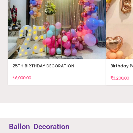
25TH BIRTHDAY DECORATION
Birthday 
Decor
₹
6,000.00
₹
3,200.00
Ballon
Decoration