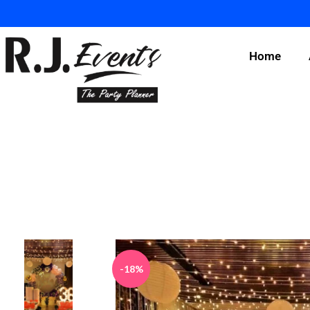
Home
-18%