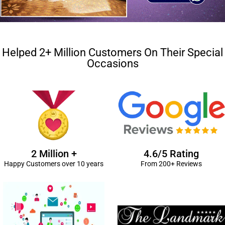
Helped 2+ Million Customers On Their Special
Occasions
2 Million +
4.6/5 Rating
Happy Customers over 10 years
From 200+ Reviews