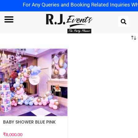
For Any Queries and Booking Related Inquiries Wha
BABY SHOWER BLUE PINK
THEME
₹
8,000.00