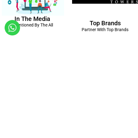
In The Media
Top Brands
Mentioned By The All
Partner With Top Brands
Kanpur
Birthday Decorations in Kanpur
|
Welcome Baby Decorations
in Kanpur
|
Balloon Decorations in Kanpur
|
Balloon Bouquet
Delivery Kanpur
|
Naming Ceremony Decorations in Kanpur
|
Gift Combos Delivery Kanpur
|
Anniversary Decorations in
Kanpur
| Unique & Personalised Gifts in Kanpur |
Kids Birthday
Decorations
Kanpur |
First Birthday Decors in Kanpur
|
Baby
Shower Decors in Kanpur
|
Surprises for Wife’s Bday in Kanpur
|
Surprises for Husband’s Bday in Kanpur
Connect with us