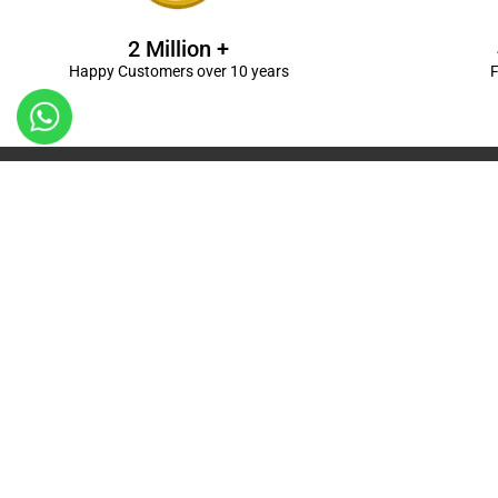
2 Million +
Happy Customers over 10 years
F
Kanpur
Birthday Decorations in Kanpur
|
Welcome Baby De
Balloon Decorations in Kanpur
|
Balloon Bouquet D
Ceremony Decorations in Kanpur
|
Gift Combos De
Decorations in Kanpur
| Unique & Personalised Gif
Decorations
Kanpur |
First Birthday Decors in Kanp
Kanpur
|
Surprises for Wife’s Bday in Kanpur
| Surp
Kanpur