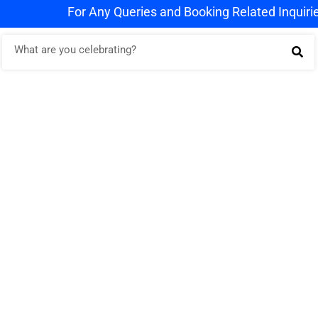
For Any Queries and Booking Related Inquiries W