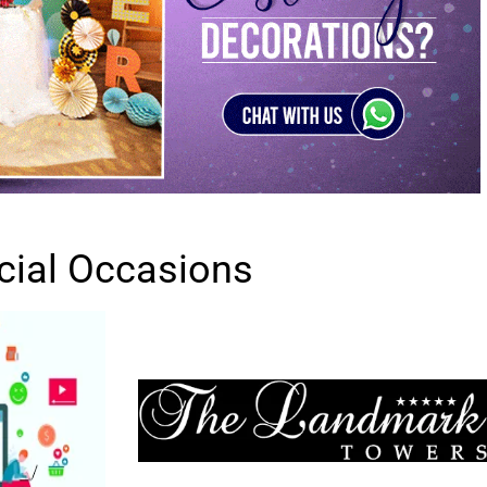
cial Occasions