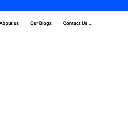
About us
Our Blogs
Contact Us ..