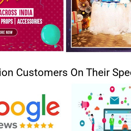
lion Customers On Their Spe