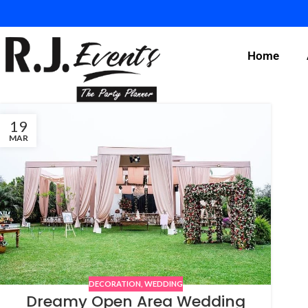
Home
19
MAR
DECORATION
,
WEDDING
Dreamy Open Area Wedding