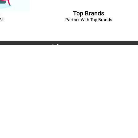
Top Brands
a
ll
Partner With Top Brands
Connect with us
Rama Trades
6770C1ZQ
was Vikas - 1 Near Kdma Word , Keshavpuram,
adesh
Volkswagen Showroom ,Lajpat Nagar , Kanpur , Uttar
Spread The Love ❤️