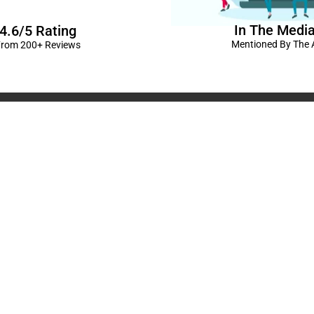
In The Medi
4.6/5 Rating
Mentioned By The A
rom 200+ Reviews
corations in Kanpur
|
elivery Kanpur
|
Naming
GST No: 09BIOPS
livery Kanpur
|
Anniversary
304 CP -0/4/5 A
ts in Kanpur |
Kids Birthday
Kanpur, Uttar Pr
ur
|
Baby Shower Decors in
120/92/3 , near 
rises for Husband’s Bday in
Pradesh
+91 9721982598