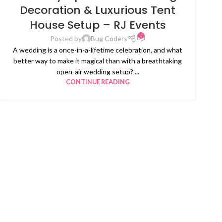
Decoration & Luxurious Tent
House Setup – RJ Events
0
Posted by
Bug Coders
A wedding is a once-in-a-lifetime celebration, and what
better way to make it magical than with a breathtaking
open-air wedding setup? ...
CONTINUE READING