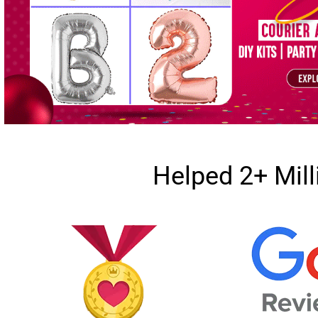
Helped 2+ Mil