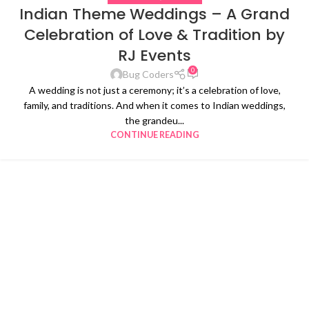
Indian Theme Weddings – A Grand
Celebration of Love & Tradition by
RJ Events
0
Bug Coders
A wedding is not just a ceremony; it’s a celebration of love,
family, and traditions. And when it comes to Indian weddings,
the grandeu...
CONTINUE READING