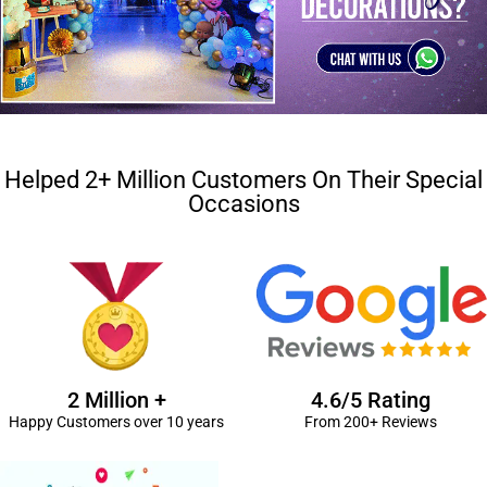
Helped 2+ Million Customers On Their Special
Occasions
2 Million +
4.6/5 Rating
Happy Customers over 10 years
From 200+ Reviews