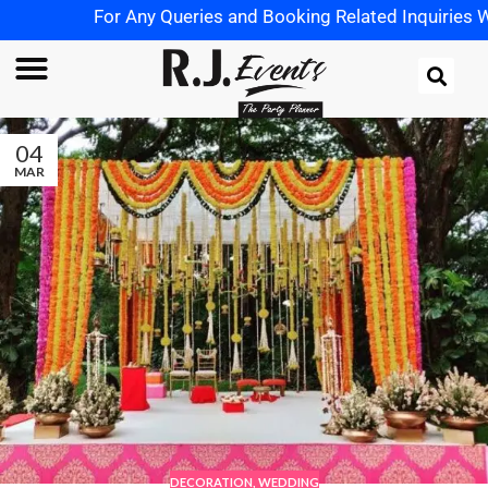
For Any Queries and Booking Related Inquiries Wh
04
MAR
DECORATION
,
WEDDING