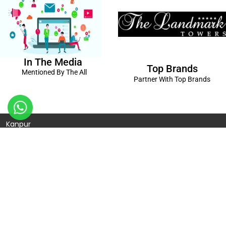
In The Media
Top Brands
Mentioned By The All
Partner With Top Brands
Kanpur
Birthday Decorations in Kanpur
|
Welcome Baby Decorations
in Kanpur
|
Balloon Decorations in Kanpur
|
Balloon Bouquet
Delivery Kanpur
|
Naming Ceremony Decorations in Kanpur
|
Gift Combos Delivery Kanpur
|
Anniversary Decorations in
Kanpur
| Unique & Personalised Gifts in Kanpur |
Kids Birthday
Decorations
Kanpur |
First Birthday Decors in Kanpur
|
Baby
Shower Decors in Kanpur
|
Surprises for Wife’s Bday in Kanpur
|
Surprises for Husband’s Bday in Kanpur