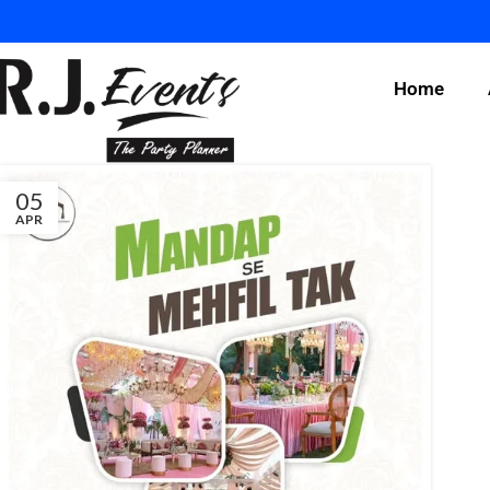
Home
05
APR