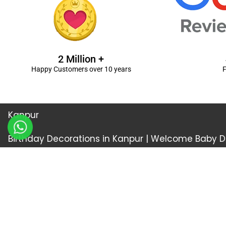
2 Million +
Happy Customers over 10 years
F
Kanpur
Birthday Decorations in Kanpur
|
Welcome Baby De
Balloon Decorations in Kanpur
|
Balloon Bouquet D
Ceremony Decorations in Kanpur
|
Gift Combos De
Decorations in Kanpur
| Unique & Personalised Gif
Decorations
Kanpur |
First Birthday Decors in Kanp
Kanpur
|
Surprises for Wife’s Bday in Kanpur
| Surp
Kanpur