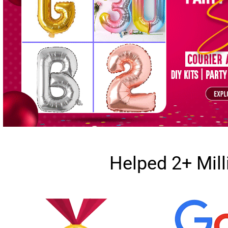
Helped 2+ Mil