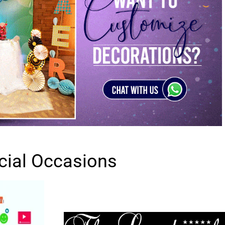
cial Occasions