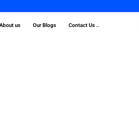
About us
Our Blogs
Contact Us ..