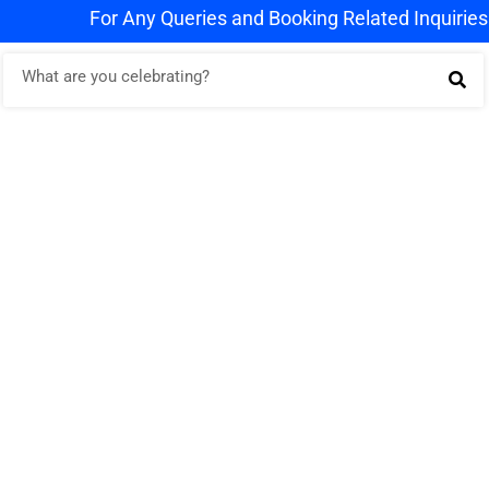
For Any Queries and Booking Related Inquiries Wha