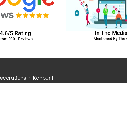
In The Medi
4.6/5 Rating
Mentioned By The A
rom 200+ Reviews
corations in Kanpur
|
elivery Kanpur
|
Naming
GST No: 09BIOPS
livery Kanpur
|
Anniversary
304 CP -0/4/5 A
ts in Kanpur |
Kids Birthday
Kanpur, Uttar Pr
ur
|
Baby Shower Decors in
120/92/3 , near 
rises for Husband’s Bday in
Pradesh