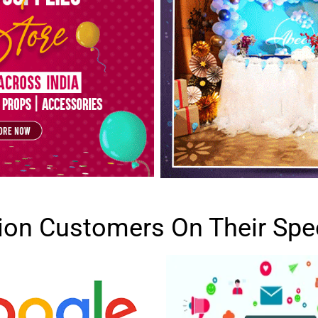
lion Customers On Their Spe