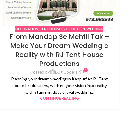
DECORATION
,
TENT HOUSE PRODUCTION
,
WEDDING
From Mandap Se Mehfil Tak –
Make Your Dream Wedding a
Reality with RJ Tent House
Productions
0
Posted by
Bug Coders
Planning your dream wedding in Kanpur?At RJ Tent
House Productions, we turn your vision into reality
with stunning décor, royal wedding...
CONTINUE READING