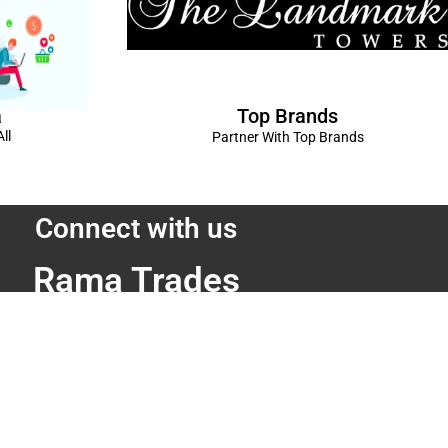
Top Brands
a
ll
Partner With Top Brands
Connect with us
Rama Trades
6770C1ZQ
was Vikas - 1 Near Kdma Word , Keshavpuram,
adesh
Volkswagen Showroom ,Lajpat Nagar , Kanpur , Uttar