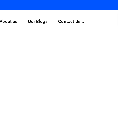
About us
Our Blogs
Contact Us ..