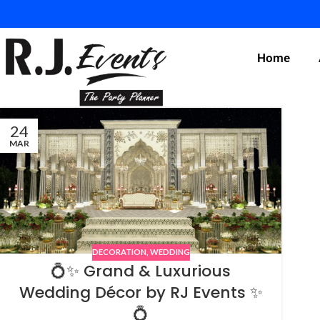
Home
24
MAR
DECORATION
,
WEDDING
💍✨ Grand & Luxurious
Wedding Décor by RJ Events ✨
💍