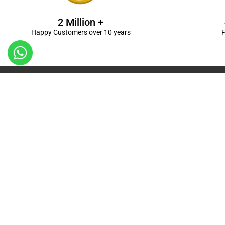
2 Million +
Happy Customers over 10 years
F
Kanpur
Birthday Decorations in Kanpur
|
Welcome Baby De
Balloon Decorations in Kanpur
|
Balloon Bouquet D
Ceremony Decorations in Kanpur
|
Gift Combos De
Decorations in Kanpur
| Unique & Personalised Gif
Decorations
Kanpur |
First Birthday Decors in Kanp
Kanpur
|
Surprises for Wife’s Bday in Kanpur
| Surp
Kanpur