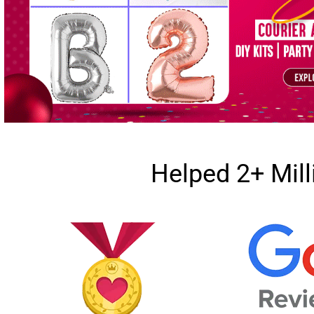
Helped 2+ Mil