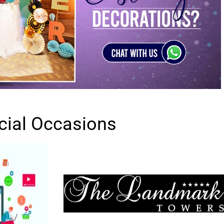
cial Occasions