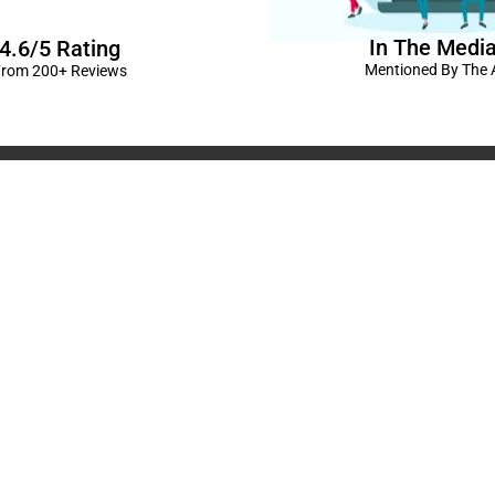
In The Medi
4.6/5 Rating
Mentioned By The A
rom 200+ Reviews
corations in Kanpur
|
elivery Kanpur
|
Naming
GST No: 09BIOPS
livery Kanpur
|
Anniversary
304 CP -0/4/5 A
ts in Kanpur |
Kids Birthday
Kanpur, Uttar Pr
ur
|
Baby Shower Decors in
120/92/3 , near 
rises for Husband’s Bday in
Pradesh
+91 9721982598