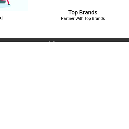
Top Brands
a
ll
Partner With Top Brands
Connect with us
Rama Trades
6770C1ZQ
was Vikas - 1 Near Kdma Word , Keshavpuram,
adesh
Volkswagen Showroom ,Lajpat Nagar , Kanpur , Uttar
Spread The Love ❤️