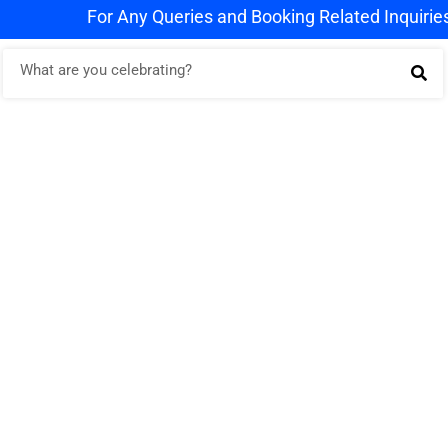
For Any Queries and Booking Related Inquiries Wh