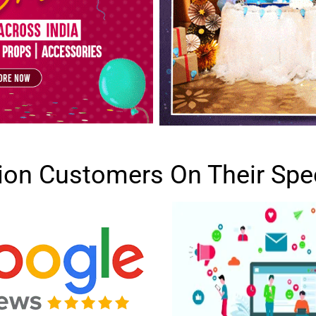
lion Customers On Their Spe