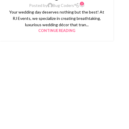
0
Posted by
Bug Coders
Your wedding day deserves nothing but the best! At
RJ Events, we specialize in creating breathtaking,
luxurious wedding décor that tran...
CONTINUE READING