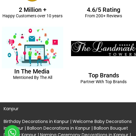
2 Million +
4.6/5 Rating
Happy Customers over 10 years
From 200+ Reviews
In The Media
Top Brands
Mentioned By The All
Partner With Top Brands
Kanpur
Birthday Decorations in Kanpur
|
Welcome Baby Decorations
in Kanpur
|
Balloon Decorations in Kanpur
|
Balloon Bouquet
Delivery Kanpur
|
Naming Ceremony Decorations in Kanpur
|