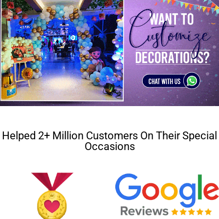
Helped 2+ Million Customers On Their Special
Occasions