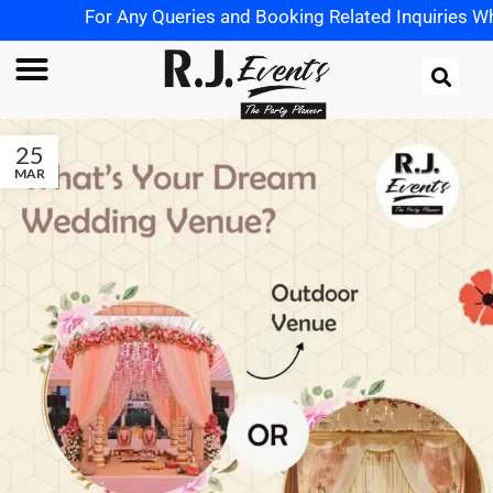
For Any Queries and Booking Related Inquiries Wha
25
MAR