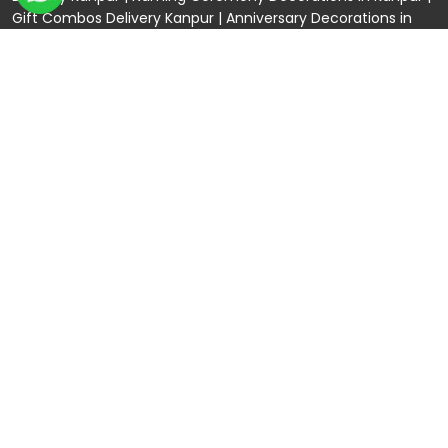
Gift Combos Delivery Kanpur
|
Anniversary Decorations in
Kanpur
| Unique & Personalised Gifts in Kanpur |
Kids Birthday
Decorations
Kanpur |
First Birthday Decors in Kanpur
|
Baby
Shower Decors in Kanpur
|
Surprises for Wife’s Bday in Kanpur
|
Surprises for Husband’s Bday in Kanpur
Connect with us
Rama Trades
GST No: 09BIOPS6770C1ZQ
304 CP -0/4/5 Awas Vikas - 1 Near Kdma Word ,
Keshavpuram, Kanpur, Uttar Pradesh
120/92/3 , near Volkswagen Showroom ,Lajpat Nagar ,
Kanpur , Uttar Pradesh
+91 9721982598
Spread The Love ❤️