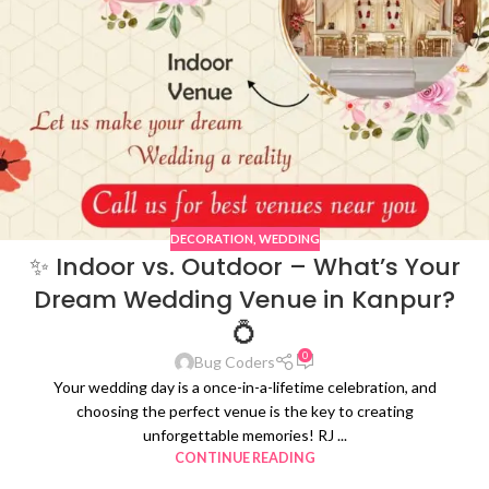
DECORATION
,
WEDDING
✨ Indoor vs. Outdoor – What’s Your
Dream Wedding Venue in Kanpur?
💍
0
Bug Coders
Your wedding day is a once-in-a-lifetime celebration, and
choosing the perfect venue is the key to creating
unforgettable memories! RJ ...
CONTINUE READING