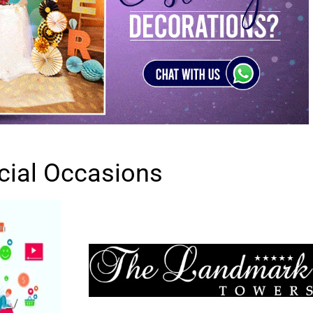
cial Occasions