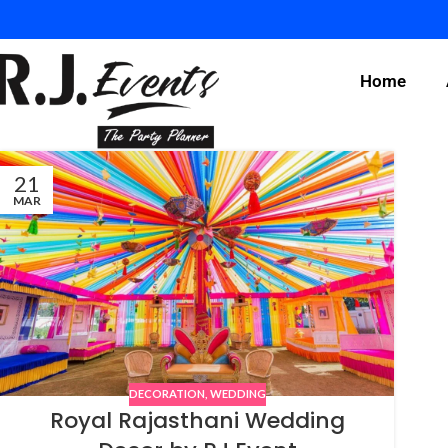
Home
21
MAR
DECORATION
,
WEDDING
Royal Rajasthani Wedding