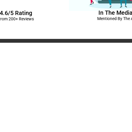
In The Medi
4.6/5 Rating
Mentioned By The A
rom 200+ Reviews
corations in Kanpur
|
elivery Kanpur
|
Naming
GST No: 09BIOPS
livery Kanpur
|
Anniversary
304 CP -0/4/5 A
ts in Kanpur |
Kids Birthday
Kanpur, Uttar Pr
ur
|
Baby Shower Decors in
120/92/3 , near 
rises for Husband’s Bday in
Pradesh
+91 9721982598