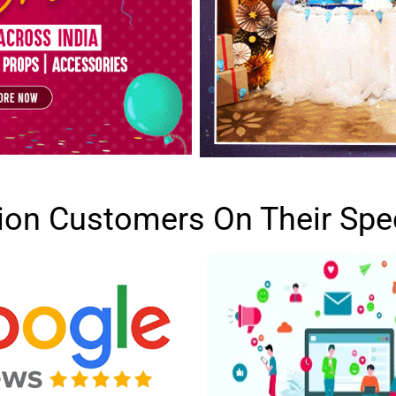
lion Customers On Their Spe