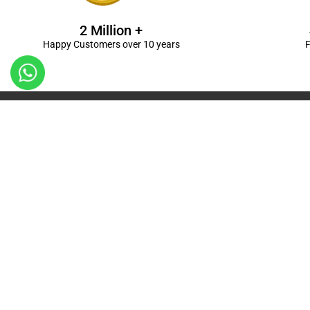
2 Million +
Happy Customers over 10 years
F
Kanpur
Birthday Decorations in Kanpur
|
Welcome Baby De
Balloon Decorations in Kanpur
|
Balloon Bouquet D
Ceremony Decorations in Kanpur
|
Gift Combos De
Decorations in Kanpur
| Unique & Personalised Gif
Decorations
Kanpur |
First Birthday Decors in Kanp
Kanpur
|
Surprises for Wife’s Bday in Kanpur
| Surp
Kanpur