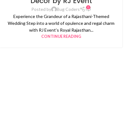
Decor by RJ Event
0
Posted by
Bug Coders
Experience the Grandeur of a Rajasthani-Themed
Wedding Step into a world of opulence and regal charm
with RJ Event’s Royal Rajasthan...
CONTINUE READING