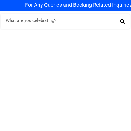
For Any Queries and Booking Related Inquiries Wh