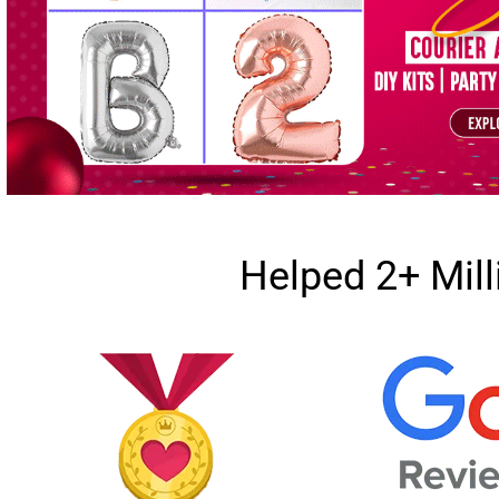
Helped 2+ Mil