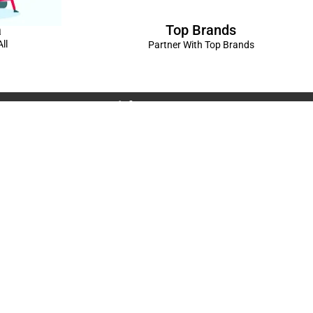
Top Brands
a
ll
Partner With Top Brands
Connect with us
Rama Trades
6770C1ZQ
was Vikas - 1 Near Kdma Word , Keshavpuram,
adesh
Volkswagen Showroom ,Lajpat Nagar , Kanpur , Uttar
Spread The Love ❤️