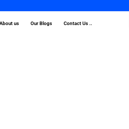
About us
Our Blogs
Contact Us ..