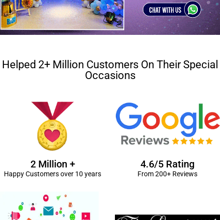
Helped 2+ Million Customers On Their Special
Occasions
2 Million +
4.6/5 Rating
Happy Customers over 10 years
From 200+ Reviews