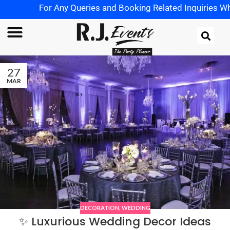
For Any Queries and Booking Related Inquiries Wha
27
MAR
DECORATION
,
WEDDING
✨ Luxurious Wedding Decor Ideas