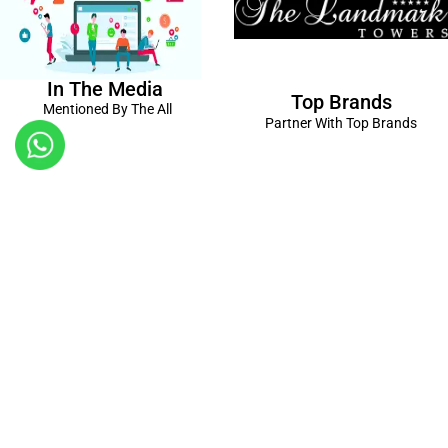
In The Media
Top Brands
Mentioned By The All
Partner With Top Brands
Kanpur
Birthday Decorations in Kanpur
|
Welcome Baby Decorations
in Kanpur
|
Balloon Decorations in Kanpur
|
Balloon Bouquet
Delivery Kanpur
|
Naming Ceremony Decorations in Kanpur
|
Gift Combos Delivery Kanpur
|
Anniversary Decorations in
Kanpur
| Unique & Personalised Gifts in Kanpur |
Kids Birthday
Decorations
Kanpur |
First Birthday Decors in Kanpur
|
Baby
Shower Decors in Kanpur
|
Surprises for Wife’s Bday in Kanpur
|
Surprises for Husband’s Bday in Kanpur