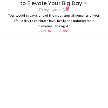
to Elevate Your Big Day ✨
0
Bug Coders
Your wedding day is one of the most special moments of your
life—a day to celebrate love, family, and unforgettable
memories. The right...
CONTINUE READING