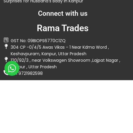
Surprises for Husband’s Bday in Kanpur
Connect with us
Rama Trades
GST No: 09BIOPS6770C1ZQ
304 CP -0/4/5 Awas Vikas - 1 Near Kdma Word ,
Keshavpuram, Kanpur, Uttar Pradesh
120/92/3 , near Volkswagen Showroom ,Lajpat Nagar ,
Kanpur , Uttar Pradesh
+91 9721982598
Spread The Love ❤️
Privacy Policy
Terms & Conditions
© 2026 Rama Trades. All Rights Reserved. | Developed by