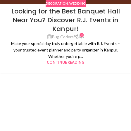
DECORATION
,
WEDDING
Looking for the Best Banquet Hall
Near You? Discover R.J. Events in
Kanpur!
0
Bug Coders
Make your special day truly unforgettable with R.J. Events –
your trusted event planner and party organizer in Kanpur.
Whether you're p...
CONTINUE READING