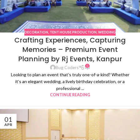
DECORATION
,
TENT HOUSE PRODUCTION
,
WEDDING
Crafting Experiences, Capturing
Memories – Premium Event
Planning by Rj Events, Kanpur
0
Bug Coders
Looking to plan an event that’s truly one-of-a-kind? Whether
it’s an elegant wedding, a lively birthday celebration, or a
professional ...
CONTINUE READING
01
APR