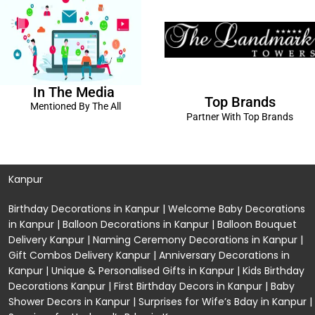
In The Media
Top Brands
Mentioned By The All
Partner With Top Brands
Kanpur
Birthday Decorations in Kanpur
|
Welcome Baby Decorations
in Kanpur
|
Balloon Decorations in Kanpur
|
Balloon Bouquet
Delivery Kanpur
|
Naming Ceremony Decorations in Kanpur
|
Gift Combos Delivery Kanpur
|
Anniversary Decorations in
Kanpur
| Unique & Personalised Gifts in Kanpur |
Kids Birthday
Decorations
Kanpur |
First Birthday Decors in Kanpur
|
Baby
Shower Decors in Kanpur
|
Surprises for Wife’s Bday in Kanpur
|