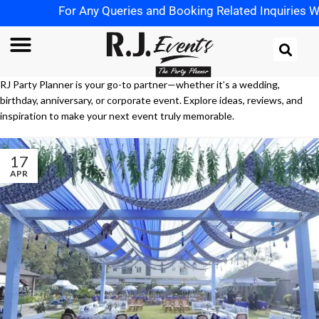
For Any Queries and Booking Related Inquiries What
RJ Party Planner is your go-to partner—whether it’s a wedding,
birthday, anniversary, or corporate event. Explore ideas, reviews, and
inspiration to make your next event truly memorable.
17
APR