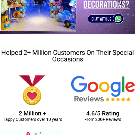
Helped 2+ Million Customers On Their Special
Occasions
2 Million +
4.6/5 Rating
Happy Customers over 10 years
From 200+ Reviews