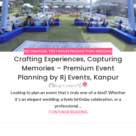
DECORATION
,
TENT HOUSE PRODUCTION
,
WEDDING
Crafting Experiences, Capturing
Memories – Premium Event
Planning by Rj Events, Kanpur
0
Bug Coders
Looking to plan an event that’s truly one-of-a-kind? Whether
it’s an elegant wedding, a lively birthday celebration, or a
professional ...
CONTINUE READING