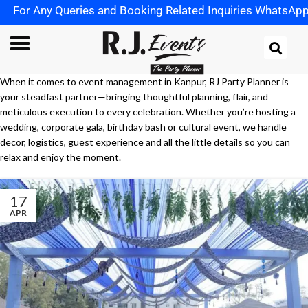
or Any Queries and Booking Related Inquiries WhatsApp us
When it comes to event management in Kanpur, RJ Party Planner is
your steadfast partner—bringing thoughtful planning, flair, and
meticulous execution to every celebration. Whether you’re hosting a
wedding, corporate gala, birthday bash or cultural event, we handle
decor, logistics, guest experience and all the little details so you can
relax and enjoy the moment.
17
APR