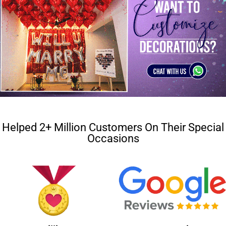
Helped 2+ Million Customers On Their Special
Occasions