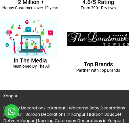
2 Million +
4.6/5 Rating
Happy Customers over 10 years
From 200+ Reviews
In The Media
Top Brands
Mentioned By The All
Partner With Top Brands
Kanpur
Birthday Decorations in Kanpur
|
Welcome Baby Decorations
in Kanpur
|
Balloon Decorations in Kanpur
|
Balloon Bouquet
Delivery Kanpur
|
Naming Ceremony Decorations in Kanpur
|
Gift Combos Delivery Kanpur
|
Anniversary Decorations in