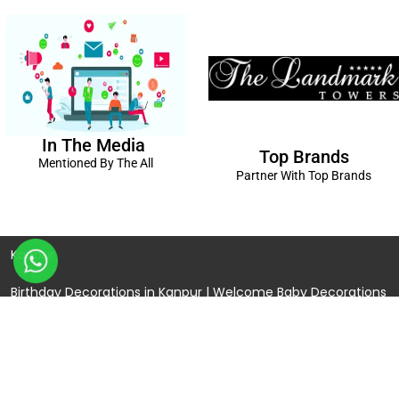
In The Media
Top Brands
Mentioned By The All
Partner With Top Brands
Kanpur
Birthday Decorations in Kanpur
|
Welcome Baby Decorations
in Kanpur
|
Balloon Decorations in Kanpur
|
Balloon Bouquet
Delivery Kanpur
|
Naming Ceremony Decorations in Kanpur
|
Gift Combos Delivery Kanpur
|
Anniversary Decorations in
Kanpur
| Unique & Personalised Gifts in Kanpur |
Kids Birthday
Decorations
Kanpur |
First Birthday Decors in Kanpur
|
Baby