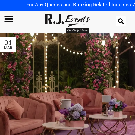
For Any Queries and Booking Related Inquiries Wh
01
MAR