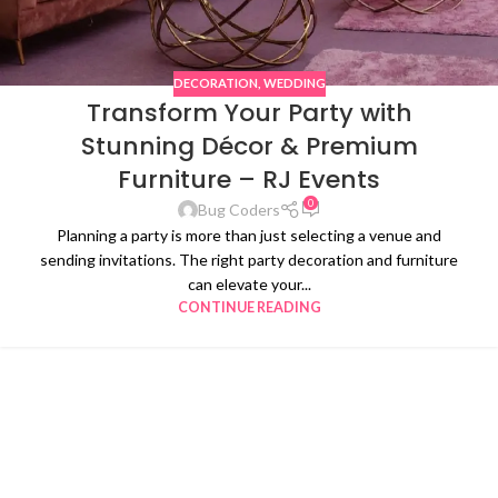
DECORATION
,
WEDDING
Transform Your Party with
Stunning Décor & Premium
Furniture – RJ Events
0
Bug Coders
Planning a party is more than just selecting a venue and
sending invitations. The right party decoration and furniture
can elevate your...
CONTINUE READING