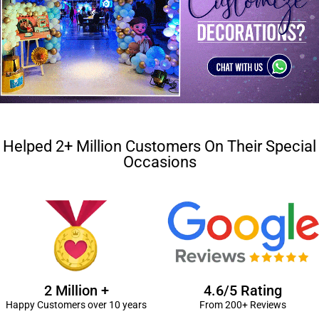
Helped 2+ Million Customers On Their Special
Occasions
2 Million +
4.6/5 Rating
Happy Customers over 10 years
From 200+ Reviews