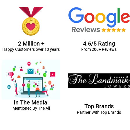
2 Million +
4.6/5 Rating
Happy Customers over 10 years
From 200+ Reviews
In The Media
Top Brands
Mentioned By The All
Partner With Top Brands