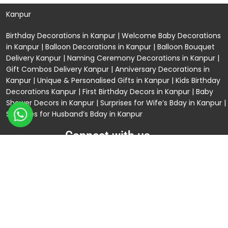
Kanpur
Birthday Decorations in Kanpur
|
Welcome Baby Decorations
in Kanpur
|
Balloon Decorations in Kanpur
|
Balloon Bouquet
Delivery Kanpur
|
Naming Ceremony Decorations in Kanpur
|
Gift Combos Delivery Kanpur
|
Anniversary Decorations in
Kanpur
| Unique & Personalised Gifts in Kanpur |
Kids Birthday
Decorations
Kanpur |
First Birthday Decors in Kanpur
|
Baby
Shower Decors in Kanpur
|
Surprises for Wife’s Bday in Kanpur
|
Surprises for Husband’s Bday in Kanpur
Connect with us
Rama Trades
GST No: 09BIOPS6770C1ZQ
304 CP -0/4/5 Awas Vikas - 1 Near Kdma Word ,
Keshavpuram, Kanpur, Uttar Pradesh
120/92/3 , near Volkswagen Showroom ,Lajpat Nagar ,
Kanpur , Uttar Pradesh