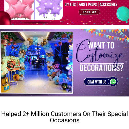
Helped 2+ Million Customers On Their Special
Occasions