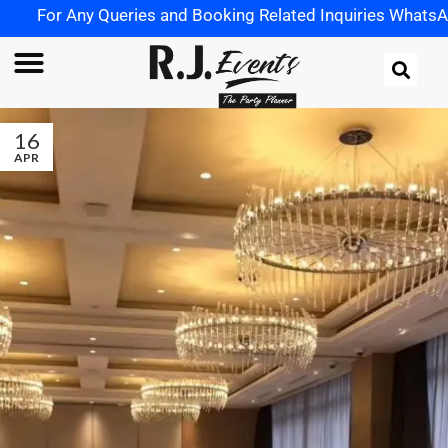
For Any Queries and Booking Related Inquiries WhatsApp 
16
APR