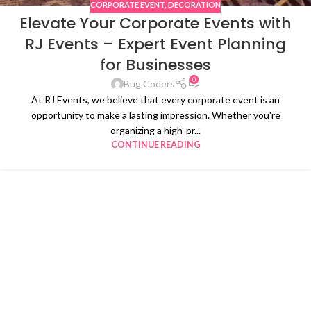
CORPORATE EVENT
,
DECORATION
Elevate Your Corporate Events with
RJ Events – Expert Event Planning
for Businesses
0
Bug Coders
At RJ Events, we believe that every corporate event is an
opportunity to make a lasting impression. Whether you're
organizing a high-pr...
CONTINUE READING