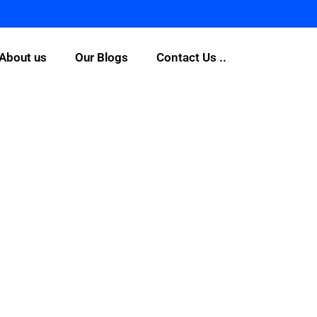
About us
Our Blogs
Contact Us ..