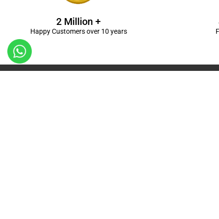
2 Million +
Happy Customers over 10 years
F
Kanpur
Birthday Decorations in Kanpur
|
Welcome Baby De
Balloon Decorations in Kanpur
|
Balloon Bouquet D
Ceremony Decorations in Kanpur
|
Gift Combos De
Decorations in Kanpur
| Unique & Personalised Gif
Decorations
Kanpur |
First Birthday Decors in Kanp
Kanpur
|
Surprises for Wife’s Bday in Kanpur
| Surp
Kanpur