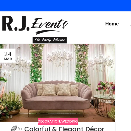
Home
24
MAR
DECORATION
,
WEDDING
🌈✨ Colorful & Elegant Décor