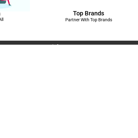
Top Brands
a
ll
Partner With Top Brands
Connect with us
Rama Trades
6770C1ZQ
was Vikas - 1 Near Kdma Word , Keshavpuram,
adesh
Volkswagen Showroom ,Lajpat Nagar , Kanpur , Uttar
Spread The Love ❤️