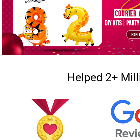
Helped 2+ Mil