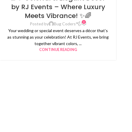
by RJ Events – Where Luxury
Meets Vibrance! ✨🌈
0
Posted by
Bug Coders
Your wedding or special event deserves a décor that’s
as stunning as your celebration! At RJ Events, we bring
together vibrant colors, ...
CONTINUE READING