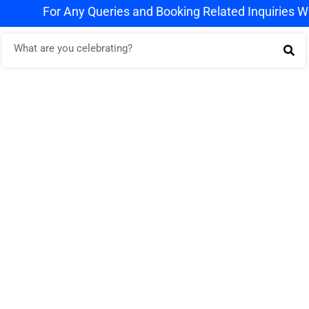
For Any Queries and Booking Related Inquiries Whats