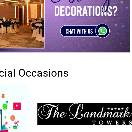
cial Occasions