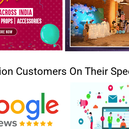
lion Customers On Their Spe