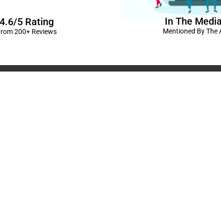
In The Medi
4.6/5 Rating
Mentioned By The A
rom 200+ Reviews
corations in Kanpur
|
elivery Kanpur
|
Naming
GST No: 09BIOPS
livery Kanpur
|
Anniversary
304 CP -0/4/5 A
ts in Kanpur |
Kids Birthday
Kanpur, Uttar Pr
ur
|
Baby Shower Decors in
120/92/3 , near 
rises for Husband’s Bday in
Pradesh
+91 9721982598