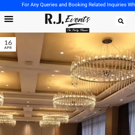
For Any Queries and Booking Related Inquiries Whats
16
APR