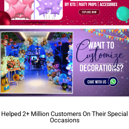
Helped 2+ Million Customers On Their Special
Occasions