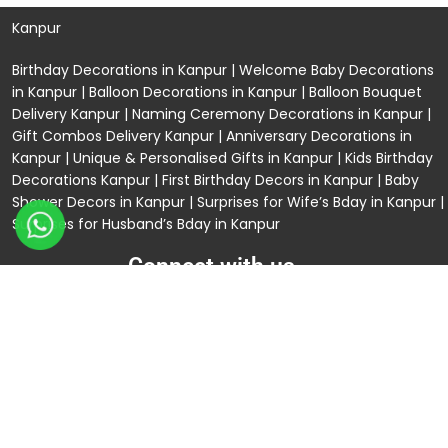
Kanpur
Birthday Decorations in Kanpur
|
Welcome Baby Decorations
in Kanpur
|
Balloon Decorations in Kanpur
|
Balloon Bouquet
Delivery Kanpur
|
Naming Ceremony Decorations in Kanpur
|
Gift Combos Delivery Kanpur
|
Anniversary Decorations in
Kanpur
| Unique & Personalised Gifts in Kanpur |
Kids Birthday
Decorations
Kanpur |
First Birthday Decors in Kanpur
|
Baby
Shower Decors in Kanpur
|
Surprises for Wife’s Bday in Kanpur
|
Surprises for Husband’s Bday in Kanpur
Connect with us
Rama Trades
GST No: 09BIOPS6770C1ZQ
304 CP -0/4/5 Awas Vikas - 1 Near Kdma Word ,
Keshavpuram, Kanpur, Uttar Pradesh
120/92/3 , near Volkswagen Showroom ,Lajpat Nagar ,
Kanpur , Uttar Pradesh