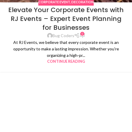
CORPORATE EVENT
,
DECORATION
Elevate Your Corporate Events with
RJ Events – Expert Event Planning
for Businesses
0
Bug Coders
At RJ Events, we believe that every corporate event is an
opportunity to make a lasting impression. Whether you're
organizing a high-pr...
CONTINUE READING