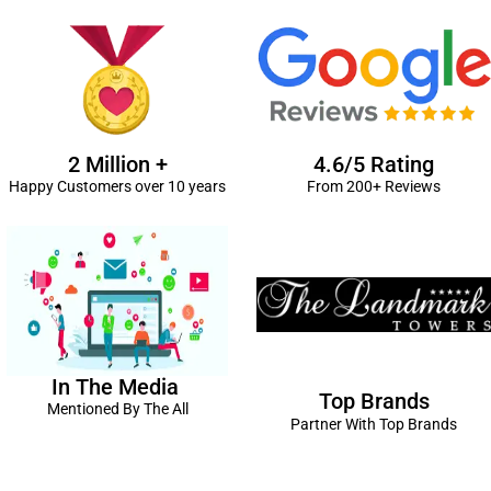
2 Million +
4.6/5 Rating
Happy Customers over 10 years
From 200+ Reviews
In The Media
Top Brands
Mentioned By The All
Partner With Top Brands