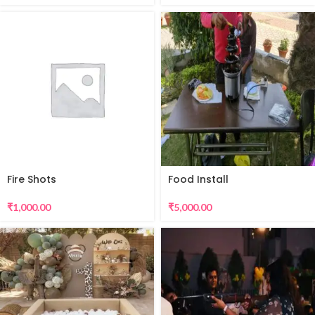
Fire Shots
Food Install
₹
1,000.00
₹
5,000.00