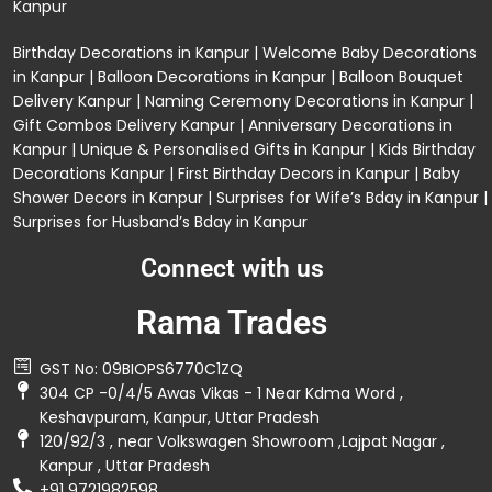
Kanpur
Birthday Decorations in Kanpur
|
Welcome Baby Decorations
in Kanpur
|
Balloon Decorations in Kanpur
|
Balloon Bouquet
Delivery Kanpur
|
Naming Ceremony Decorations in Kanpur
|
Gift Combos Delivery Kanpur
|
Anniversary Decorations in
Kanpur
| Unique & Personalised Gifts in Kanpur |
Kids Birthday
Decorations
Kanpur |
First Birthday Decors in Kanpur
|
Baby
Shower Decors in Kanpur
|
Surprises for Wife’s Bday in Kanpur
|
Surprises for Husband’s Bday in Kanpur
Connect with us
Rama Trades
GST No: 09BIOPS6770C1ZQ
304 CP -0/4/5 Awas Vikas - 1 Near Kdma Word ,
Keshavpuram, Kanpur, Uttar Pradesh
120/92/3 , near Volkswagen Showroom ,Lajpat Nagar ,
Kanpur , Uttar Pradesh
+91 9721982598