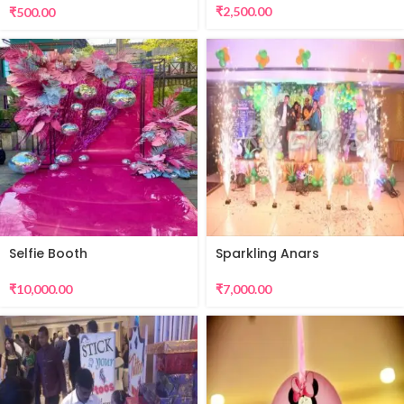
₹
2,500.00
₹
500.00
Selfie Booth
Sparkling Anars
₹
10,000.00
₹
7,000.00