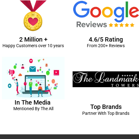
2 Million +
4.6/5 Rating
Happy Customers over 10 years
From 200+ Reviews
In The Media
Top Brands
Mentioned By The All
Partner With Top Brands