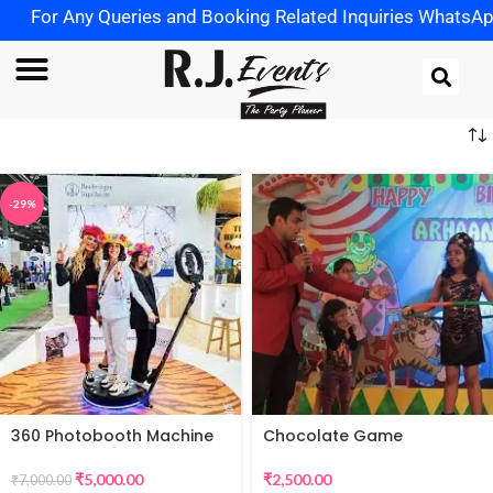
or Any Queries and Booking Related Inquiries WhatsApp us
-29%
360 Photobooth Machine
Chocolate Game
₹
5,000.00
₹
2,500.00
₹
7,000.00