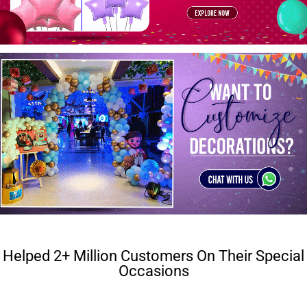
Helped 2+ Million Customers On Their Special
Occasions