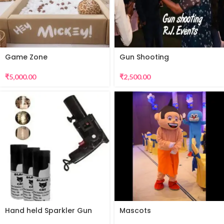
Game Zone
Gun Shooting
₹
5,000.00
₹
2,500.00
Hand held Sparkler Gun
Mascots
for Sparkular