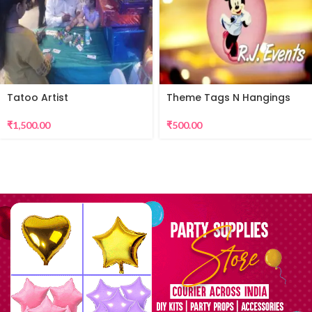
Tatoo Artist
Theme Tags N Hangings
₹
1,500.00
₹
500.00