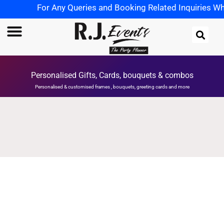
For Any Queries and Booking Related Inquiries Wha
Personalised Gifts, Cards, bouquets & combos
Personalised & customised frames , bouquets, greeting cards and more