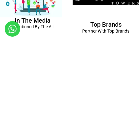
In The Media
Top Brands
Mentioned By The All
Partner With Top Brands
Kanpur
Birthday Decorations in Kanpur
|
Welcome Baby Decorations
in Kanpur
|
Balloon Decorations in Kanpur
|
Balloon Bouquet
Delivery Kanpur
|
Naming Ceremony Decorations in Kanpur
|
Gift Combos Delivery Kanpur
|
Anniversary Decorations in
Kanpur
| Unique & Personalised Gifts in Kanpur |
Kids Birthday
Decorations
Kanpur |
First Birthday Decors in Kanpur
|
Baby
Shower Decors in Kanpur
|
Surprises for Wife’s Bday in Kanpur
|
Surprises for Husband’s Bday in Kanpur
Connect with us