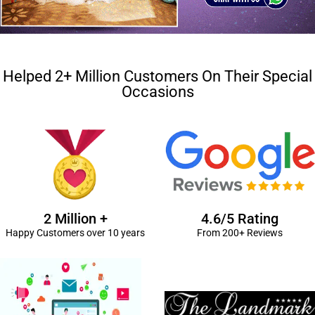
Helped 2+ Million Customers On Their Special
Occasions
2 Million +
4.6/5 Rating
Happy Customers over 10 years
From 200+ Reviews