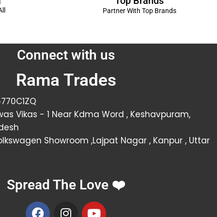
Top Brands
a
ll
Partner With Top Brands
Connect with us
Rama Trades
6770C1ZQ
was Vikas - 1 Near Kdma Word , Keshavpuram,
adesh
Volkswagen Showroom ,Lajpat Nagar , Kanpur , Uttar
Spread The Love ❤️