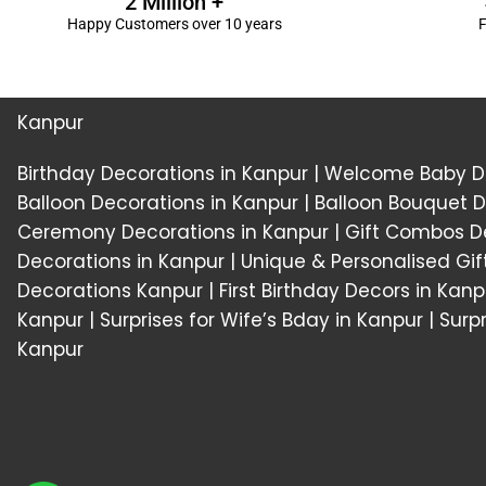
2 Million +
Happy Customers over 10 years
F
Kanpur
Birthday Decorations in Kanpur
|
Welcome Baby De
Balloon Decorations in Kanpur
|
Balloon Bouquet D
Ceremony Decorations in Kanpur
|
Gift Combos De
Decorations in Kanpur
| Unique & Personalised Gif
Decorations
Kanpur |
First Birthday Decors in Kanp
Kanpur
|
Surprises for Wife’s Bday in Kanpur
| Surp
Kanpur