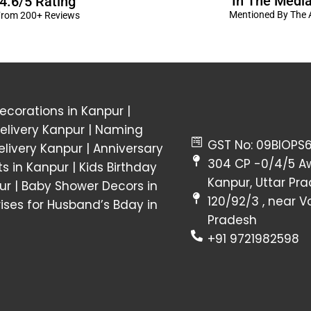
In The Medi
4.6/5 Rating
Mentioned By The A
rom 200+ Reviews
corations in Kanpur
|
elivery Kanpur
|
Naming
GST No: 09BIOPS
livery Kanpur
|
Anniversary
304 CP -0/4/5 A
ts in Kanpur |
Kids Birthday
Kanpur, Uttar Pr
ur
|
Baby Shower Decors in
120/92/3 , near 
rises for Husband’s Bday in
Pradesh
+91 9721982598