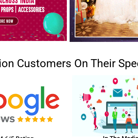
lion Customers On Their Spe