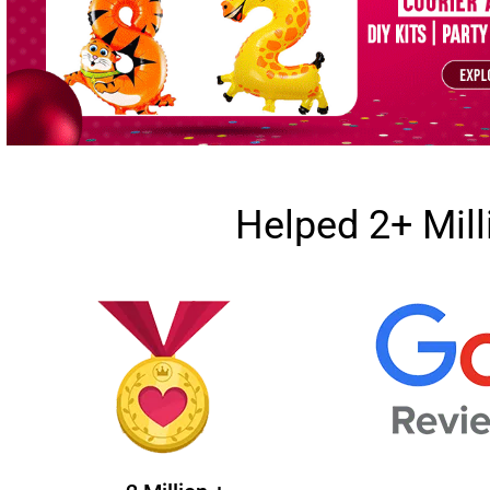
Helped 2+ Mil