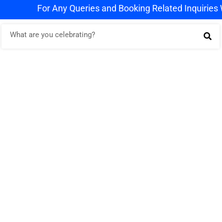
For Any Queries and Booking Related Inquiries WhatsA
g