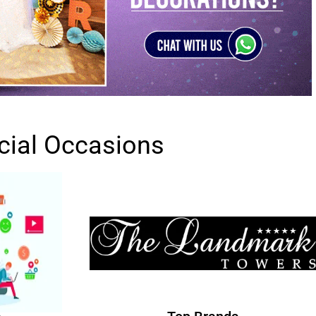
cial Occasions