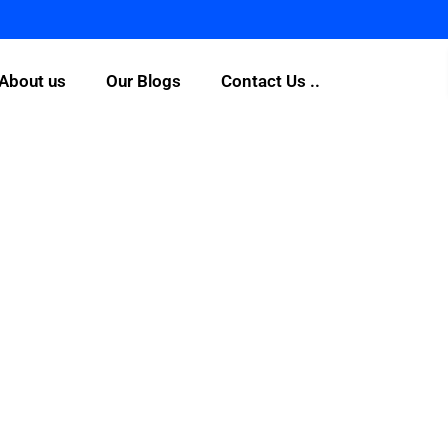
About us
Our Blogs
Contact Us ..
What are people sayin