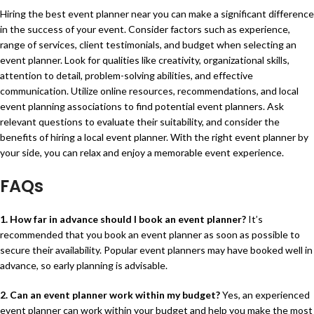
Hiring the best event planner near you can make a significant difference
in the success of your event. Consider factors such as experience,
range of services, client testimonials, and budget when selecting an
event planner. Look for qualities like creativity, organizational skills,
attention to detail, problem-solving abilities, and effective
communication. Utilize online resources, recommendations, and local
event planning associations to find potential event planners. Ask
relevant questions to evaluate their suitability, and consider the
benefits of hiring a local event planner. With the right event planner by
your side, you can relax and enjoy a memorable event experience.
FAQs
1. How far in advance should I book an event planner?
It’s
recommended that you book an event planner as soon as possible to
secure their availability. Popular event planners may have booked well in
advance, so early planning is advisable.
2. Can an event planner work within my budget?
Yes, an experienced
event planner can work within your budget and help you make the most