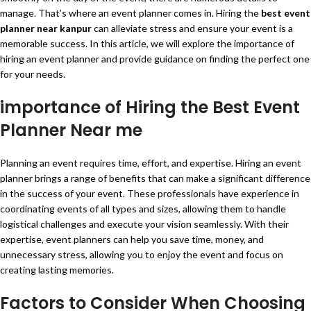
manage. That’s where an event planner comes in. Hiring the
best event
planner near kanpur
can alleviate stress and ensure your event is a
memorable success. In this article, we will explore the importance of
hiring an event planner and provide guidance on finding the perfect one
for your needs.
importance of Hiring the Best Event
Planner Near me
Planning an event requires time, effort, and expertise. Hiring an event
planner brings a range of benefits that can make a significant difference
in the success of your event. These professionals have experience in
coordinating events of all types and sizes, allowing them to handle
logistical challenges and execute your vision seamlessly. With their
expertise, event planners can help you save time, money, and
unnecessary stress, allowing you to enjoy the event and focus on
creating lasting memories.
Factors to Consider When Choosing