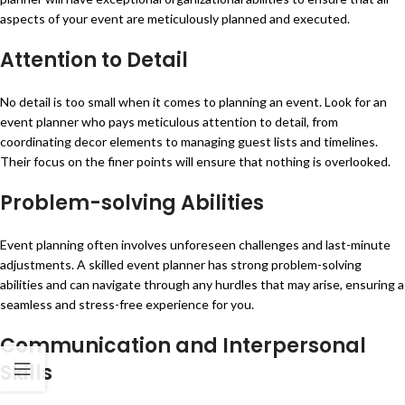
aspects of your event are meticulously planned and executed.
Attention to Detail
No detail is too small when it comes to planning an event. Look for an
event planner who pays meticulous attention to detail, from
coordinating decor elements to managing guest lists and timelines.
Their focus on the finer points will ensure that nothing is overlooked.
Problem-solving Abilities
Event planning often involves unforeseen challenges and last-minute
adjustments. A skilled event planner has strong problem-solving
abilities and can navigate through any hurdles that may arise, ensuring a
seamless and stress-free experience for you.
Communication and Interpersonal
Skills