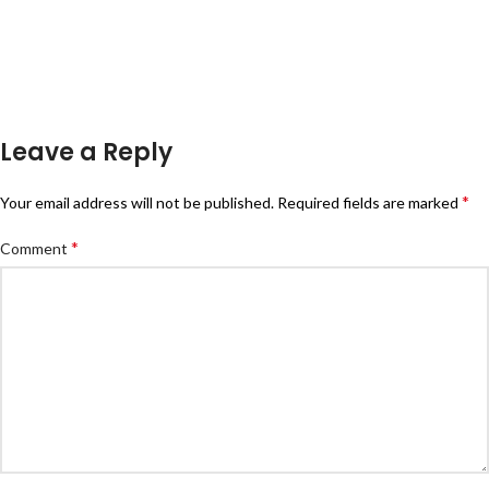
Leave a Reply
*
Your email address will not be published.
Required fields are marked
*
Comment