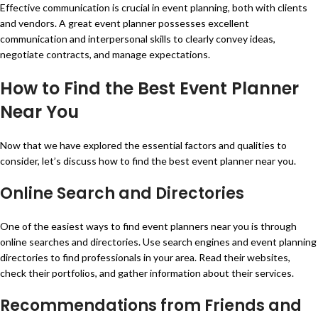
Effective communication is crucial in event planning, both with clients
and vendors. A great event planner possesses excellent
communication and interpersonal skills to clearly convey ideas,
negotiate contracts, and manage expectations.
How to Find the Best Event Planner
Near You
Now that we have explored the essential factors and qualities to
consider, let’s discuss how to find the best event planner near you.
Online Search and Directories
One of the easiest ways to find event planners near you is through
online searches and directories. Use search engines and event planning
directories to find professionals in your area. Read their websites,
check their portfolios, and gather information about their services.
Recommendations from Friends and