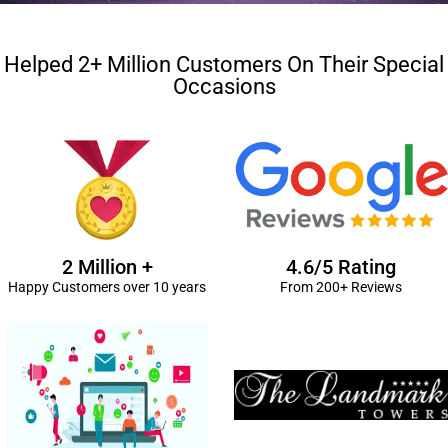
Helped 2+ Million Customers On Their Special
Occasions
2 Million +
4.6/5 Rating
Happy Customers over 10 years
From 200+ Reviews