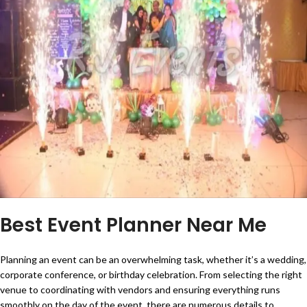
Best Event Planner Near Me
Planning an event can be an overwhelming task, whether it’s a wedding,
corporate conference, or birthday celebration. From selecting the right
venue to coordinating with vendors and ensuring everything runs
smoothly on the day of the event, there are numerous details to