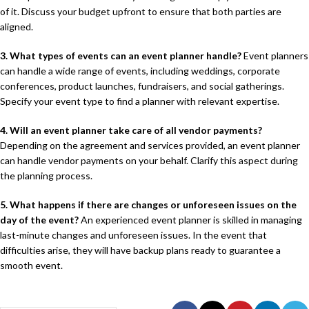
of it. Discuss your budget upfront to ensure that both parties are
aligned.
3. What types of events can an event planner handle?
Event planners
can handle a wide range of events, including weddings, corporate
conferences, product launches, fundraisers, and social gatherings.
Specify your event type to find a planner with relevant expertise.
4. Will an event planner take care of all vendor payments?
Depending on the agreement and services provided, an event planner
can handle vendor payments on your behalf. Clarify this aspect during
the planning process.
5. What happens if there are changes or unforeseen issues on the
day of the event?
An experienced event planner is skilled in managing
last-minute changes and unforeseen issues. In the event that
difficulties arise, they will have backup plans ready to guarantee a
smooth event.