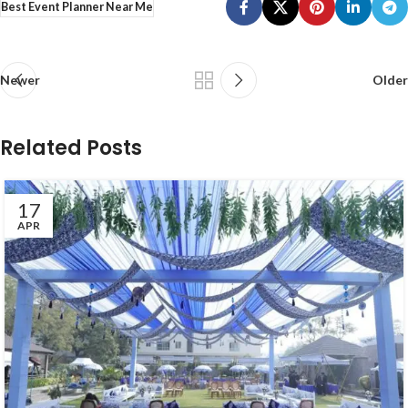
Best Event Planner Near Me
Newer
Older
Related Posts
17
APR