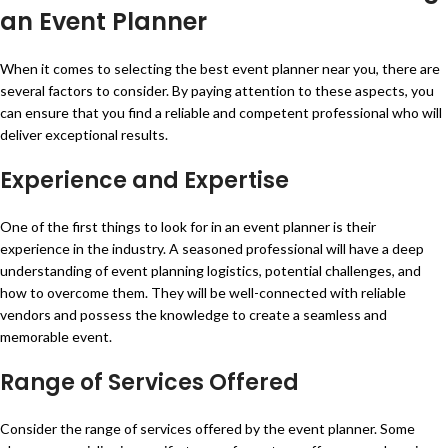
an Event Planner
When it comes to selecting the best event planner near you, there are
several factors to consider. By paying attention to these aspects, you
can ensure that you find a reliable and competent professional who will
deliver exceptional results.
Experience and Expertise
One of the first things to look for in an event planner is their
experience in the industry. A seasoned professional will have a deep
understanding of event planning logistics, potential challenges, and
how to overcome them. They will be well-connected with reliable
vendors and possess the knowledge to create a seamless and
memorable event.
Range of Services Offered
Consider the range of services offered by the event planner. Some