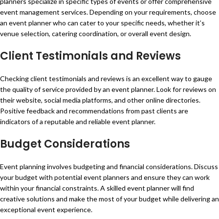
planners specialize in specific types of events or offer comprehensive
event management services. Depending on your requirements, choose
an event planner who can cater to your specific needs, whether it’s
venue selection, catering coordination, or overall event design.
Client Testimonials and Reviews
Checking client testimonials and reviews is an excellent way to gauge
the quality of service provided by an event planner. Look for reviews on
their website, social media platforms, and other online directories.
Positive feedback and recommendations from past clients are
indicators of a reputable and reliable event planner.
Budget Considerations
Event planning involves budgeting and financial considerations. Discuss
your budget with potential event planners and ensure they can work
within your financial constraints. A skilled event planner will find
creative solutions and make the most of your budget while delivering an
exceptional event experience.