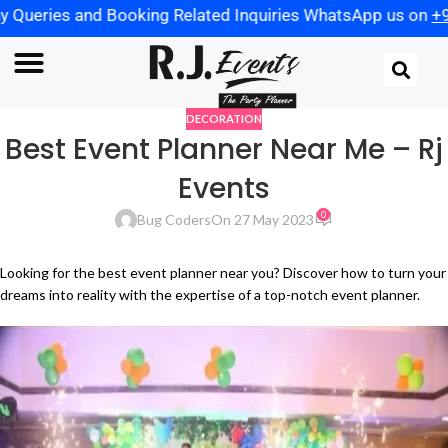
ies and Booking Related Inquiries WhatsApp us on
+91 972
DECORATION
Best Event Planner Near Me – Rj
Events
0
Bug Coders
On 27 May 2023
Looking for the best event planner near you? Discover how to turn your
dreams into reality with the expertise of a top-notch event planner.