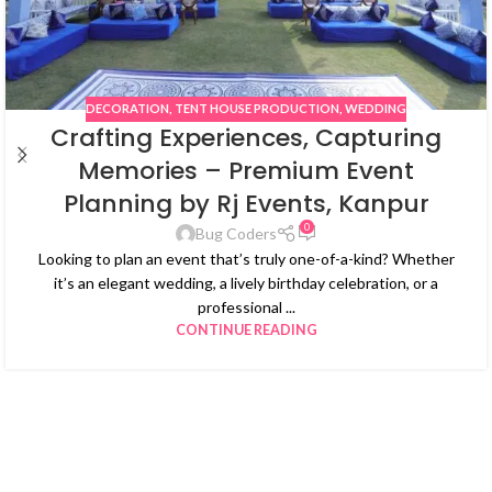
DECORATION
,
TENT HOUSE PRODUCTION
,
WEDDING
Crafting Experiences, Capturing
Memories – Premium Event
Planning by Rj Events, Kanpur
0
Bug Coders
Looking to plan an event that’s truly one-of-a-kind? Whether
it’s an elegant wedding, a lively birthday celebration, or a
professional ...
CONTINUE READING