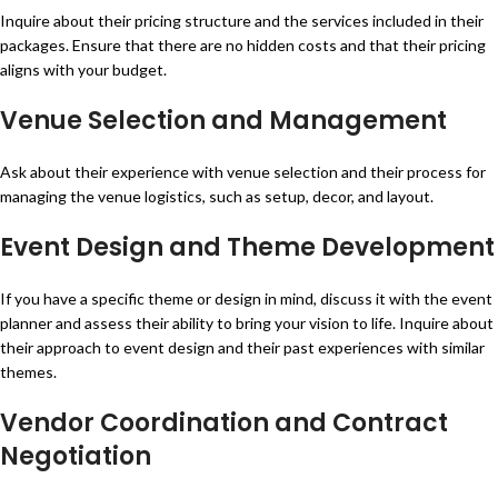
Inquire about their pricing structure and the services included in their
packages. Ensure that there are no hidden costs and that their pricing
aligns with your budget.
Venue Selection and Management
Ask about their experience with venue selection and their process for
managing the venue logistics, such as setup, decor, and layout.
Event Design and Theme Development
If you have a specific theme or design in mind, discuss it with the event
planner and assess their ability to bring your vision to life. Inquire about
their approach to event design and their past experiences with similar
themes.
Vendor Coordination and Contract
Negotiation