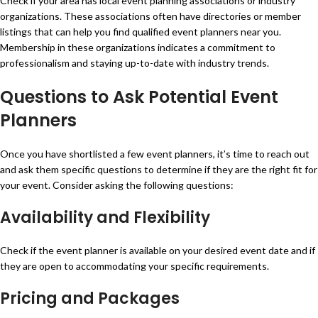
Check if your area has local event planning associations or industry
organizations. These associations often have directories or member
listings that can help you find qualified event planners near you.
Membership in these organizations indicates a commitment to
professionalism and staying up-to-date with industry trends.
Questions to Ask Potential Event
Planners
Once you have shortlisted a few event planners, it’s time to reach out
and ask them specific questions to determine if they are the right fit for
your event. Consider asking the following questions:
Availability and Flexibility
Check if the event planner is available on your desired event date and if
they are open to accommodating your specific requirements.
Pricing and Packages