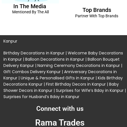
In The Media
Top Brands
Mentioned By The All
Partner With Top Brands
Kanpur
Birthday Decorations in Kanpur
|
Welcome Baby Decorations
in Kanpur
|
Balloon Decorations in Kanpur
|
Balloon Bouquet
Delivery Kanpur
|
Naming Ceremony Decorations in Kanpur
|
Gift Combos Delivery Kanpur
|
Anniversary Decorations in
Kanpur
| Unique & Personalised Gifts in Kanpur |
Kids Birthday
Decorations
Kanpur |
First Birthday Decors in Kanpur
|
Baby
Shower Decors in Kanpur
|
Surprises for Wife’s Bday in Kanpur
|
Surprises for Husband’s Bday in Kanpur
Connect with us
Rama Trades