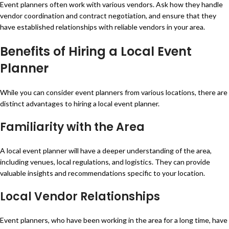
Event planners often work with various vendors. Ask how they handle
vendor coordination and contract negotiation, and ensure that they
have established relationships with reliable vendors in your area.
Benefits of Hiring a Local Event
Planner
While you can consider event planners from various locations, there are
distinct advantages to hiring a local event planner.
Familiarity with the Area
A local event planner will have a deeper understanding of the area,
including venues, local regulations, and logistics. They can provide
valuable insights and recommendations specific to your location.
Local Vendor Relationships
Event planners, who have been working in the area for a long time, have