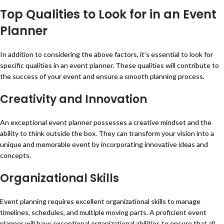
Top Qualities to Look for in an Event
Planner
In addition to considering the above factors, it’s essential to look for
specific qualities in an event planner. These qualities will contribute to
the success of your event and ensure a smooth planning process.
Creativity and Innovation
An exceptional event planner possesses a creative mindset and the
ability to think outside the box. They can transform your vision into a
unique and memorable event by incorporating innovative ideas and
concepts.
Organizational Skills
Event planning requires excellent organizational skills to manage
timelines, schedules, and multiple moving parts. A proficient event
planner will have exceptional organizational abilities to ensure that all