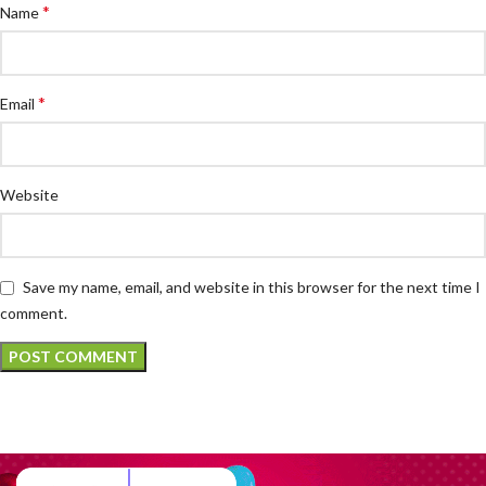
*
Name
*
Email
Website
Save my name, email, and website in this browser for the next time I
comment.