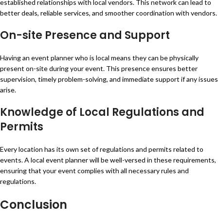
established relationships with local vendors. This network can lead to
better deals, reliable services, and smoother coordination with vendors.
On-site Presence and Support
Having an event planner who is local means they can be physically
present on-site during your event. This presence ensures better
supervision, timely problem-solving, and immediate support if any issues
arise.
Knowledge of Local Regulations and
Permits
Every location has its own set of regulations and permits related to
events. A local event planner will be well-versed in these requirements,
ensuring that your event complies with all necessary rules and
regulations.
Conclusion