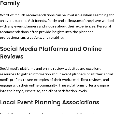
Family
Word-of-mouth recommendations can be invaluable when searching for
an event planner. Ask friends, family, and colleagues if they have worked
with any event planners and inquire about their experiences. Personal
recommendations often provide insights into the planner’s
professionalism, creativity, and reliability.
Social Media Platforms and Online
Reviews
Social media platforms and online review websites are excellent
resources to gather information about event planners. Visit their social
media profiles to see examples of their work, read client reviews, and
engage with their online community. These platforms offer a glimpse
into their style, expertise, and client satisfaction levels.
Local Event Planning Associations