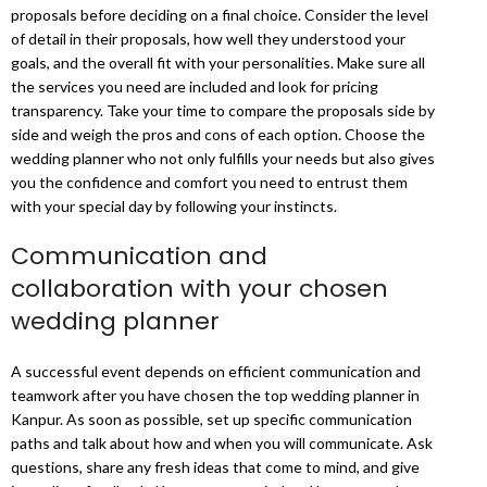
proposals before deciding on a final choice. Consider the level
of detail in their proposals, how well they understood your
goals, and the overall fit with your personalities. Make sure all
the services you need are included and look for pricing
transparency. Take your time to compare the proposals side by
side and weigh the pros and cons of each option. Choose the
wedding planner who not only fulfills your needs but also gives
you the confidence and comfort you need to entrust them
with your special day by following your instincts.
Communication and
collaboration with your chosen
wedding planner
A successful event depends on efficient communication and
teamwork after you have chosen the top wedding planner in
Kanpur. As soon as possible, set up specific communication
paths and talk about how and when you will communicate. Ask
questions, share any fresh ideas that come to mind, and give