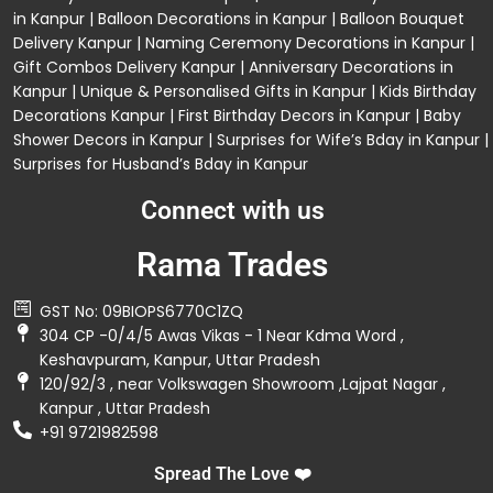
in Kanpur
|
Balloon Decorations in Kanpur
|
Balloon Bouquet
Delivery Kanpur
|
Naming Ceremony Decorations in Kanpur
|
Gift Combos Delivery Kanpur
|
Anniversary Decorations in
Kanpur
| Unique & Personalised Gifts in Kanpur |
Kids Birthday
Decorations
Kanpur |
First Birthday Decors in Kanpur
|
Baby
Shower Decors in Kanpur
|
Surprises for Wife’s Bday in Kanpur
|
Surprises for Husband’s Bday in Kanpur
Connect with us
Rama Trades
GST No: 09BIOPS6770C1ZQ
304 CP -0/4/5 Awas Vikas - 1 Near Kdma Word ,
Keshavpuram, Kanpur, Uttar Pradesh
120/92/3 , near Volkswagen Showroom ,Lajpat Nagar ,
Kanpur , Uttar Pradesh
+91 9721982598
Spread The Love ❤️