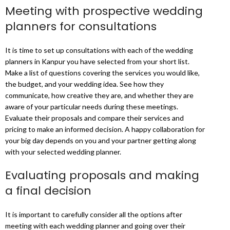
Meeting with prospective wedding
planners for consultations
It is time to set up consultations with each of the wedding
planners in Kanpur you have selected from your short list.
Make a list of questions covering the services you would like,
the budget, and your wedding idea. See how they
communicate, how creative they are, and whether they are
aware of your particular needs during these meetings.
Evaluate their proposals and compare their services and
pricing to make an informed decision. A happy collaboration for
your big day depends on you and your partner getting along
with your selected wedding planner.
Evaluating proposals and making
a final decision
It is important to carefully consider all the options after
meeting with each wedding planner and going over their