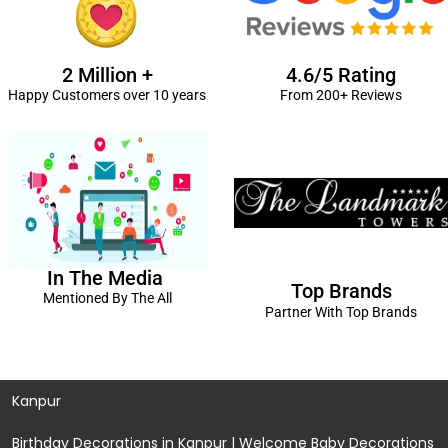
2 Million +
4.6/5 Rating
Happy Customers over 10 years
From 200+ Reviews
In The Media
Top Brands
Mentioned By The All
Partner With Top Brands
Kanpur
Birthday Decorations in Kanpur
|
Welcome Baby Decorations