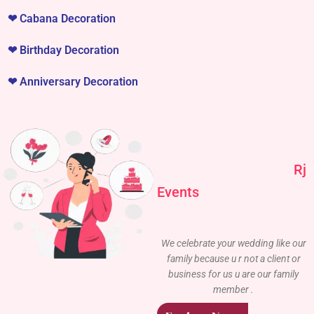
❤
Cabana Decoration
❤
Birthday Decoration
❤
Anniversary Decoration
Rj
Events
We celebrate your wedding like our
family because u r not a client or
business for us u are our family
member .