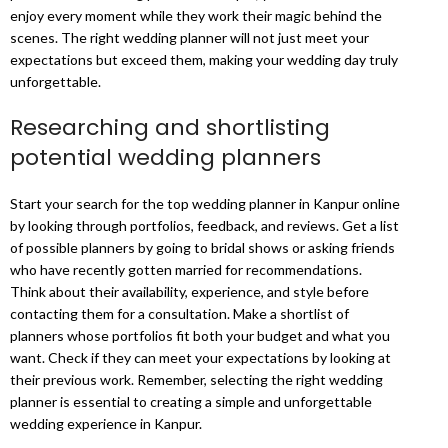
enjoy every moment while they work their magic behind the
scenes. The right wedding planner will not just meet your
expectations but exceed them, making your wedding day truly
unforgettable.
Researching and shortlisting
potential wedding planners
Start your search for the top wedding planner in Kanpur online
by looking through portfolios, feedback, and reviews. Get a list
of possible planners by going to bridal shows or asking friends
who have recently gotten married for recommendations.
Think about their availability, experience, and style before
contacting them for a consultation. Make a shortlist of
planners whose portfolios fit both your budget and what you
want. Check if they can meet your expectations by looking at
their previous work. Remember, selecting the right wedding
planner is essential to creating a simple and unforgettable
wedding experience in Kanpur.