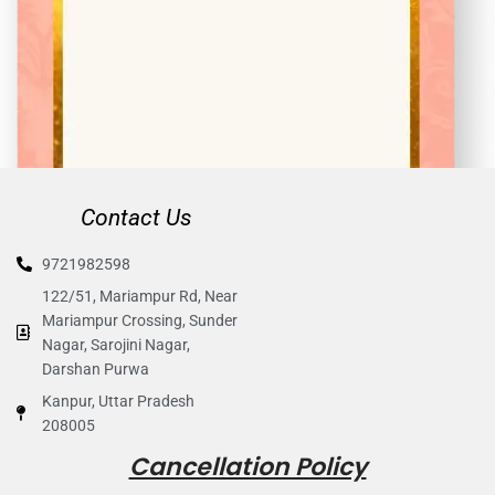
Contact Us
9721982598
122/51, Mariampur Rd, Near
Mariampur Crossing, Sunder
Nagar, Sarojini Nagar,
Darshan Purwa
Kanpur, Uttar Pradesh
208005
Cancellation Policy