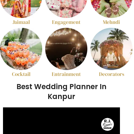
Jaimaal
Engagement
Mehndi
Cocktail
Entrainment
Decorators
Best Wedding Planner In
Kanpur
Video
Player