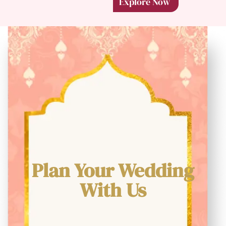
Explore Now
Plan Your Wedding
With Us