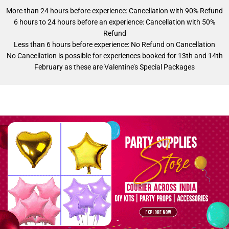
More than 24 hours before experience: Cancellation with 90% Refund
6 hours to 24 hours before an experience: Cancellation with 50%
Refund
Less than 6 hours before experience: No Refund on Cancellation
No Cancellation is possible for experiences booked for 13th and 14th
February as these are Valentine’s Special Packages