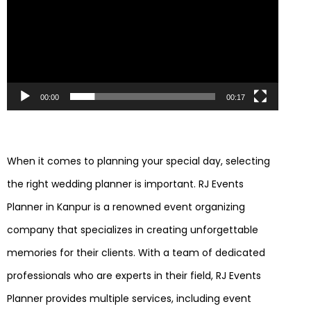
00:00
00:17
When it comes to planning your special day, selecting
the right wedding planner is important. RJ Events
Planner in Kanpur is a renowned event organizing
company that specializes in creating unforgettable
memories for their clients. With a team of dedicated
professionals who are experts in their field, RJ Events
Planner provides multiple services, including event