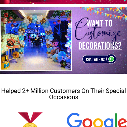
Helped 2+ Million Customers On Their Special
Occasions