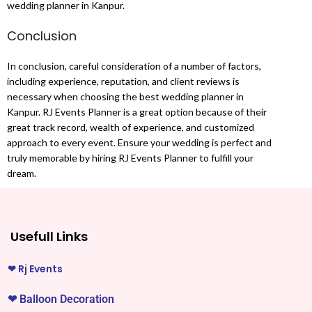
wedding planner in Kanpur.
Conclusion
In conclusion, careful consideration of a number of factors,
including experience, reputation, and client reviews is
necessary when choosing the best wedding planner in
Kanpur. RJ Events Planner is a great option because of their
great track record, wealth of experience, and customized
approach to every event. Ensure your wedding is perfect and
truly memorable by hiring RJ Events Planner to fulfill your
dream.
Usefull Links
❤
Rj Events
❤
Balloon Decoration