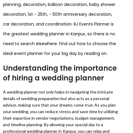
planning, decoration, balloon decoration, baby shower
decoration, 1st - 25th, - 50th anniversary decoration,
car decoration, and coordination. RJ Events Planner is
the greatest wedding planner in Kanpur, so there is no
need to search elsewhere. Find out how to choose the
ideal event planner for your big day by reading on.
Understanding the importance
of hiring a wedding planner
A wedding planner not only helps in navigating the intricate
details of wedding preparation but also acts as a personal
advisor, making sure that your dreams come true. As you plan
your wedding, you can reduce stress and save time by utilizing
their expertise in vendor negotiations, budget management,
and timeline planning. By allowing your special day to a
professional wedding planner in Kanpur, you can relax and