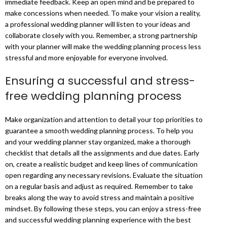
immediate feedback. Keep an open mind and be prepared to
make concessions when needed. To make your vision a reality,
a professional wedding planner will listen to your ideas and
collaborate closely with you. Remember, a strong partnership
with your planner will make the wedding planning process less
stressful and more enjoyable for everyone involved.
Ensuring a successful and stress-
free wedding planning process
Make organization and attention to detail your top priorities to
guarantee a smooth wedding planning process. To help you
and your wedding planner stay organized, make a thorough
checklist that details all the assignments and due dates. Early
on, create a realistic budget and keep lines of communication
open regarding any necessary revisions. Evaluate the situation
on a regular basis and adjust as required. Remember to take
breaks along the way to avoid stress and maintain a positive
mindset. By following these steps, you can enjoy a stress-free
and successful wedding planning experience with the best